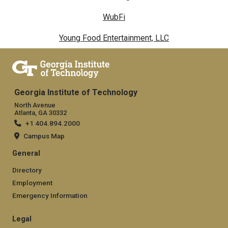
WubFi
Young Food Entertainment, LLC
Georgia Institute of Technology
North Avenue
Atlanta, GA 30332
+1 404.894.2000
Campus Map
General
Directory
Employment
Emergency Information
Legal