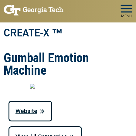
Skip to main navigation
Skip to main content
MENU
CREATE-X ™
Gumball Emotion
Machine
Website