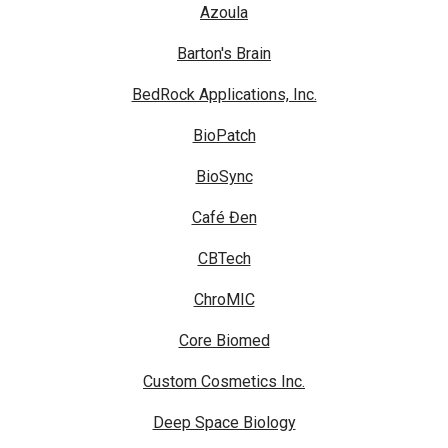
Azoula
Barton's Brain
BedRock Applications, Inc.
BioPatch
BioSync
Café Đen
CBTech
ChroMIC
Core Biomed
Custom Cosmetics Inc.
Deep Space Biology