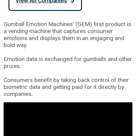
View All Companies
Gumball Emotion Machines' (GEM) first product is
a vending machine that captures consumer
emotions and displays them in an engaging and
bold way.
Emotion data is exchanged for gumballs and other
prizes.
Consumers benefit by taking back control of their
biometric data and getting paid for it directly by
companies.