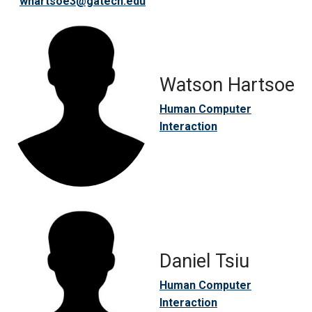
whartsoe3@gatech.edu
Watson Hartsoe
Human Computer
Interaction
Daniel Tsiu
Human Computer
Interaction