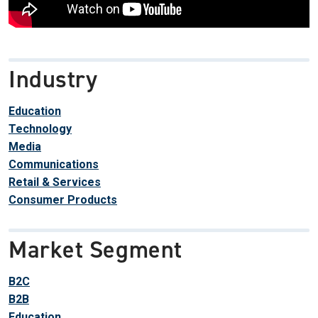
Industry
Education
Technology
Media
Communications
Retail & Services
Consumer Products
Market Segment
B2C
B2B
Education