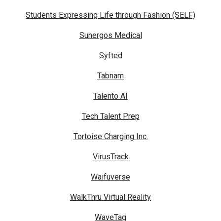
Students Expressing Life through Fashion (SELF)
Sunergos Medical
Syfted
Tabnam
Talento AI
Tech Talent Prep
Tortoise Charging Inc.
VirusTrack
Waifuverse
WalkThru Virtual Reality
WaveTag