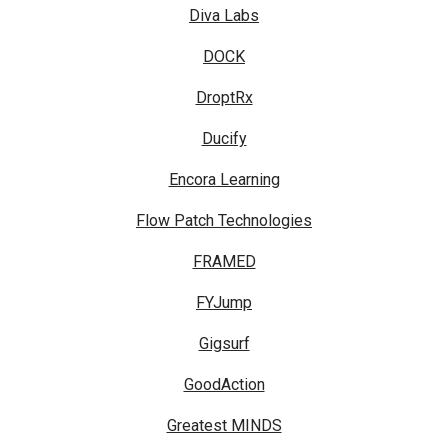
Diva Labs
DOCK
DroptRx
Ducify
Encora Learning
Flow Patch Technologies
FRAMED
FYJump
Gigsurf
GoodAction
Greatest MINDS