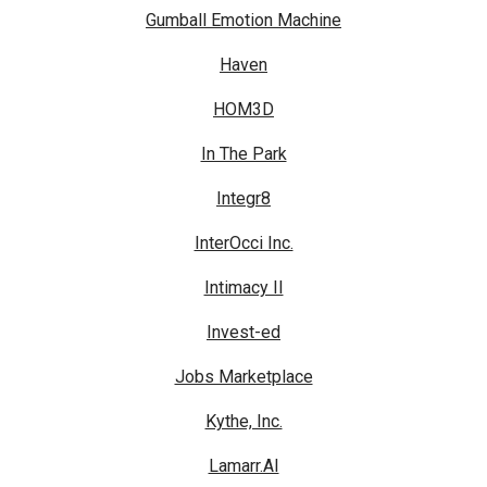
Gumball Emotion Machine
Haven
HOM3D
In The Park
Integr8
InterOcci Inc.
Intimacy II
Invest-ed
Jobs Marketplace
Kythe, Inc.
Lamarr.AI