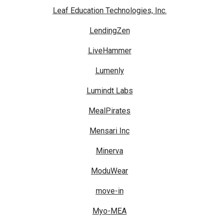
Leaf Education Technologies, Inc.
LendingZen
LiveHammer
Lumenly
Lumindt Labs
MealPirates
Mensari Inc
Minerva
ModuWear
move-in
Myo-MEA