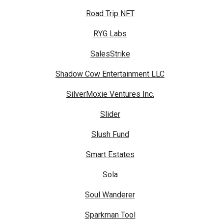
Road Trip NFT
RYG Labs
SalesStrike
Shadow Cow Entertainment LLC
SilverMoxie Ventures Inc.
Slider
Slush Fund
Smart Estates
Sola
Soul Wanderer
Sparkman Tool