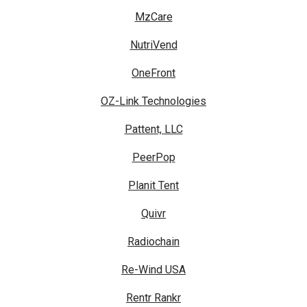
MzCare
NutriVend
OneFront
OZ-Link Technologies
Pattent, LLC
PeerPop
Planit Tent
Quivr
Radiochain
Re-Wind USA
Rentr Rankr