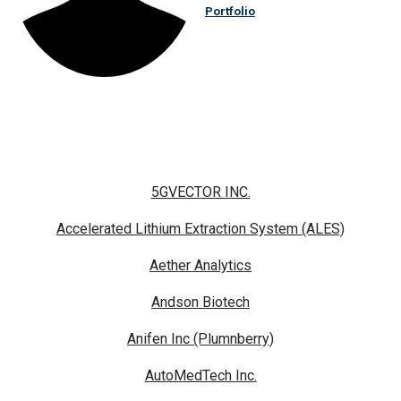
Portfolio
5GVECTOR INC.
Accelerated Lithium Extraction System (ALES)
Aether Analytics
Andson Biotech
Anifen Inc (Plumnberry)
AutoMedTech Inc.