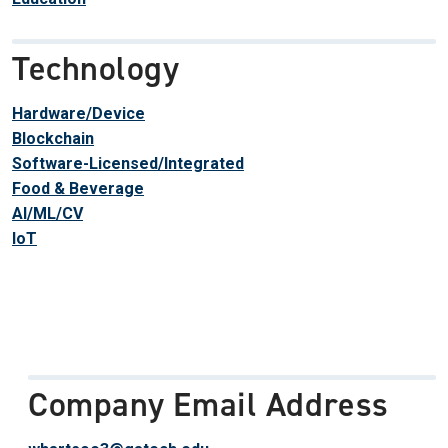
Technology
Hardware/Device
Blockchain
Software-Licensed/Integrated
Food & Beverage
AI/ML/CV
IoT
Company Email Address