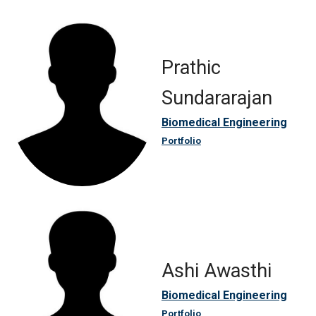
Prathic
Sundararajan
Biomedical Engineering
Portfolio
Ashi Awasthi
Biomedical Engineering
Portfolio