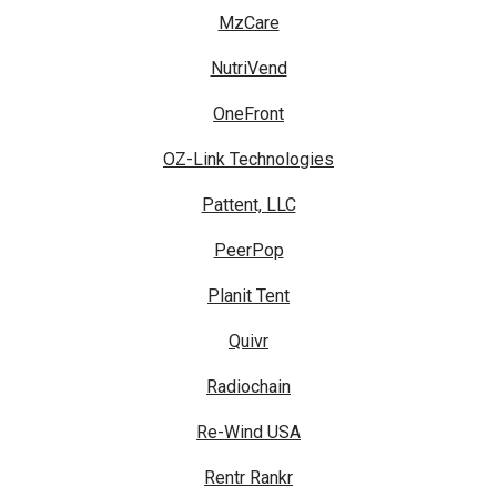
MzCare
NutriVend
OneFront
OZ-Link Technologies
Pattent, LLC
PeerPop
Planit Tent
Quivr
Radiochain
Re-Wind USA
Rentr Rankr