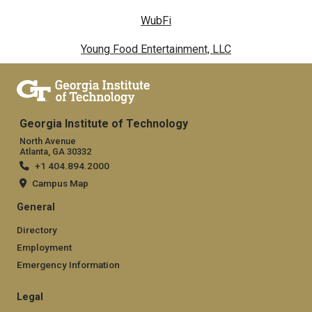
WubFi
Young Food Entertainment, LLC
Georgia Institute of Technology
North Avenue
Atlanta, GA 30332
+1 404.894.2000
Campus Map
General
Directory
Employment
Emergency Information
Legal