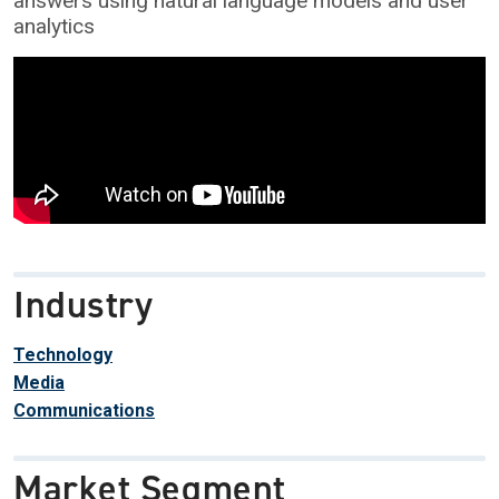
answers using natural language models and user
analytics
Industry
Technology
Media
Communications
Market Segment