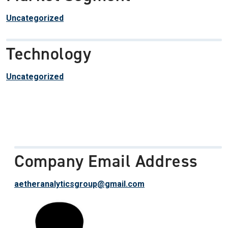
Uncategorized
Technology
Uncategorized
Company Email Address
aetheranalyticsgroup@gmail.com