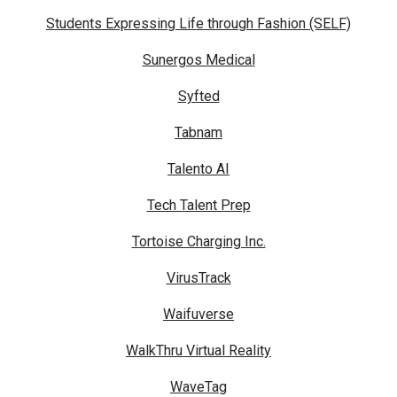
Students Expressing Life through Fashion (SELF)
Sunergos Medical
Syfted
Tabnam
Talento AI
Tech Talent Prep
Tortoise Charging Inc.
VirusTrack
Waifuverse
WalkThru Virtual Reality
WaveTag