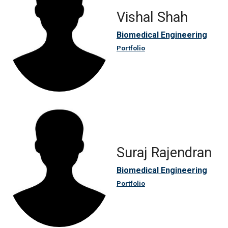
Vishal Shah
Biomedical Engineering
Portfolio
Suraj Rajendran
Biomedical Engineering
Portfolio