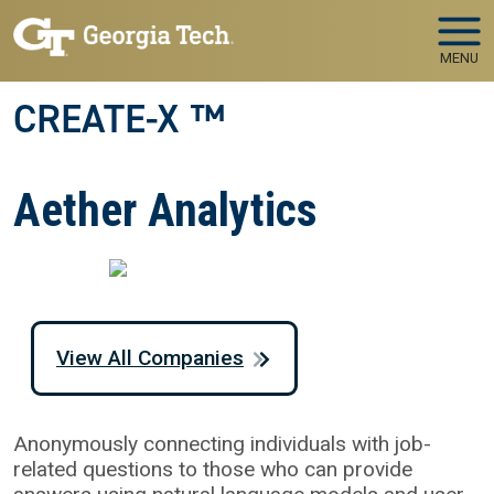
Skip to main navigation
Skip to main content
MENU
CREATE-X ™
Aether Analytics
View All Companies
Anonymously connecting individuals with job-
related questions to those who can provide