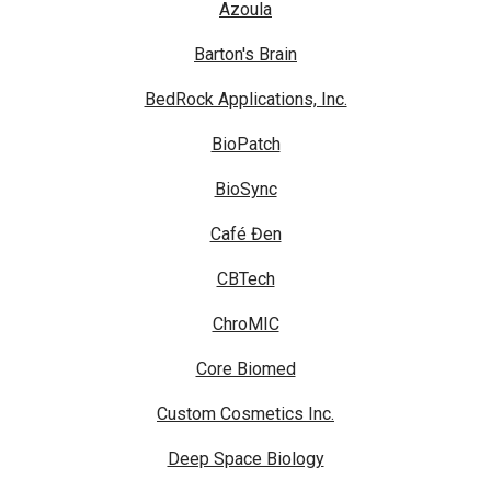
Azoula
Barton's Brain
BedRock Applications, Inc.
BioPatch
BioSync
Café Đen
CBTech
ChroMIC
Core Biomed
Custom Cosmetics Inc.
Deep Space Biology