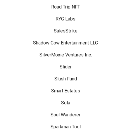
Road Trip NFT
RYG Labs
SalesStrike
Shadow Cow Entertainment LLC
SilverMoxie Ventures Inc.
Slider
Slush Fund
Smart Estates
Sola
Soul Wanderer
Sparkman Tool