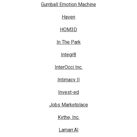
Gumball Emotion Machine
Haven
HOM3D
In The Park
Integr8
InterOcci Inc.
Intimacy II
Invest-ed
Jobs Marketplace
Kythe, Inc.
Lamarr.AI