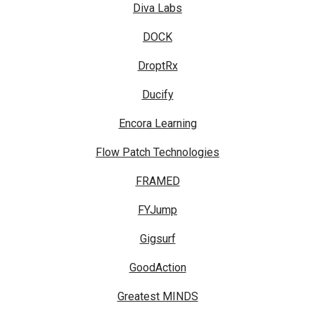
Diva Labs
DOCK
DroptRx
Ducify
Encora Learning
Flow Patch Technologies
FRAMED
FYJump
Gigsurf
GoodAction
Greatest MINDS