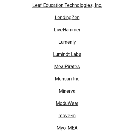
Leaf Education Technologies, Inc.
LendingZen
LiveHammer
Lumenly
Lumindt Labs
MealPirates
Mensari Inc
Minerva
ModuWear
move-in
Myo-MEA