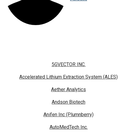
5GVECTOR INC.
Accelerated Lithium Extraction System (ALES)
Aether Analytics
Andson Biotech
Anifen Inc (Plumnberry)
AutoMedTech Inc.