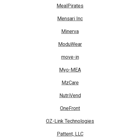
MealPirates
Mensari Inc
Minerva
ModuWear
move-in
Myo-MEA
MzCare
NutriVend
OneFront
OZ-Link Technologies
Pattent, LLC