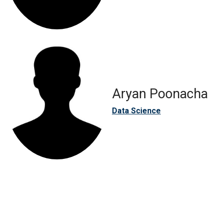
Aryan Poonacha
Data Science