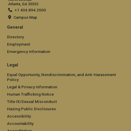
Atlanta, GA 30332
+1 404.894.2000
Campus Map
General
Directory
Employment
Emergency Information
Legal
Equal Opportunity, Nondiscrimination, and Anti-Harassment
Policy
Legal & Privacy Information
Human Trafficking Notice
Title IX/Sexual Misconduct
Hazing Public Disclosures
Accessibility
Accountability
Accreditation