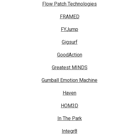
Flow Patch Technologies
FRAMED
FYJump
Gigsurf
GoodAction
Greatest MINDS
Gumball Emotion Machine
Haven
HOM3D
In The Park
Integr8