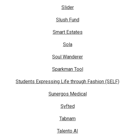
Slider
Slush Fund
Smart Estates
Sola
Soul Wanderer
Sparkman Tool
Students Expressing Life through Fashion (SELF)
Sunergos Medical
Syfted
Tabnam
Talento AI