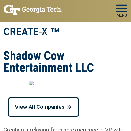
Skip to main navigation
Skip to main content
MENU
CREATE-X ™
Shadow Cow
Entertainment LLC
View All Companies
Creating a relaxing farming experience in VR with