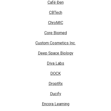
Café Đen
CBTech
ChroMIC
Core Biomed
Custom Cosmetics Inc.
Deep Space Biology
Diva Labs
DOCK
DroptRx
Ducify
Encora Learning