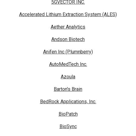
5GVECTOR INC.
Accelerated Lithium Extraction System (ALES)
Aether Analytics
Andson Biotech
Anifen Inc (Plumnberry)
AutoMedTech Inc.
Azoula
Barton's Brain
BedRock Applications, Inc.
BioPatch
BioSync