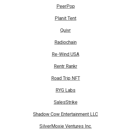
PeerPop
Planit Tent
Quivr
Radiochain
Re-Wind USA
Rentr Rankr
Road Trip NFT
RYG Labs
SalesStrike
Shadow Cow Entertainment LLC
SilverMoxie Ventures Inc.