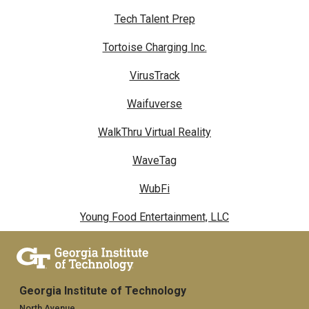
Tech Talent Prep
Tortoise Charging Inc.
VirusTrack
Waifuverse
WalkThru Virtual Reality
WaveTag
WubFi
Young Food Entertainment, LLC
Georgia Institute of Technology
North Avenue