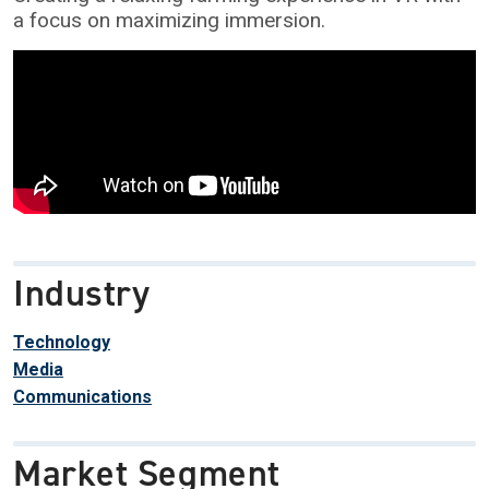
a focus on maximizing immersion.
Industry
Technology
Media
Communications
Market Segment