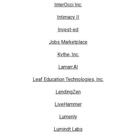
InterOcci Inc.
Intimacy II
Invest-ed
Jobs Marketplace
Kythe, Inc.
Lamarr.AI
Leaf Education Technologies, Inc.
LendingZen
LiveHammer
Lumenly
Lumindt Labs