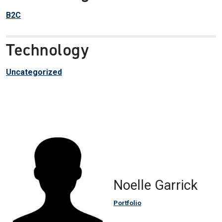
B2C
Technology
Uncategorized
Noelle Garrick
Portfolio