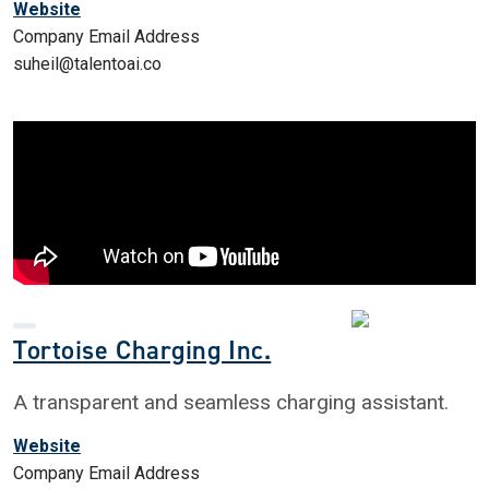
Website
Company Email Address
suheil@talentoai.co
Tortoise Charging Inc.
A transparent and seamless charging assistant.
Website
Company Email Address