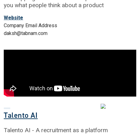
you what people think about a product
Website
Company Email Address
daksh@tabnam.com
Talento AI
Talento AI - A recruitment as a platform