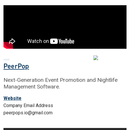
PeerPop
Next-Generation Event Promotion and Nightlife
Management Software.
Website
Company Email Address
peerpops.io@gmail.com