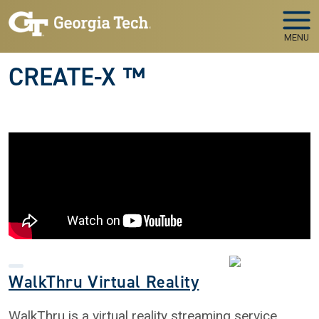
Skip to main navigation
Skip to main content
MENU
CREATE-X ™
WalkThru Virtual Reality
WalkThru is a virtual reality streaming service