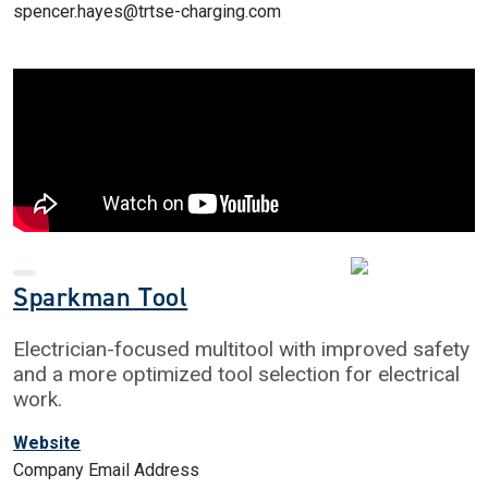
spencer.hayes@trtse-charging.com
Sparkman Tool
Electrician-focused multitool with improved safety
and a more optimized tool selection for electrical
work.
Website
Company Email Address