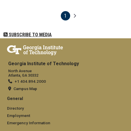
1
Pagination
Next page
Current page
SUBSCRIBE TO MEDIA
Georgia Institute of Technology
North Avenue
Atlanta, GA 30332
+1 404.894.2000
Campus Map
General
Directory
Employment
Emergency Information