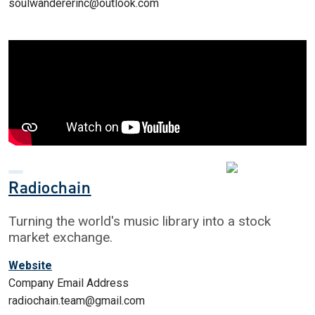
soulwandererinc@outlook.com
Radiochain
Turning the world's music library into a stock
market exchange.
Website
Company Email Address
radiochain.team@gmail.com