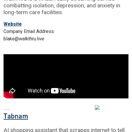
combatting isolation, depression, and anxiety in
long-term care facilities.
Website
Company Email Address
blake@walkthru.live
Tabnam
AI shopping assistant that scrapes internet to tell