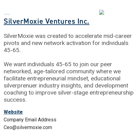
SilverMoxie Ventures Inc.
SilverMoxie was created to accelerate mid-career
pivots and new network activation for individuals
45-65.
We want individuals 45-65 to join our peer
networked, age-tailored community where we
facilitate entrepreneurial mindset, educational
silverprenuer industry insights, and development
coaching to improve silver-stage entrepreneurship
success.
Website
Company Email Address
Ceo@silvermoxie.com