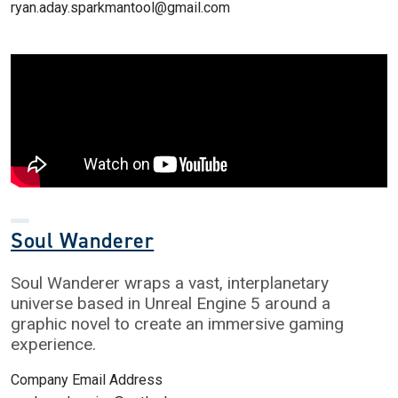
ryan.aday.sparkmantool@gmail.com
Soul Wanderer
Soul Wanderer wraps a vast, interplanetary
universe based in Unreal Engine 5 around a
graphic novel to create an immersive gaming
experience.
Company Email Address