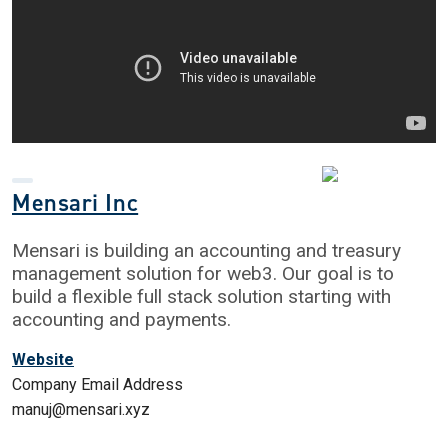
Mensari Inc
Mensari is building an accounting and treasury
management solution for web3. Our goal is to
build a flexible full stack solution starting with
accounting and payments.
Website
Company Email Address
manuj@mensari.xyz