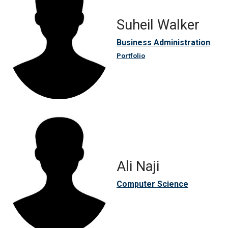
Suheil Walker
Business Administration
Portfolio
Ali Naji
Computer Science