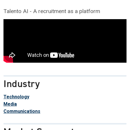
Talento AI - A recruitment as a platform
Industry
Technology
Media
Communications