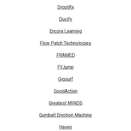
DroptRx
Ducify
Encora Learning
Flow Patch Technologies
FRAMED
FYJump
Gigsurf
GoodAction
Greatest MINDS
Gumball Emotion Machine
Haven