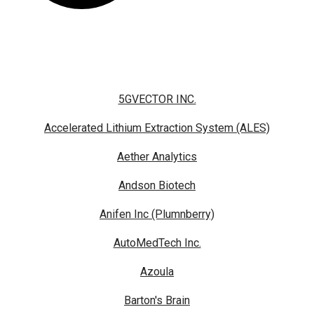
5GVECTOR INC.
Accelerated Lithium Extraction System (ALES)
Aether Analytics
Andson Biotech
Anifen Inc (Plumnberry)
AutoMedTech Inc.
Azoula
Barton's Brain