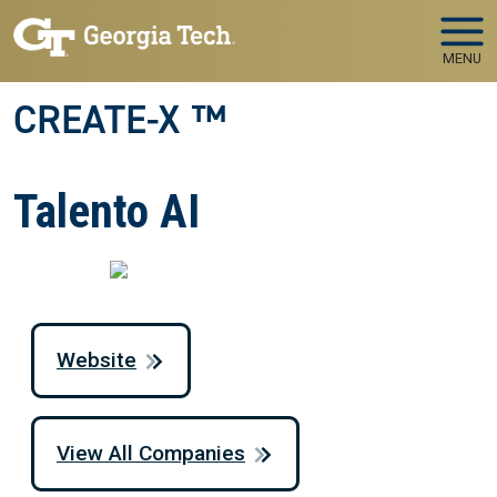
Skip to main navigation
Skip to main content
MENU
CREATE-X ™
Talento AI
Website
View All Companies