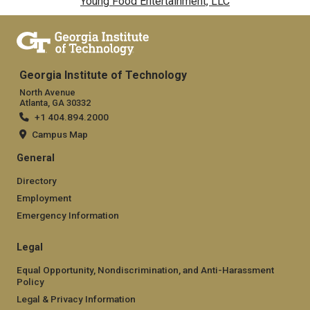
Young Food Entertainment, LLC
Georgia Institute of Technology
North Avenue
Atlanta, GA 30332
+1 404.894.2000
Campus Map
General
Directory
Employment
Emergency Information
Legal
Equal Opportunity, Nondiscrimination, and Anti-Harassment
Policy
Legal & Privacy Information