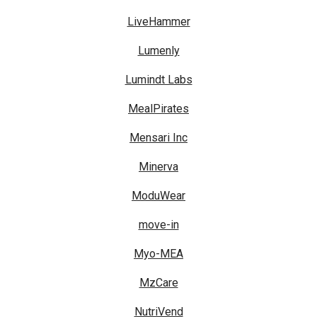
LiveHammer
Lumenly
Lumindt Labs
MealPirates
Mensari Inc
Minerva
ModuWear
move-in
Myo-MEA
MzCare
NutriVend