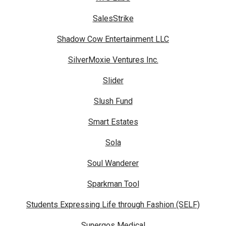
SalesStrike
Shadow Cow Entertainment LLC
SilverMoxie Ventures Inc.
Slider
Slush Fund
Smart Estates
Sola
Soul Wanderer
Sparkman Tool
Students Expressing Life through Fashion (SELF)
Sunergos Medical