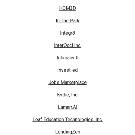
HOM3D
In The Park
Integr8
InterOcci Inc.
Intimacy II
Invest-ed
Jobs Marketplace
Kythe, Inc.
Lamarr.AI
Leaf Education Technologies, Inc.
LendingZen