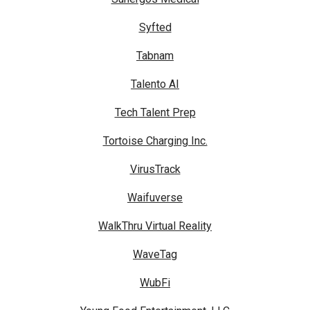
Syfted
Tabnam
Talento AI
Tech Talent Prep
Tortoise Charging Inc.
VirusTrack
Waifuverse
WalkThru Virtual Reality
WaveTag
WubFi