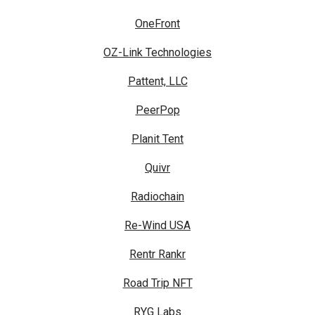
OneFront
OZ-Link Technologies
Pattent, LLC
PeerPop
Planit Tent
Quivr
Radiochain
Re-Wind USA
Rentr Rankr
Road Trip NFT
RYG Labs