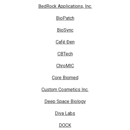
BedRock Applications, Inc.
BioPatch
BioSync
Café Đen
CBTech
ChroMIC
Core Biomed
Custom Cosmetics Inc.
Deep Space Biology
Diva Labs
DOCK