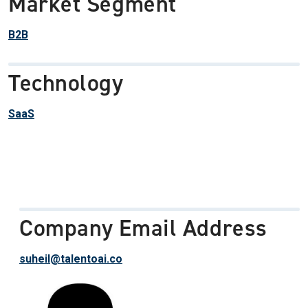
Market Segment
B2B
Technology
SaaS
Company Email Address
suheil@talentoai.co