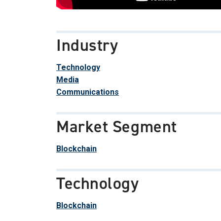
Industry
Technology
Media
Communications
Market Segment
Blockchain
Technology
Blockchain