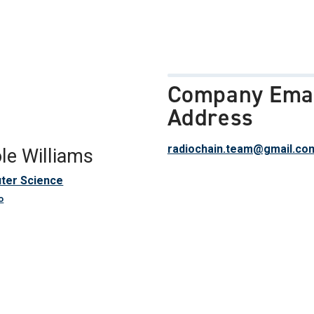
Company Ema
Address
radiochain.team@gmail.co
le Williams
ter Science
o