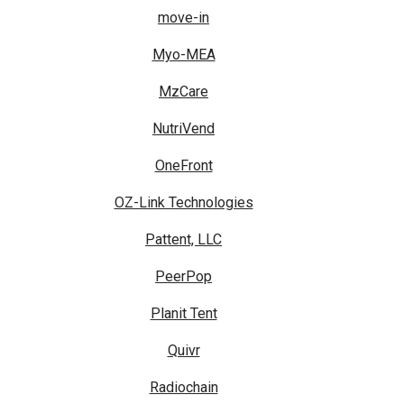
move-in
Myo-MEA
MzCare
NutriVend
OneFront
OZ-Link Technologies
Pattent, LLC
PeerPop
Planit Tent
Quivr
Radiochain