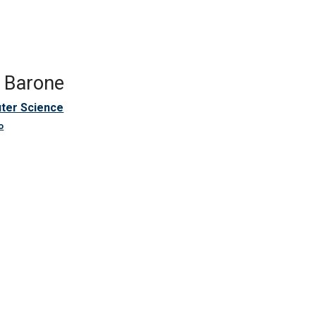
e Barone
ter Science
o