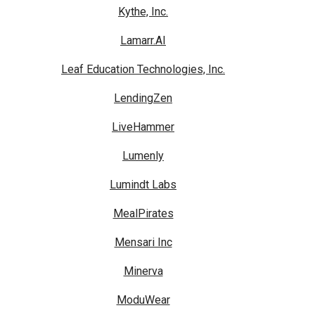
Kythe, Inc.
Lamarr.AI
Leaf Education Technologies, Inc.
LendingZen
LiveHammer
Lumenly
Lumindt Labs
MealPirates
Mensari Inc
Minerva
ModuWear