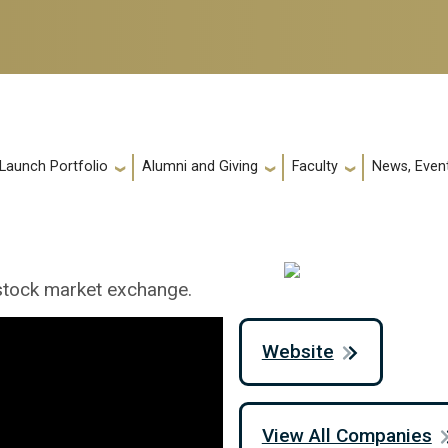
 Launch Portfolio
Alumni and Giving
Faculty
News, Event
 stock market exchange.
Website
View All Companies