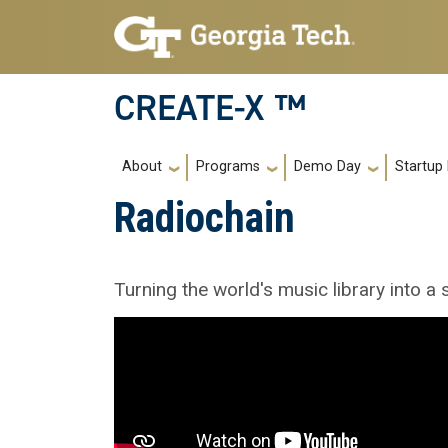
Skip to main navigation
Skip to main content
CREATE-X ™
Main navigation
About
Programs
Demo Day
Startup
Radiochain
Turning the world's music library into a