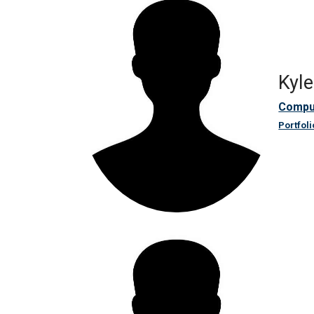
Kyl
Compu
Portfoli