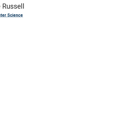
 Russell
ter Science