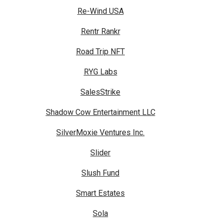
Re-Wind USA
Rentr Rankr
Road Trip NFT
RYG Labs
SalesStrike
Shadow Cow Entertainment LLC
SilverMoxie Ventures Inc.
Slider
Slush Fund
Smart Estates
Sola