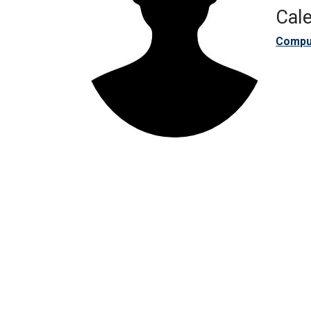
Cale
Compu