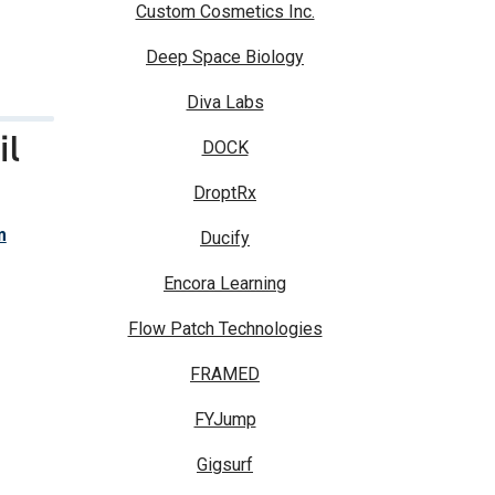
Custom Cosmetics Inc.
Deep Space Biology
Diva Labs
il
DOCK
DroptRx
m
Ducify
Encora Learning
Flow Patch Technologies
FRAMED
FYJump
Gigsurf