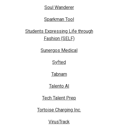
Soul Wanderer
Sparkman Tool
Students Expressing Life through
Fashion (SELF)
Sunergos Medical
Syfted
Tabnam
Talento AI
Tech Talent Prep
Tortoise Charging Inc.
VirusTrack