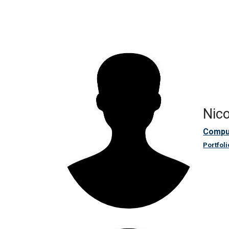
Nico
Compu
Portfoli