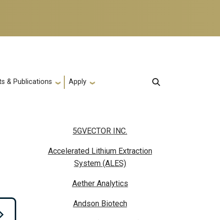
s & Publications
Apply
5GVECTOR INC.
Accelerated Lithium Extraction
System (ALES)
Aether Analytics
Andson Biotech