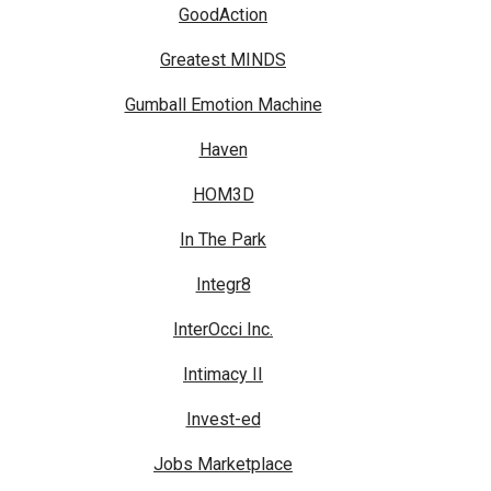
GoodAction
Greatest MINDS
Gumball Emotion Machine
Haven
HOM3D
In The Park
Integr8
InterOcci Inc.
Intimacy II
Invest-ed
Jobs Marketplace