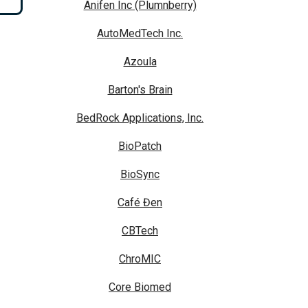
Anifen Inc (Plumnberry)
AutoMedTech Inc.
Azoula
Barton's Brain
BedRock Applications, Inc.
BioPatch
BioSync
Café Đen
CBTech
ChroMIC
Core Biomed