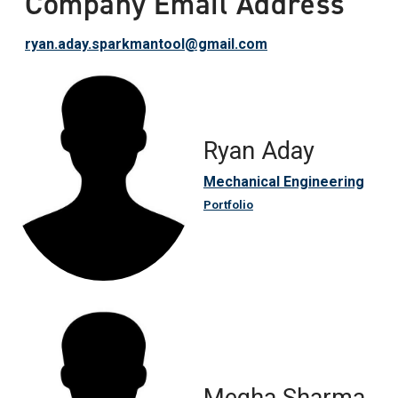
Company Email Address
ryan.aday.sparkmantool@gmail.com
Ryan Aday
Mechanical Engineering
Portfolio