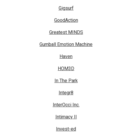
Gigsurf
GoodAction
Greatest MINDS
Gumball Emotion Machine
Haven
HOM3D
In The Park
Integr8
InterOcci Inc.
Intimacy II
Invest-ed