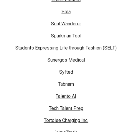
Sola
Soul Wanderer
Sparkman Tool
Students Expressing Life through Fashion (SELF)
Sunergos Medical
Syfted
Tabnam
Talento AI
Tech Talent Prep
Tortoise Charging Inc.