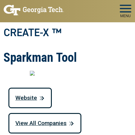
Skip to main navigation
Skip to main content
MENU
CREATE-X ™
Sparkman Tool
Website
View All Companies