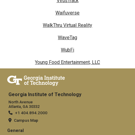
VirusTrack
Waifuverse
WalkThru Virtual Reality
WaveTag
WubFi
Young Food Entertainment, LLC
Georgia Institute of Technology
North Avenue
Atlanta, GA 30332
+1 404.894.2000
Campus Map
General