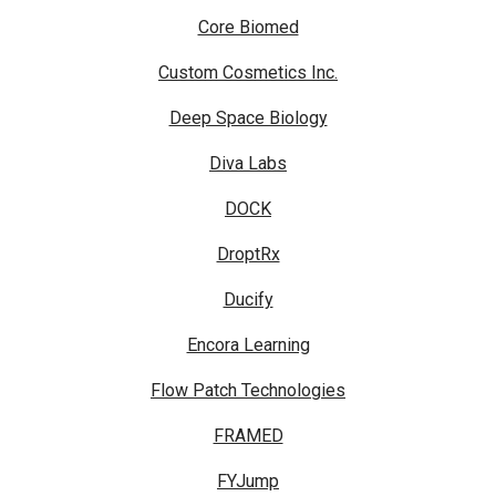
Core Biomed
Custom Cosmetics Inc.
Deep Space Biology
Diva Labs
DOCK
DroptRx
Ducify
Encora Learning
Flow Patch Technologies
FRAMED
FYJump