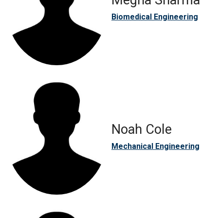
Megha Sharma
Biomedical Engineering
Noah Cole
Mechanical Engineering