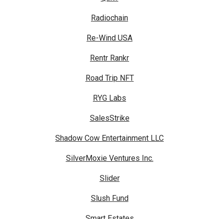
Radiochain
Re-Wind USA
Rentr Rankr
Road Trip NFT
RYG Labs
SalesStrike
Shadow Cow Entertainment LLC
SilverMoxie Ventures Inc.
Slider
Slush Fund
Smart Estates