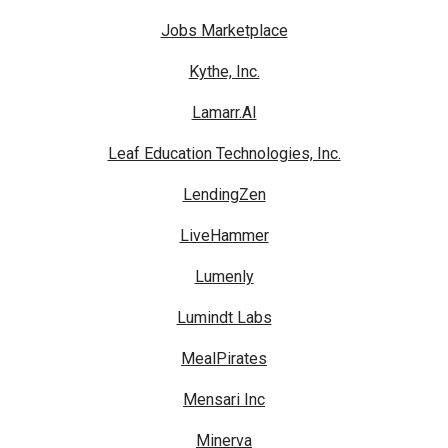
Jobs Marketplace
Kythe, Inc.
Lamarr.AI
Leaf Education Technologies, Inc.
LendingZen
LiveHammer
Lumenly
Lumindt Labs
MealPirates
Mensari Inc
Minerva