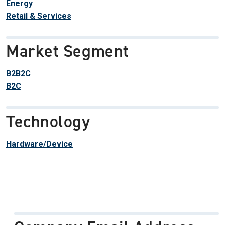
Energy
Retail & Services
Market Segment
B2B2C
B2C
Technology
Hardware/Device