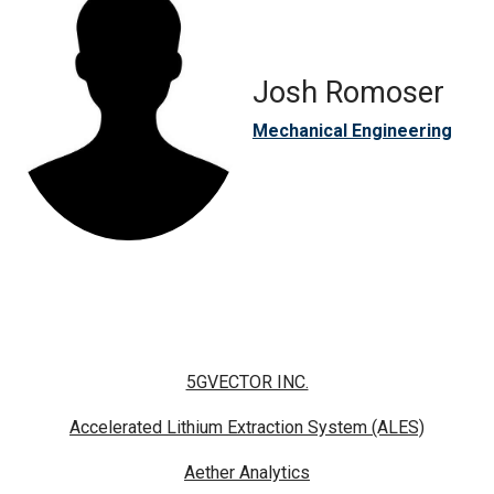
Josh Romoser
Mechanical Engineering
5GVECTOR INC.
Accelerated Lithium Extraction System (ALES)
Aether Analytics