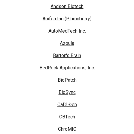
Andson Biotech
Anifen Inc (Plumnberry)
AutoMedTech Inc.
Azoula
Barton's Brain
BedRock Applications, Inc.
BioPatch
BioSync
Café Đen
CBTech
ChroMIC