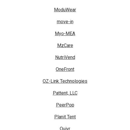
ModuWear
move-in
Myo-MEA
MzCare
NutriVend
OneFront
OZ-Link Technologies
Pattent, LLC
PeerPop
Planit Tent
Quivr