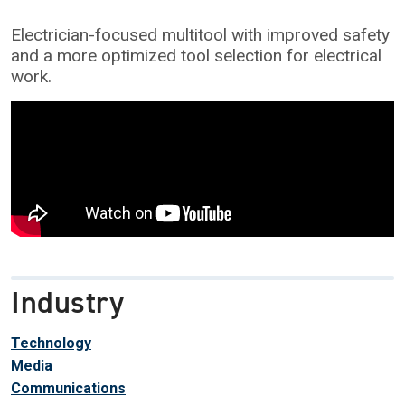
Electrician-focused multitool with improved safety
and a more optimized tool selection for electrical
work.
Industry
Technology
Media
Communications