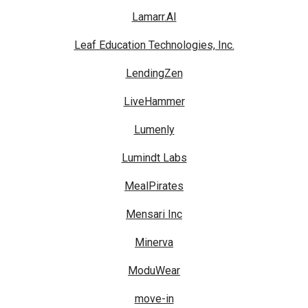
Lamarr.AI
Leaf Education Technologies, Inc.
LendingZen
LiveHammer
Lumenly
Lumindt Labs
MealPirates
Mensari Inc
Minerva
ModuWear
move-in