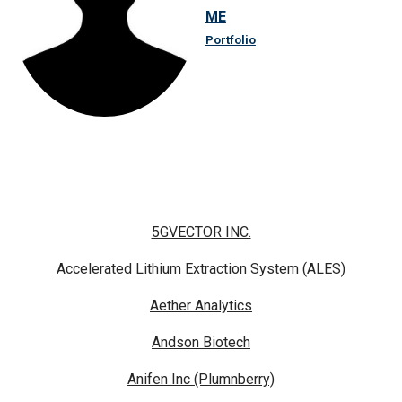
ME
Portfolio
5GVECTOR INC.
Accelerated Lithium Extraction System (ALES)
Aether Analytics
Andson Biotech
Anifen Inc (Plumnberry)