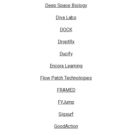
Deep Space Biology
Diva Labs
DOCK
DroptRx
Ducify
Encora Learning
Flow Patch Technologies
FRAMED
FYJump
Gigsurf
GoodAction