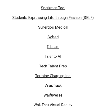
Sparkman Tool
Students Expressing Life through Fashion (SELF)
Sunergos Medical
Syfted
Tabnam
Talento AI
Tech Talent Prep
Tortoise Charging Inc.
VirusTrack
Waifuverse
WalkThru Virtual Reality