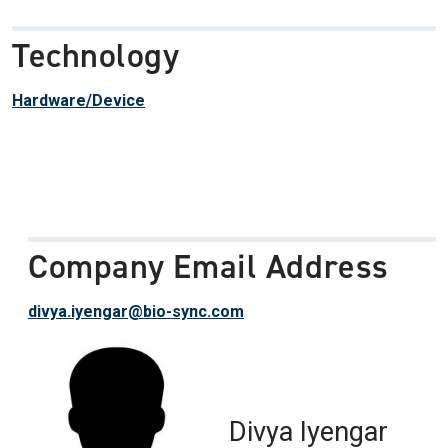
Technology
Hardware/Device
Company Email Address
divya.iyengar@bio-sync.com
Divya Iyengar