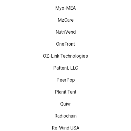
Myo-MEA
MzCare
NutriVend
OneFront
OZ-Link Technologies
Pattent, LLC
PeerPop
Planit Tent
Quivr
Radiochain
Re-Wind USA