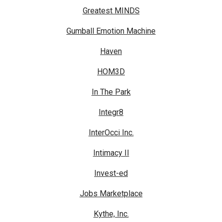
Greatest MINDS
Gumball Emotion Machine
Haven
HOM3D
In The Park
Integr8
InterOcci Inc.
Intimacy II
Invest-ed
Jobs Marketplace
Kythe, Inc.