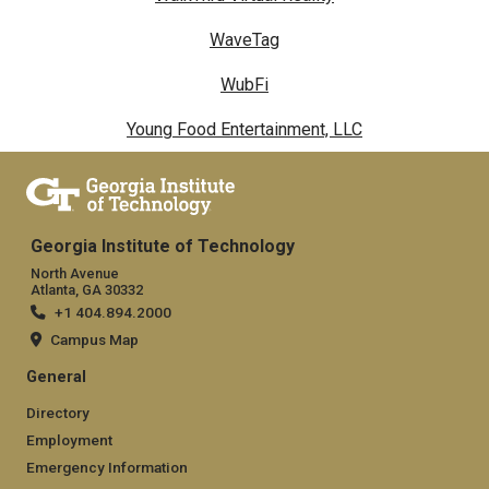
WaveTag
WubFi
Young Food Entertainment, LLC
Georgia Institute of Technology
North Avenue
Atlanta, GA 30332
+1 404.894.2000
Campus Map
General
Directory
Employment
Emergency Information