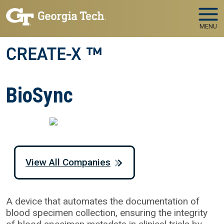
Skip to main navigation
Skip to main content
MENU
CREATE-X ™
BioSync
View All Companies
A device that automates the documentation of
blood specimen collection, ensuring the integrity