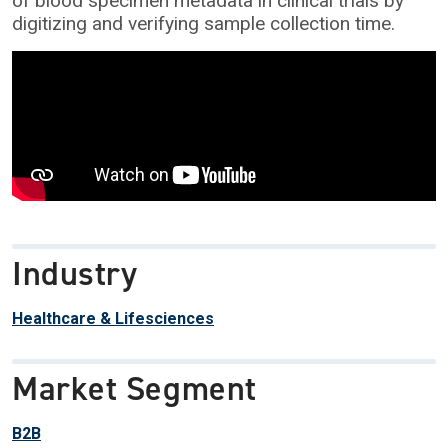
of blood specimen metadata in clinical trials by
digitizing and verifying sample collection time.
Industry
Healthcare & Lifesciences
Market Segment
B2B