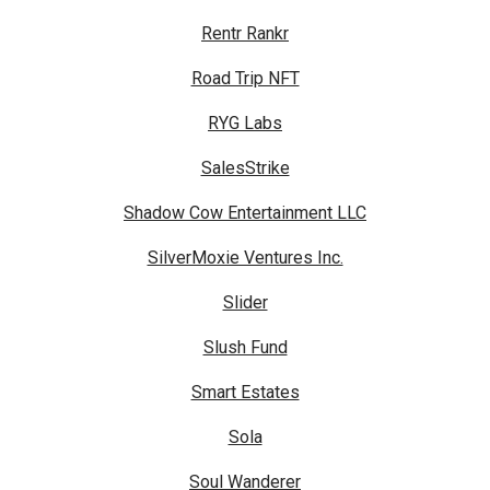
Rentr Rankr
Road Trip NFT
RYG Labs
SalesStrike
Shadow Cow Entertainment LLC
SilverMoxie Ventures Inc.
Slider
Slush Fund
Smart Estates
Sola
Soul Wanderer