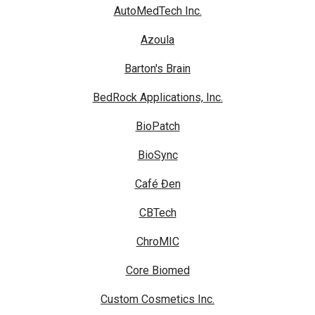
AutoMedTech Inc.
Azoula
Barton's Brain
BedRock Applications, Inc.
BioPatch
BioSync
Café Đen
CBTech
ChroMIC
Core Biomed
Custom Cosmetics Inc.