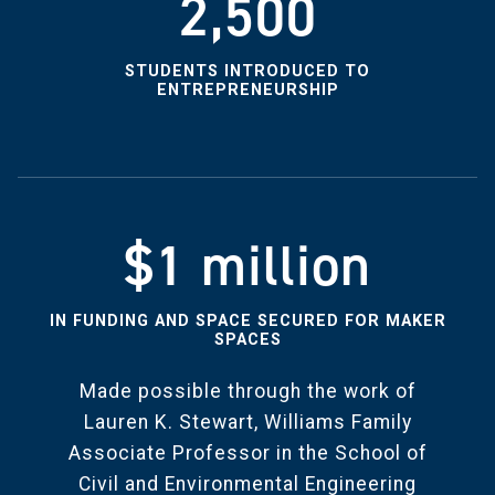
2,500
STUDENTS INTRODUCED TO
ENTREPRENEURSHIP
$1 million
IN FUNDING AND SPACE SECURED FOR MAKER
SPACES
Made possible through the work of
Lauren K. Stewart, Williams Family
Associate Professor in the School of
Civil and Environmental Engineering