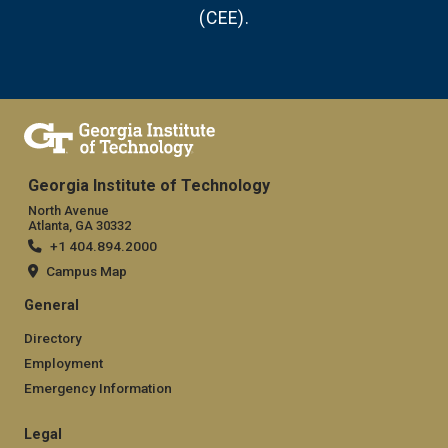
(CEE).
Georgia Institute of Technology
North Avenue
Atlanta, GA 30332
+1 404.894.2000
Campus Map
General
Directory
Employment
Emergency Information
Legal