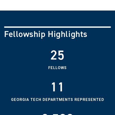
Fellowship Highlights
25
FELLOWS
11
GEORGIA TECH DEPARTMENTS REPRESENTED