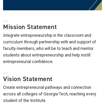
Mission Statement
Integrate entrepreneurship in the classroom and
curriculum through partnership with and support of
faculty members, who will be to teach and mentor
students about entrepreneurship and help instill
entrepreneurial confidence.
Vision Statement
Create entrepreneurial pathways and connection
across all colleges of Georgia Tech, reaching every
student of the Institute.