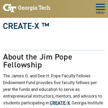
Skip to main navigation
Skip to main content
MENU
CREATE-X ™
About the Jim Pope
Fellowship
The James G. and Dee H. Pope Faculty Fellows
Endowment Fund provides five faculty fellows per
year the funds and education to serve as
entrepreneurial instructors, mentors, and advisors to
students participating in
CREATE-X
, Georgia Institute