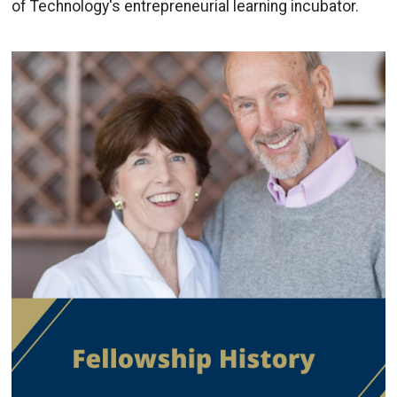
of Technology's entrepreneurial learning incubator.