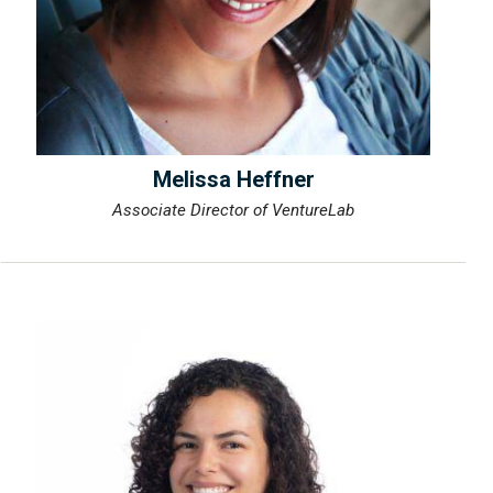
Melissa Heffner
Associate Director of VentureLab