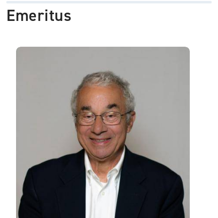
Emeritus