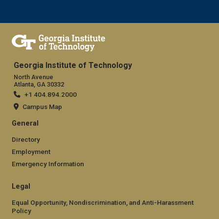
Georgia Institute of Technology
North Avenue
Atlanta, GA 30332
+1 404.894.2000
Campus Map
General
Directory
Employment
Emergency Information
Legal
Equal Opportunity, Nondiscrimination, and Anti-Harassment
Policy