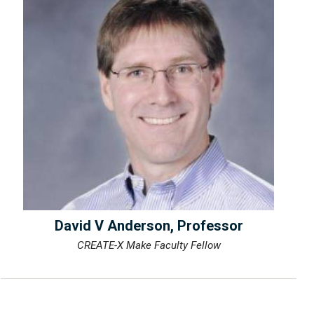
David V Anderson, Professor
CREATE-X Make Faculty Fellow