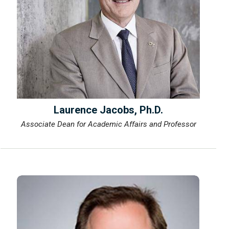
Laurence Jacobs, Ph.D.
Associate Dean for Academic Affairs and Professor