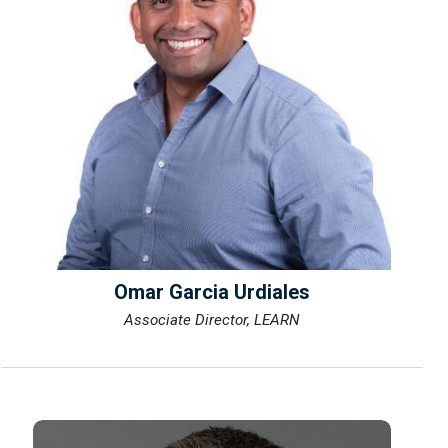
Omar Garcia Urdiales
Associate Director, LEARN