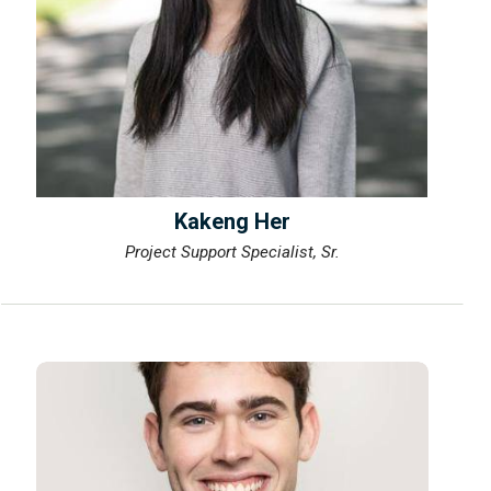
Kakeng Her
Project Support Specialist, Sr.