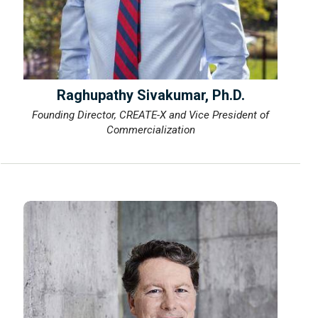
Raghupathy Sivakumar, Ph.D.
Founding Director, CREATE-X and Vice President of
Commercialization