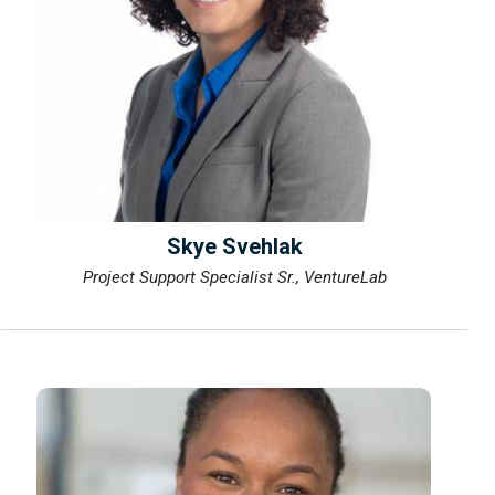
Skye Svehlak
Project Support Specialist Sr., VentureLab