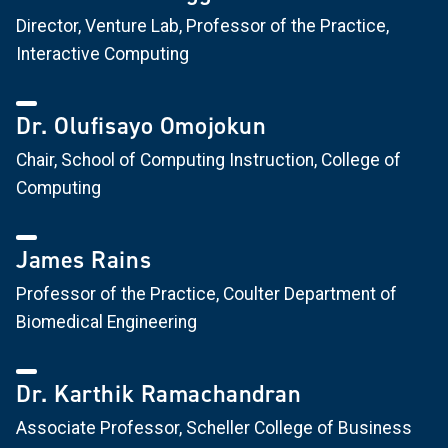
Director, Venture Lab, Professor of the Practice,
Interactive Computing
Dr. Olufisayo Omojokun
Chair, School of Computing Instruction, College of
Computing
James Rains
Professor of the Practice, Coulter Department of
Biomedical Engineering
Dr. Karthik Ramachandran
Associate Professor, Scheller College of Business