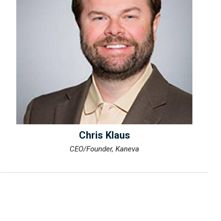
Chris Klaus
CEO/Founder, Kaneva