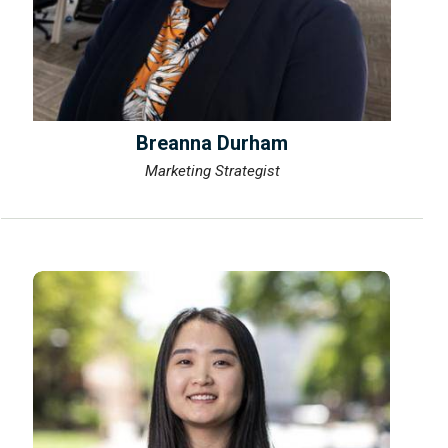
Breanna Durham
Marketing Strategist