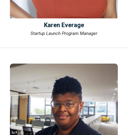
Karen Everage
Startup Launch Program Manager