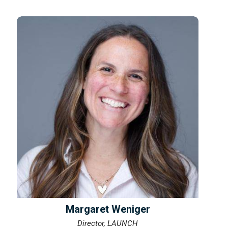
Margaret Weniger
Director, LAUNCH