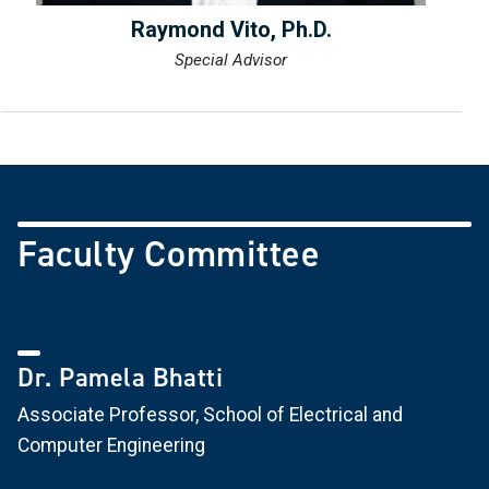
Raymond Vito, Ph.D.
Special Advisor
Faculty Committee
Dr. Pamela Bhatti
Associate Professor, School of Electrical and
Computer Engineering