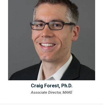
Craig Forest, Ph.D.
Associate Director, MAKE