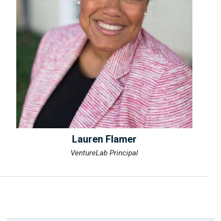
Lauren Flamer
VentureLab Principal