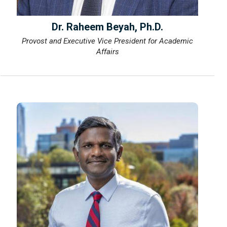
Dr. Raheem Beyah, Ph.D.
Provost and Executive Vice President for Academic
Affairs