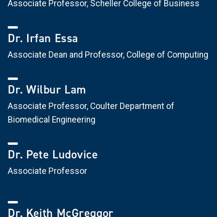
Associate Professor, Scheller College of Business
Dr. Irfan Essa
Associate Dean and Professor, College of Computing
Dr. Wilbur Lam
Associate Professor, Coulter Department of
Biomedical Engineering
Dr. Pete Ludovice
Associate Professor
Dr. Keith McGreggor