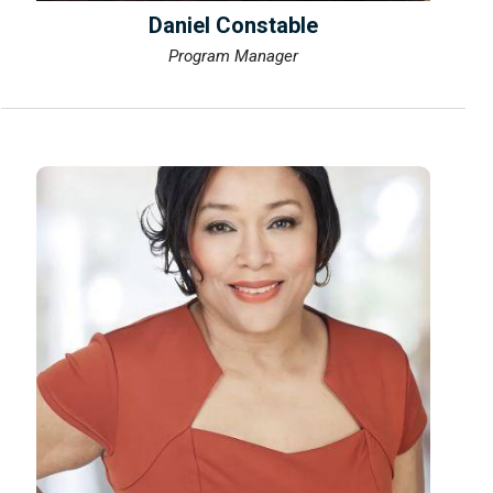
Daniel Constable
Program Manager