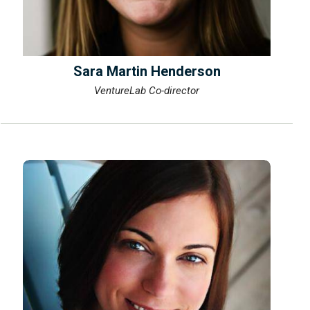
Sara Martin Henderson
VentureLab Co-director