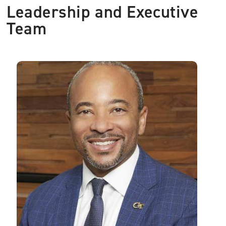
Leadership and Executive
Team