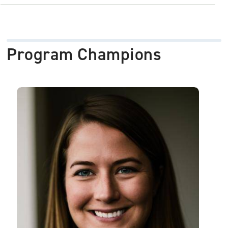
Program Champions