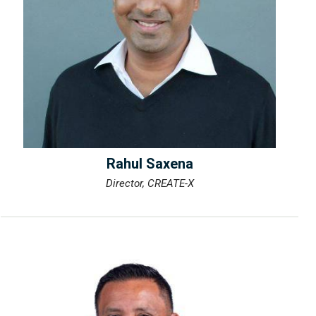
Rahul Saxena
Director, CREATE-X