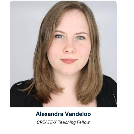
Alexandra Vandeloo
CREATE-X Teaching Fellow