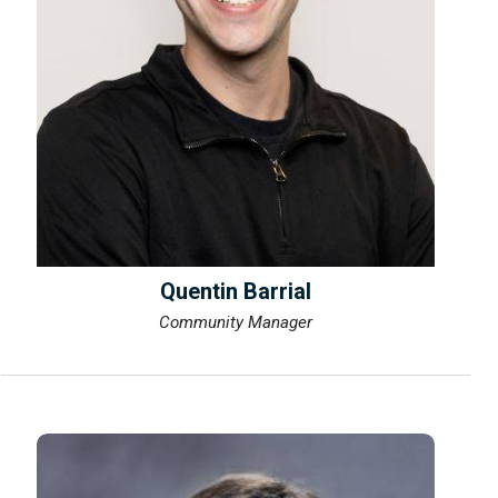
Quentin Barrial
Community Manager