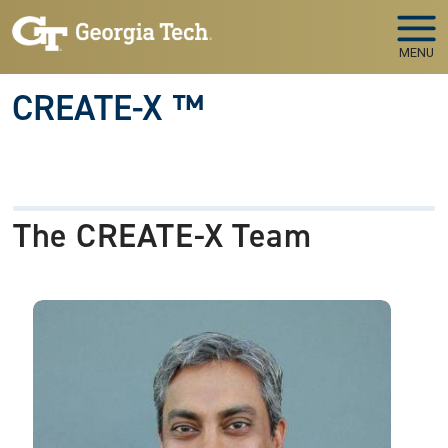
Skip to main navigation
Skip to main content
MENU
CREATE-X ™
The CREATE-X Team