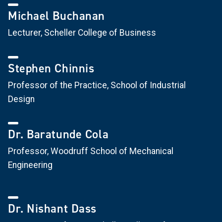
Michael Buchanan
Lecturer, Scheller College of Business
Stephen Chinnis
Professor of the Practice, School of Industrial
Design
Dr. Baratunde Cola
Professor, Woodruff School of Mechanical
Engineering
Dr. Nishant Dass