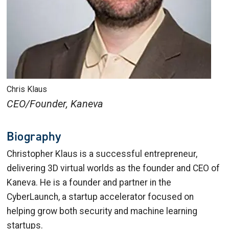
Chris Klaus
CEO/Founder, Kaneva
Biography
Christopher Klaus is a successful entrepreneur,
delivering 3D virtual worlds as the founder and CEO of
Kaneva. He is a founder and partner in the
CyberLaunch, a startup accelerator focused on
helping grow both security and machine learning
startups.