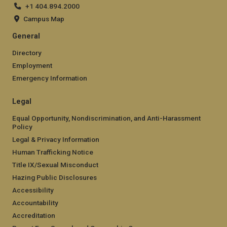
+1 404.894.2000
Campus Map
General
Directory
Employment
Emergency Information
Legal
Equal Opportunity, Nondiscrimination, and Anti-Harassment
Policy
Legal & Privacy Information
Human Trafficking Notice
Title IX/Sexual Misconduct
Hazing Public Disclosures
Accessibility
Accountability
Accreditation