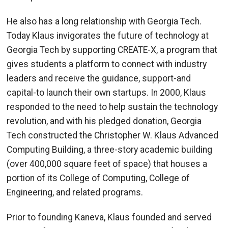
He also has a long relationship with Georgia Tech.
Today Klaus invigorates the future of technology at
Georgia Tech by supporting CREATE-X, a program that
gives students a platform to connect with industry
leaders and receive the guidance, support-and
capital-to launch their own startups. In 2000, Klaus
responded to the need to help sustain the technology
revolution, and with his pledged donation, Georgia
Tech constructed the Christopher W. Klaus Advanced
Computing Building, a three-story academic building
(over 400,000 square feet of space) that houses a
portion of its College of Computing, College of
Engineering, and related programs.
Prior to founding Kaneva, Klaus founded and served