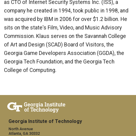
as CTO of Internet Security Systems Inc. (ISS), a
company he created in 1994, took public in 1998, and
was acquired by IBM in 2006 for over $1.2 billion. He
sits on the state's Film, Video, and Music Advisory
Commission. Klaus serves on the Savannah College
of Art and Design (SCAD) Board of Visitors, the
Georgia Game Developers Association (GGDA), the
Georgia Tech Foundation, and the Georgia Tech
College of Computing.
Georgia Institute of Technology
North Avenue
Atlanta, GA 30332