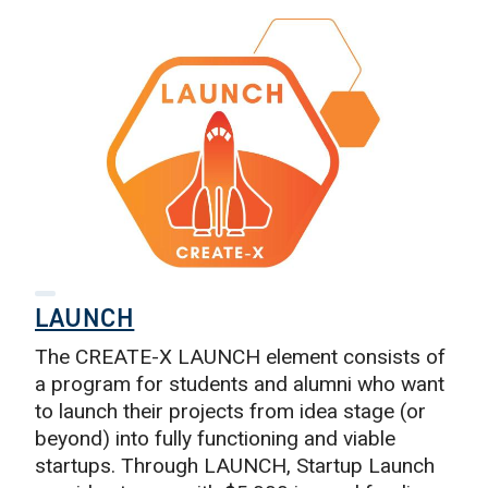
LAUNCH
The CREATE-X LAUNCH element consists of
a program for students and alumni who want
to launch their projects from idea stage (or
beyond) into fully functioning and viable
startups. Through LAUNCH, Startup Launch