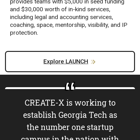
provides teams with $5,000 in seed funding
and $30,000 worth of in-kind services,
including legal and accounting services,
coaching, space, mentorship, visibility, and IP
protection.
Explore LAUNCH
CREATE-X is working to
establish Georgia Tech as
the number one startup
campus in the nation with