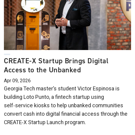
CREATE-X Startup Brings Digital
Access to the Unbanked
Apr 09, 2026
Georgia Tech master’s student Victor Espinosa is
building Loto Punto, a fintech startup using
self‑service kiosks to help unbanked communities
convert cash into digital financial access through the
CREATE‑X Startup Launch program.