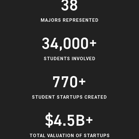
38
MAJORS REPRESENTED
34,000+
STUDENTS INVOLVED
770+
STUDENT STARTUPS CREATED
$4.5B+
TOTAL VALUATION OF STARTUPS