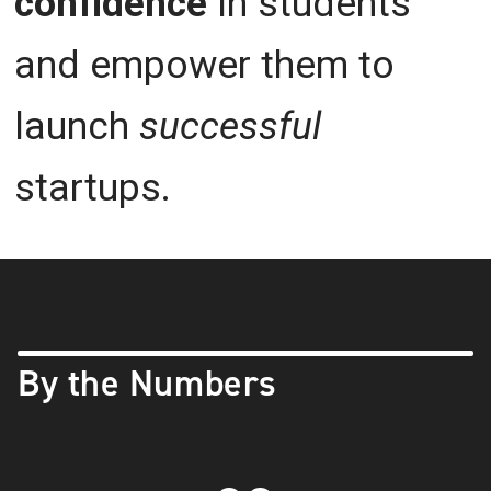
confidence
in students
and empower them to
launch
successful
startups.
By the Numbers