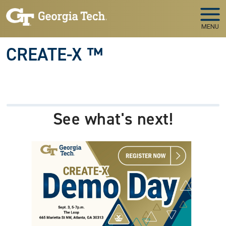
Skip to main navigation
Skip to main content
MENU
CREATE-X ™
See what's next!