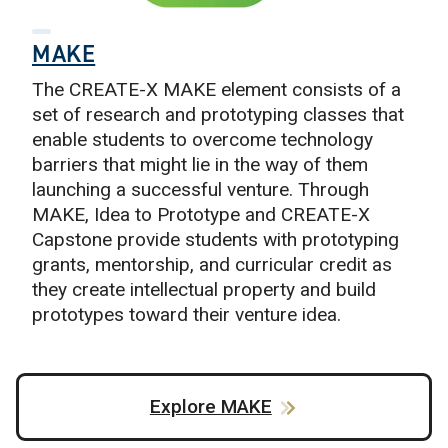
MAKE
The CREATE-X MAKE element consists of a
set of research and prototyping classes that
enable students to overcome technology
barriers that might lie in the way of them
launching a successful venture. Through
MAKE, Idea to Prototype and CREATE-X
Capstone provide students with prototyping
grants, mentorship, and curricular credit as
they create intellectual property and build
prototypes toward their venture idea.
Explore MAKE