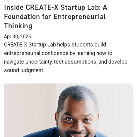
Inside CREATE‑X Startup Lab: A
Foundation for Entrepreneurial
Thinking
Apr 30, 2026
CREATE‑X Startup Lab helps students build
entrepreneurial confidence by learning how to
navigate uncertainty, test assumptions, and develop
sound judgment.