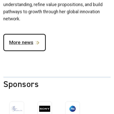
understanding, refine value propositions, and build
pathways to growth through her global innovation
network.
More news
Sponsors