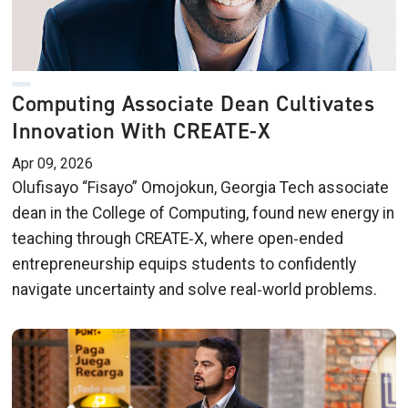
Computing Associate Dean Cultivates
Innovation With CREATE-X
Apr 09, 2026
Olufisayo “Fisayo” Omojokun, Georgia Tech associate
dean in the College of Computing, found new energy in
teaching through CREATE‑X, where open‑ended
entrepreneurship equips students to confidently
navigate uncertainty and solve real‑world problems.