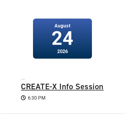
August
24
2026
CREATE-X Info Session
6:30 PM