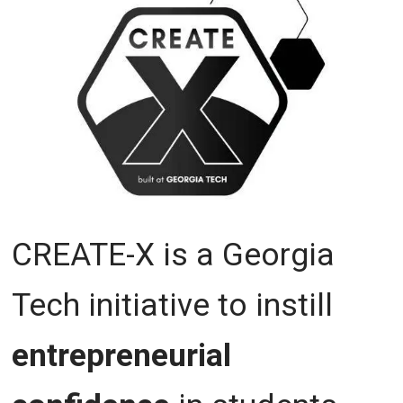
CREATE-X is a Georgia
Tech initiative to instill
entrepreneurial