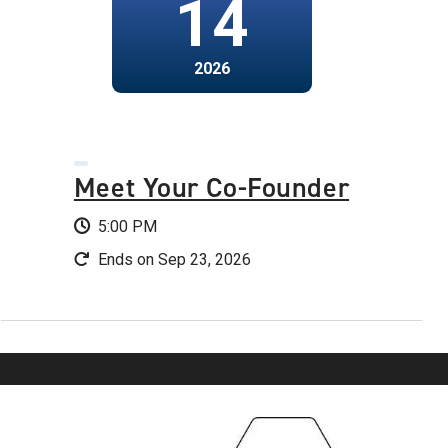
14
2026
Meet Your Co-Founder
5:00 PM
Ends on Sep 23, 2026
Image