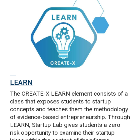
LEARN
The CREATE-X LEARN element consists of a
class that exposes students to startup
concepts and teaches them the methodology
of evidence-based entrepreneurship. Through
LEARN, Startup Lab gives students a zero
risk opportunity to examine their startup