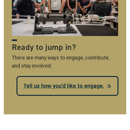
Ready to jump in?
There are many ways to engage, contribute,
and stay involved.
Tell us how you’d like to engage.