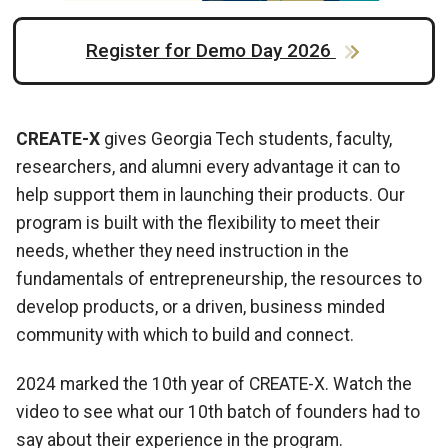
Register for Demo Day 2026
CREATE-X
gives Georgia Tech students, faculty,
researchers, and alumni every advantage it can to
help support them in launching their products. Our
program is built with the flexibility to meet their
needs, whether they need instruction in the
fundamentals of entrepreneurship, the resources to
develop products, or a driven, business minded
community with which to build and connect.
2024 marked the 10th year of CREATE-X. Watch the
video to see what our 10th batch of founders had to
say about their experience in the program.