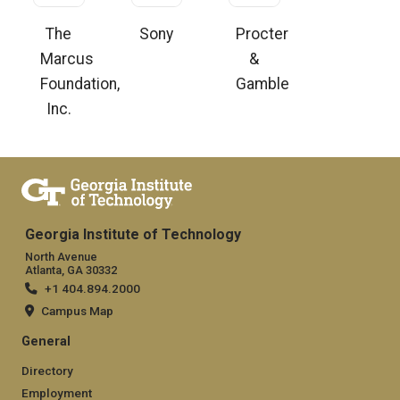
The
Sony
Procter
Marcus
&
Foundation,
Gamble
Inc.
Georgia Institute of Technology
North Avenue
Atlanta, GA 30332
+1 404.894.2000
Campus Map
General
Directory
Employment