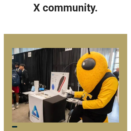
X community.
Image