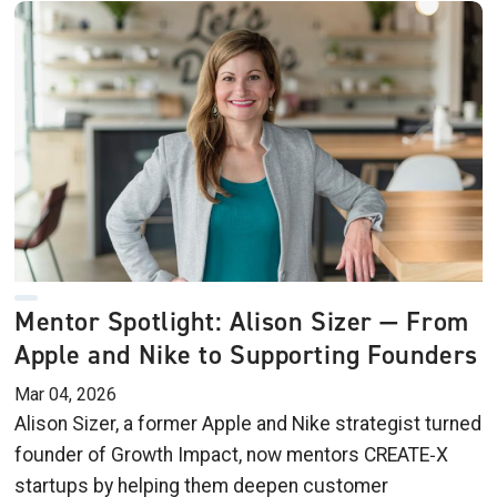
Mentor Spotlight: Alison Sizer — From
Apple and Nike to Supporting Founders
Mar 04, 2026
Alison Sizer, a former Apple and Nike strategist turned
founder of Growth Impact, now mentors CREATE‑X
startups by helping them deepen customer