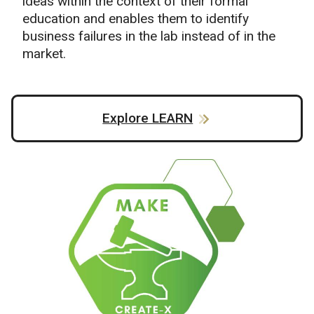
ideas within the context of their formal
education and enables them to identify
business failures in the lab instead of in the
market.
Explore LEARN