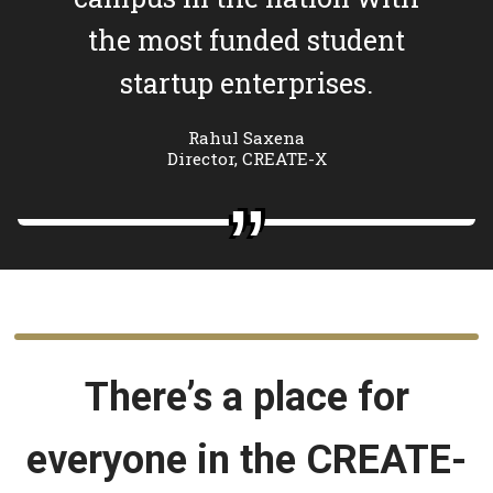
the most funded student
startup enterprises.
Rahul Saxena
Director, CREATE-X
There’s a place for
everyone in the CREATE-