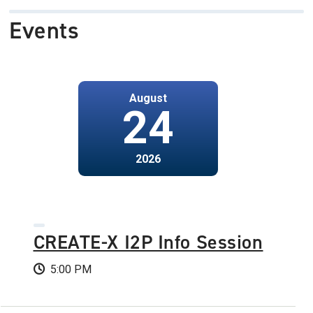
Events
August
24
2026
CREATE-X I2P Info Session
5:00 PM