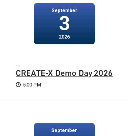
September
3
2026
CREATE-X Demo Day 2026
5:00 PM
September