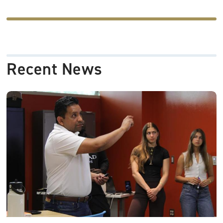
-
Recent News