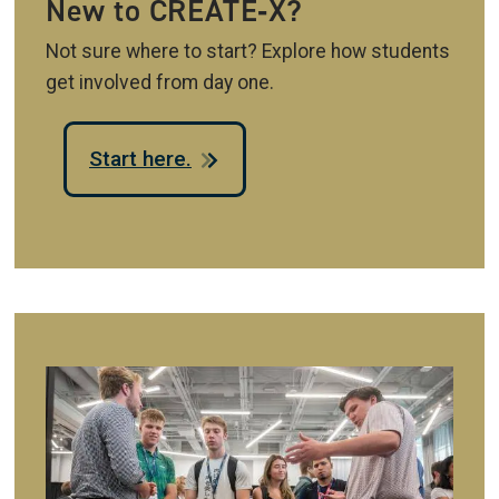
New to CREATE‑X?
Not sure where to start? Explore how students
get involved from day one.
Start here.
Image