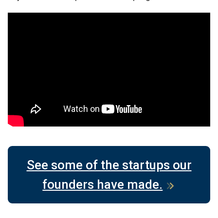
See some of the startups our
founders have made.