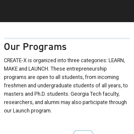
Our Programs
CREATE-X is organized into three categories: LEARN,
MAKE and LAUNCH. These entrepreneurship
programs are open to all students, from incoming
freshmen and undergraduate students of all years, to
masters and Ph.D. students. Georgia Tech faculty,
researchers, and alumni may also participate through
our Launch program.