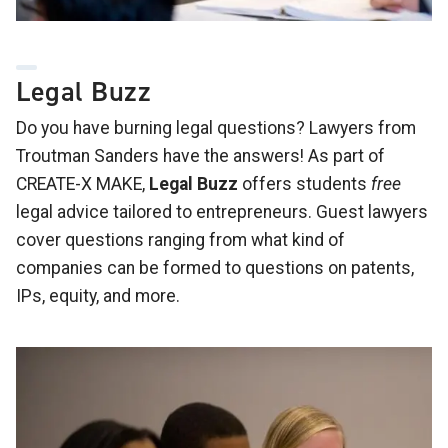
Legal Buzz
Do you have burning legal questions? Lawyers from
Troutman Sanders have the answers! As part of
CREATE-X MAKE,
Legal Buzz
offers students
free
legal advice tailored to entrepreneurs. Guest lawyers
cover questions ranging from what kind of
companies can be formed to questions on patents,
IPs, equity, and more.
Image