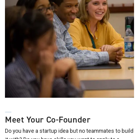
Meet Your Co-Founder
Do you have a startup idea but no teammates to build