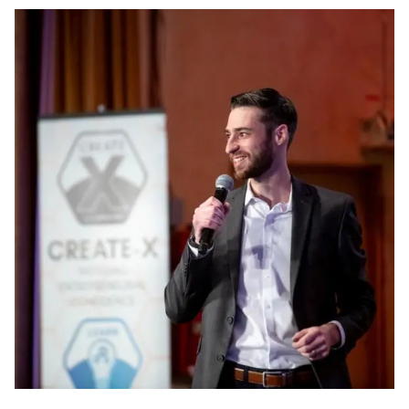
Image