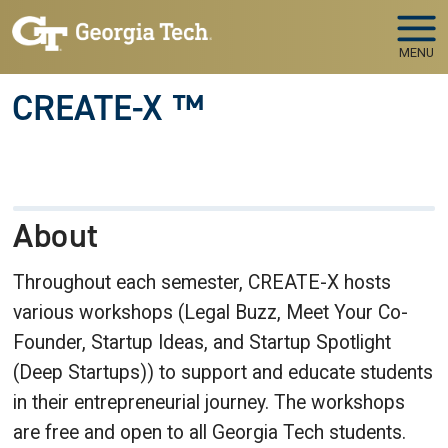
Skip to main navigation
Skip to main content
MENU
CREATE-X ™
About
Throughout each semester, CREATE-X hosts
various workshops (Legal Buzz, Meet Your Co-
Founder, Startup Ideas, and Startup Spotlight
(Deep Startups)) to support and educate students
in their entrepreneurial journey. The workshops
are free and open to all Georgia Tech students.