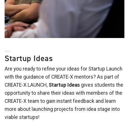
Startup Ideas
Are you ready to refine your ideas for Startup Launch
with the guidance of CREATE-X mentors? As part of
CREATE-X LAUNCH,
Startup Ideas
gives students the
opportunity to share their ideas with members of the
CREATE-X team to gain instant feedback and learn
more about launching projects from idea stage into
viable startups!