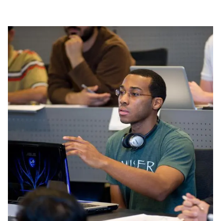
Image