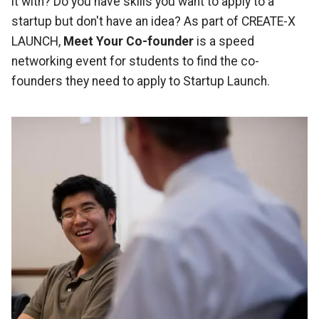
it with? Do you have skills you want to apply to a
startup but don't have an idea? As part of CREATE-X
LAUNCH,
Meet Your Co-founder
is a speed
networking event for students to find the co-
founders they need to apply to Startup Launch.
Image