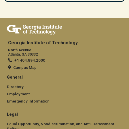
Georgia Institute of Technology
North Avenue
Atlanta, GA 30332
+1 404.894.2000
Campus Map
General
Directory
Employment
Emergency Information
Legal
Equal Opportunity, Nondiscrimination, and Anti-Harassment
Policy