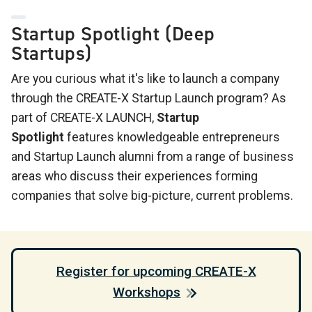
Startup Spotlight (Deep
Startups)
Are you curious what it's like to launch a company
through the CREATE-X Startup Launch program? As
part of CREATE-X LAUNCH,
Startup
Spotlight
features knowledgeable entrepreneurs
and Startup Launch alumni from a range of business
areas who discuss their experiences forming
companies that solve big-picture, current problems.
Register for upcoming CREATE-X
Workshops