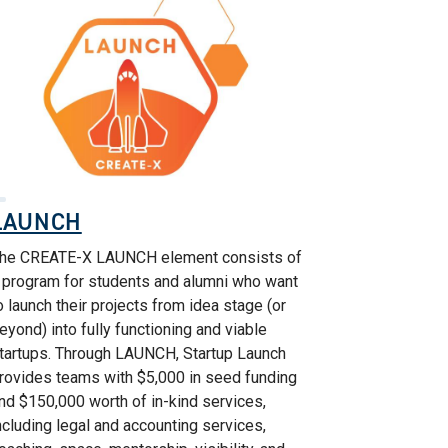
LAUNCH
he CREATE-X LAUNCH element consists of
 program for students and alumni who want
o launch their projects from idea stage (or
eyond) into fully functioning and viable
tartups. Through LAUNCH, Startup Launch
rovides teams with $5,000 in seed funding
nd $150,000 worth of in-kind services,
ncluding legal and accounting services,