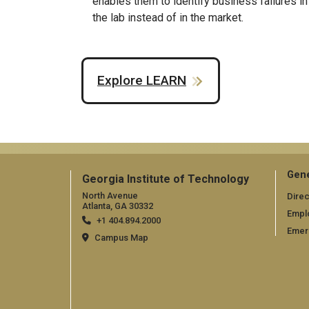
enables them to identify business failures in
the lab instead of in the market.
Explore LEARN
Gene
Georgia Institute of Technology
North Avenue
Direc
Atlanta, GA 30332
Empl
+1 404.894.2000
Emer
Campus Map