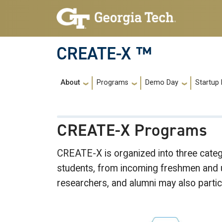
Skip to main navigation
Skip to main content
CREATE-X ™
Main navigation
About
Programs
Demo Day
Startup 
CREATE-X Programs
CREATE-X is organized into three cat
students, from incoming freshmen and un
researchers, and alumni may also parti