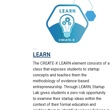
LEARN
The CREATE-X LEARN element consists of a
class that exposes students to startup
concepts and teaches them the
methodology of evidence-based
entrepreneurship. Through LEARN, Startup
Lab gives students a zero risk opportunity
to examine their startup ideas within the
context of their formal education and