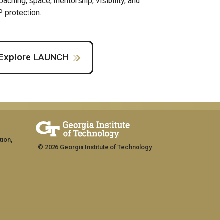
oaching, space, mentorship, visibility, and
P protection.
Explore LAUNCH
tion,
© 2026 Georgia Institute of Technology