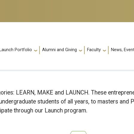
Launch Portfolio
Alumni and Giving
Faculty
News, Event
egories: LEARN, MAKE and LAUNCH. These entrepreneu
dergraduate students of all years, to masters and Ph
cipate through our Launch program.