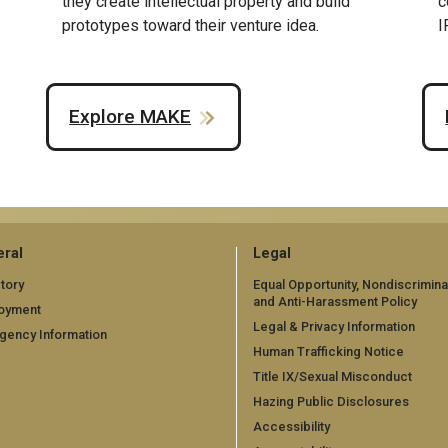
they create intellectual property and build
c
prototypes toward their venture idea.
I
Explore MAKE
ral
Legal
tory
Equal Opportunity, Nondiscrimina
and Anti-Harassment Policy
oyment
Legal & Privacy Information
gency Information
Human Trafficking Notice
Title IX/Sexual Misconduct
Hazing Public Disclosures
Accessibility