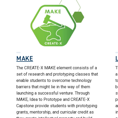
MAKE
The CREATE-X MAKE element consists of a
T
set of research and prototyping classes that
a
enable students to overcome technology
t
barriers that might lie in the way of them
b
launching a successful venture. Through
s
MAKE, Idea to Prototype and CREATE-X
p
Capstone provide students with prototyping
a
grants, mentorship, and curricular credit as
i