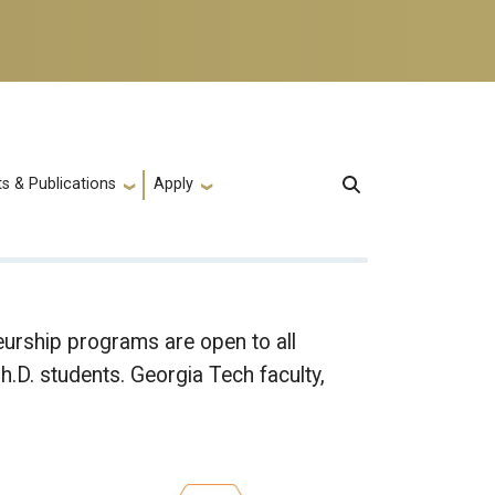
s & Publications
Apply
rship programs are open to all
.D. students. Georgia Tech faculty,