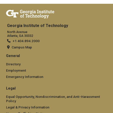
Georgia Institute of Technology
North Avenue
Atlanta, GA 30332
+1 404.894.2000
Campus Map
General
Directory
Employment
Emergency Information
Legal
Equal Opportunity, Nondiscrimination, and Anti-Harassment
Policy
Legal & Privacy Information