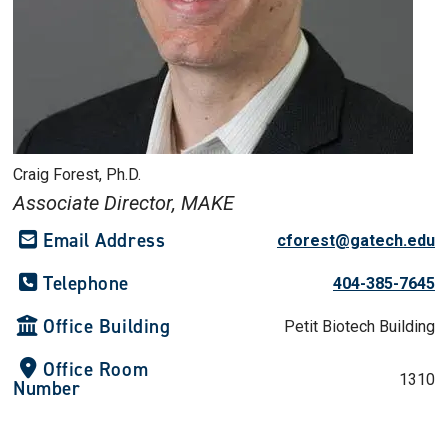
Craig Forest, Ph.D.
Associate Director, MAKE
Email Address
cforest@gatech.edu
Telephone
404-385-7645
Office Building
Petit Biotech Building
Office Room
1310
Number