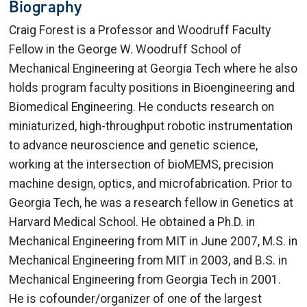
Biography
Craig Forest is a Professor and Woodruff Faculty
Fellow in the George W. Woodruff School of
Mechanical Engineering at Georgia Tech where he also
holds program faculty positions in Bioengineering and
Biomedical Engineering. He conducts research on
miniaturized, high-throughput robotic instrumentation
to advance neuroscience and genetic science,
working at the intersection of bioMEMS, precision
machine design, optics, and microfabrication. Prior to
Georgia Tech, he was a research fellow in Genetics at
Harvard Medical School. He obtained a Ph.D. in
Mechanical Engineering from MIT in June 2007, M.S. in
Mechanical Engineering from MIT in 2003, and B.S. in
Mechanical Engineering from Georgia Tech in 2001.
He is cofounder/organizer of one of the largest