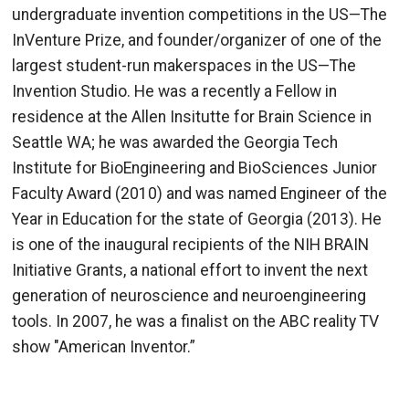
undergraduate invention competitions in the US—The
InVenture Prize, and founder/organizer of one of the
largest student-run makerspaces in the US—The
Invention Studio. He was a recently a Fellow in
residence at the Allen Insitutte for Brain Science in
Seattle WA; he was awarded the Georgia Tech
Institute for BioEngineering and BioSciences Junior
Faculty Award (2010) and was named Engineer of the
Year in Education for the state of Georgia (2013). He
is one of the inaugural recipients of the NIH BRAIN
Initiative Grants, a national effort to invent the next
generation of neuroscience and neuroengineering
tools. In 2007, he was a finalist on the ABC reality TV
show "American Inventor.”