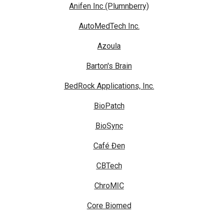
Anifen Inc (Plumnberry)
AutoMedTech Inc.
Azoula
Barton's Brain
BedRock Applications, Inc.
BioPatch
BioSync
Café Đen
CBTech
ChroMIC
Core Biomed