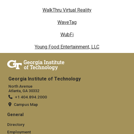
WalkThru Virtual Reality
WaveTag
WubFi
Young Food Entertainment, LLC
Georgia Institute of Technology
North Avenue
Atlanta, GA 30332
+1 404.894.2000
Campus Map
General
Directory
Employment