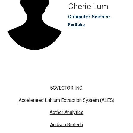
Cherie Lum
Computer Science
Portfolio
5GVECTOR INC.
Accelerated Lithium Extraction System (ALES)
Aether Analytics
Andson Biotech