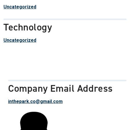
Uncategorized
Technology
Uncategorized
Company Email Address
inthepark.co@gmail.com