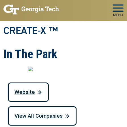
Skip to main navigation
Skip to main content
MENU
CREATE-X ™
In The Park
Website
View All Companies