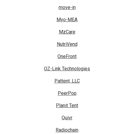
move-in
Myo-MEA
MzCare
NutriVend
OneFront
OZ-Link Technologies
Pattent, LLC
PeerPop
Planit Tent
Quivr
Radiochain