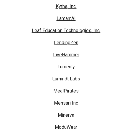
Kythe, Inc.
Lamarr.AI
Leaf Education Technologies, Inc.
LendingZen
LiveHammer
Lumenly
Lumindt Labs
MealPirates
Mensari Inc
Minerva
ModuWear