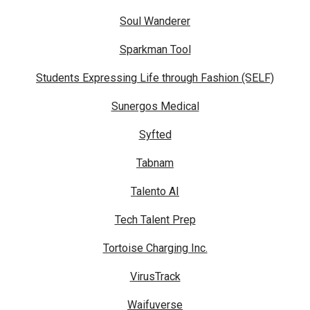
Soul Wanderer
Sparkman Tool
Students Expressing Life through Fashion (SELF)
Sunergos Medical
Syfted
Tabnam
Talento AI
Tech Talent Prep
Tortoise Charging Inc.
VirusTrack
Waifuverse