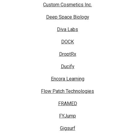
Custom Cosmetics Inc.
Deep Space Biology
Diva Labs
DOCK
DroptRx
Ducify
Encora Learning
Flow Patch Technologies
FRAMED
FYJump
Gigsurf