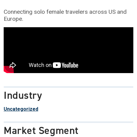
Connecting solo female travelers across US and
Europe.
Industry
Uncategorized
Market Segment