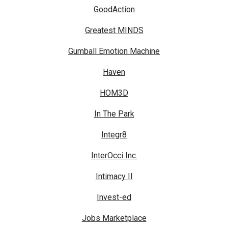
GoodAction
Greatest MINDS
Gumball Emotion Machine
Haven
HOM3D
In The Park
Integr8
InterOcci Inc.
Intimacy II
Invest-ed
Jobs Marketplace