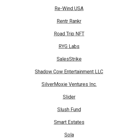
Re-Wind USA
Rentr Rankr
Road Trip NFT
RYG Labs
SalesStrike
Shadow Cow Entertainment LLC
SilverMoxie Ventures Inc.
Slider
Slush Fund
Smart Estates
Sola