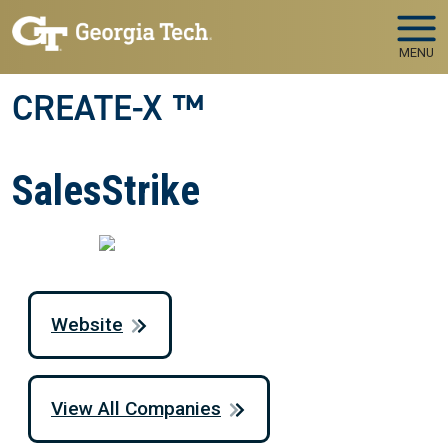
Skip to main navigation
Skip to main content
MENU
CREATE-X ™
SalesStrike
Website
View All Companies