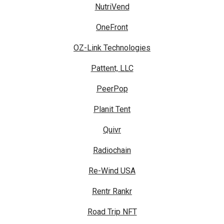
NutriVend
OneFront
OZ-Link Technologies
Pattent, LLC
PeerPop
Planit Tent
Quivr
Radiochain
Re-Wind USA
Rentr Rankr
Road Trip NFT