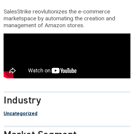
SalesStrike reovlutionizes the e-commerce
marketspace by automating the creation and
management of Amazon stores.
Industry
Uncategorized