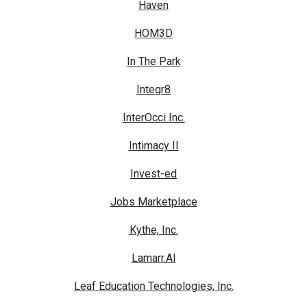
Haven
HOM3D
In The Park
Integr8
InterOcci Inc.
Intimacy II
Invest-ed
Jobs Marketplace
Kythe, Inc.
Lamarr.AI
Leaf Education Technologies, Inc.