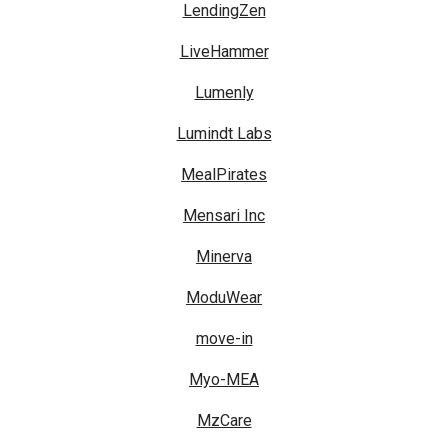
LendingZen
LiveHammer
Lumenly
Lumindt Labs
MealPirates
Mensari Inc
Minerva
ModuWear
move-in
Myo-MEA
MzCare