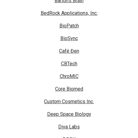
Barton's Brain
BedRock Applications, Inc.
BioPatch
BioSync
Café Đen
CBTech
ChroMIC
Core Biomed
Custom Cosmetics Inc.
Deep Space Biology
Diva Labs