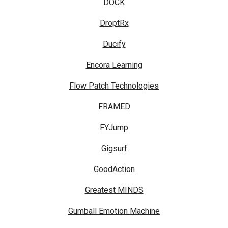
DOCK
DroptRx
Ducify
Encora Learning
Flow Patch Technologies
FRAMED
FYJump
Gigsurf
GoodAction
Greatest MINDS
Gumball Emotion Machine