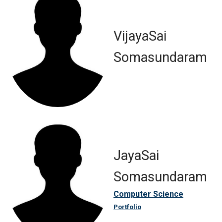
VijayaSai
Somasundaram
JayaSai
Somasundaram
Computer Science
Portfolio