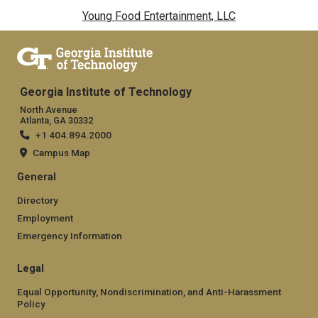
Young Food Entertainment, LLC
Georgia Institute of Technology
North Avenue
Atlanta, GA 30332
+1 404.894.2000
Campus Map
General
Directory
Employment
Emergency Information
Legal
Equal Opportunity, Nondiscrimination, and Anti-Harassment
Policy