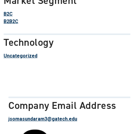
Market Segment
B2C
B2B2C
Technology
Uncategorized
Company Email Address
jsomasundaram3@gatech.edu