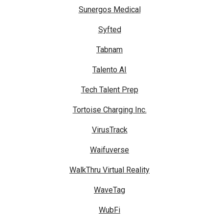
Sunergos Medical
Syfted
Tabnam
Talento AI
Tech Talent Prep
Tortoise Charging Inc.
VirusTrack
Waifuverse
WalkThru Virtual Reality
WaveTag
WubFi