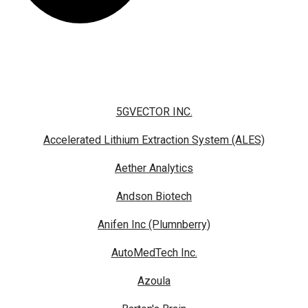
5GVECTOR INC.
Accelerated Lithium Extraction System (ALES)
Aether Analytics
Andson Biotech
Anifen Inc (Plumnberry)
AutoMedTech Inc.
Azoula