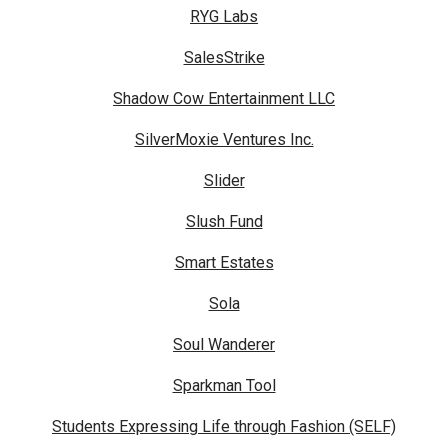
RYG Labs
SalesStrike
Shadow Cow Entertainment LLC
SilverMoxie Ventures Inc.
Slider
Slush Fund
Smart Estates
Sola
Soul Wanderer
Sparkman Tool
Students Expressing Life through Fashion (SELF)