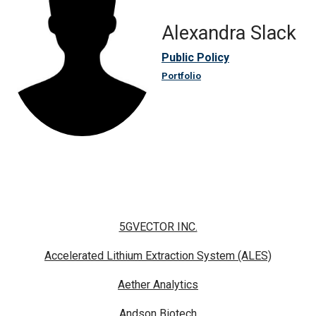
Alexandra Slack
Public Policy
Portfolio
5GVECTOR INC.
Accelerated Lithium Extraction System (ALES)
Aether Analytics
Andson Biotech