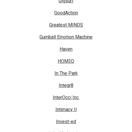
Gigsurf
GoodAction
Greatest MINDS
Gumball Emotion Machine
Haven
HOM3D
In The Park
Integr8
InterOcci Inc.
Intimacy II
Invest-ed