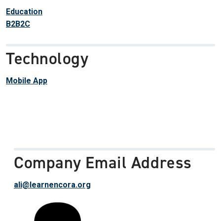
Education
B2B2C
Technology
Mobile App
Company Email Address
ali@learnencora.org