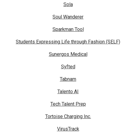
Sola
Soul Wanderer
Sparkman Tool
Students Expressing Life through Fashion (SELF)
Sunergos Medical
Syfted
Tabnam
Talento AI
Tech Talent Prep
Tortoise Charging Inc.
VirusTrack