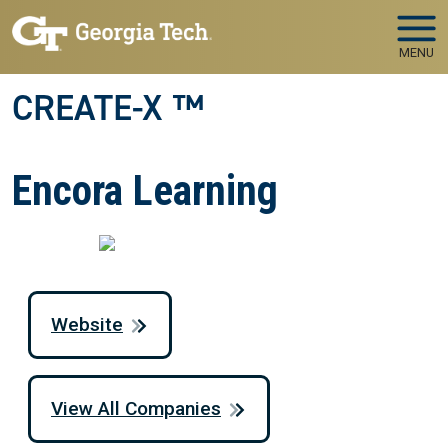
Skip to main navigation
Skip to main content
MENU
CREATE-X ™
Encora Learning
Website
View All Companies