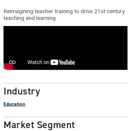
Reimagining teacher training to drive 21st century
teaching and learning.
Industry
Education
Market Segment