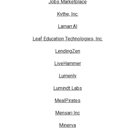
Jobs Marketplace
Kythe, Inc.
Lamarr.AI
Leaf Education Technologies, Inc.
LendingZen
LiveHammer
Lumenly
Lumindt Labs
MealPirates
Mensari Inc
Minerva