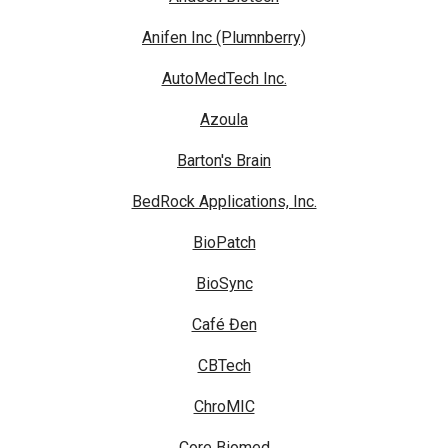
Anifen Inc (Plumnberry)
AutoMedTech Inc.
Azoula
Barton's Brain
BedRock Applications, Inc.
BioPatch
BioSync
Café Đen
CBTech
ChroMIC
Core Biomed