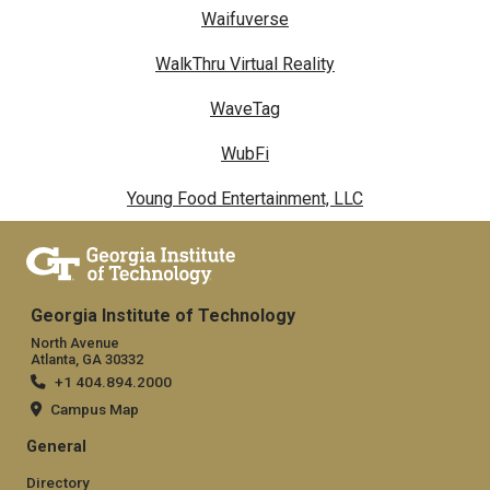
Waifuverse
WalkThru Virtual Reality
WaveTag
WubFi
Young Food Entertainment, LLC
Georgia Institute of Technology
North Avenue
Atlanta, GA 30332
+1 404.894.2000
Campus Map
General
Directory