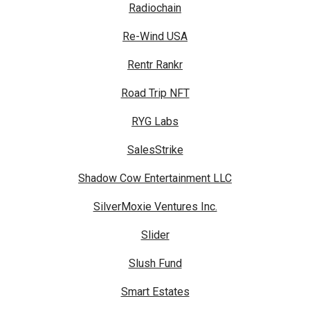
Radiochain
Re-Wind USA
Rentr Rankr
Road Trip NFT
RYG Labs
SalesStrike
Shadow Cow Entertainment LLC
SilverMoxie Ventures Inc.
Slider
Slush Fund
Smart Estates