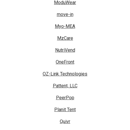
ModuWear
move-in
Myo-MEA
MzCare
NutriVend
OneFront
OZ-Link Technologies
Pattent, LLC
PeerPop
Planit Tent
Quivr