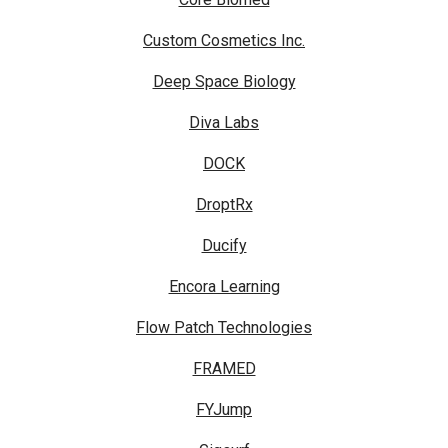
Custom Cosmetics Inc.
Deep Space Biology
Diva Labs
DOCK
DroptRx
Ducify
Encora Learning
Flow Patch Technologies
FRAMED
FYJump