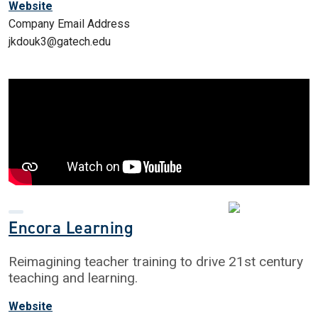
Website
Company Email Address
jkdouk3@gatech.edu
Encora Learning
Reimagining teacher training to drive 21st century
teaching and learning.
Website