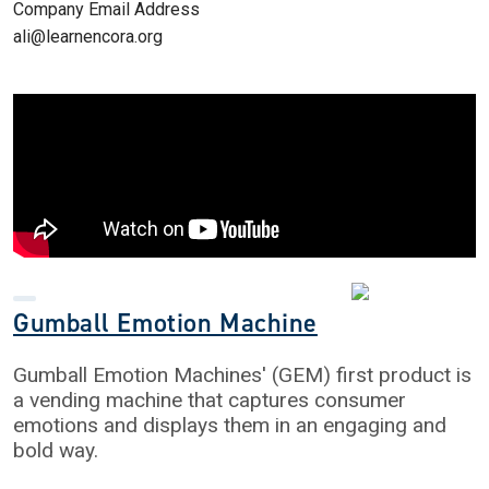
Company Email Address
ali@learnencora.org
Gumball Emotion Machine
Gumball Emotion Machines' (GEM) first product is
a vending machine that captures consumer
emotions and displays them in an engaging and
bold way.