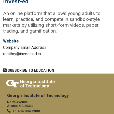
Invest-ed
An online platform that allows young adults to
learn, practice, and compete in sandbox-style
markets by utilizing short-form videos, paper
trading, and gamification.
Website
Company Email Address
ronithry@invest-ed.io
SUBSCRIBE TO EDUCATION
Georgia Institute of Technology
North Avenue
Atlanta, GA 30332
+1 404.894.2000