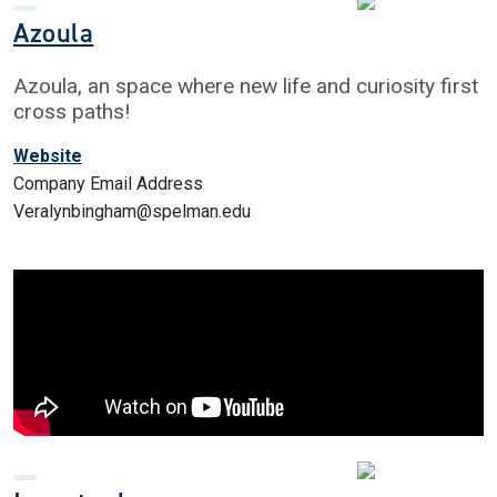
Azoula
Azoula, an space where new life and curiosity first
cross paths!
Website
Company Email Address
Veralynbingham@spelman.edu