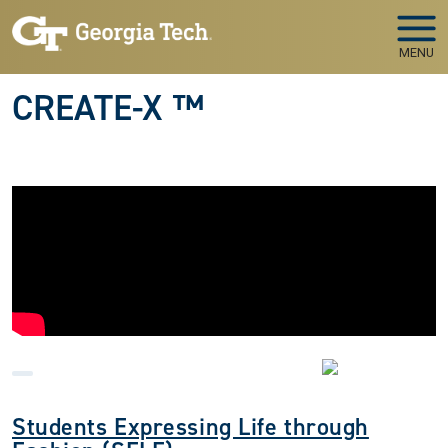
Skip to main navigation
Skip to main content
MENU
CREATE-X ™
Students Expressing Life through