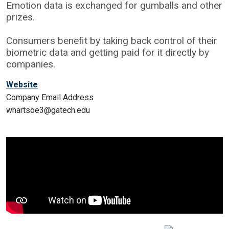
Emotion data is exchanged for gumballs and other
prizes.
Consumers benefit by taking back control of their
biometric data and getting paid for it directly by
companies.
Website
Company Email Address
whartsoe3@gatech.edu