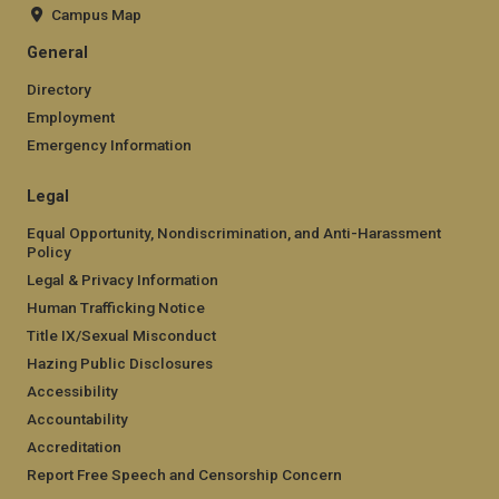
Campus Map
General
Directory
Employment
Emergency Information
Legal
Equal Opportunity, Nondiscrimination, and Anti-Harassment
Policy
Legal & Privacy Information
Human Trafficking Notice
Title IX/Sexual Misconduct
Hazing Public Disclosures
Accessibility
Accountability
Accreditation
Report Free Speech and Censorship Concern