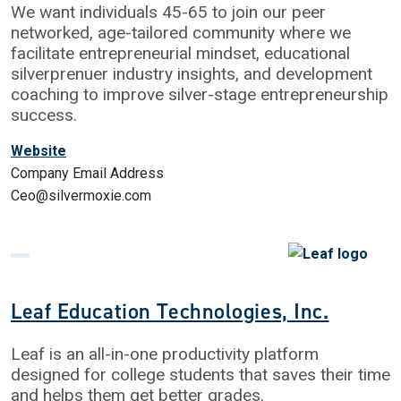
We want individuals 45-65 to join our peer
networked, age-tailored community where we
facilitate entrepreneurial mindset, educational
silverprenuer industry insights, and development
coaching to improve silver-stage entrepreneurship
success.
Website
Company Email Address
Ceo@silvermoxie.com
Leaf Education Technologies, Inc.
Leaf is an all-in-one productivity platform
designed for college students that saves their time
and helps them get better grades.