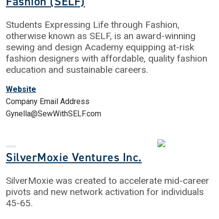
Fashion (SELF)
Students Expressing Life through Fashion,
otherwise known as SELF, is an award-winning
sewing and design Academy equipping at-risk
fashion designers with affordable, quality fashion
education and sustainable careers.
Website
Company Email Address
Gynella@SewWithSELF.com
SilverMoxie Ventures Inc.
SilverMoxie was created to accelerate mid-career
pivots and new network activation for individuals
45-65.