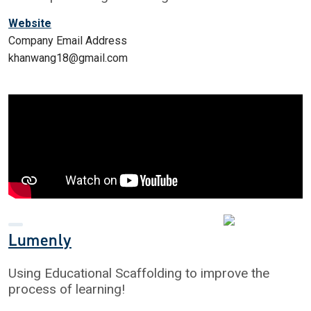
Website
Company Email Address
khanwang18@gmail.com
Lumenly
Using Educational Scaffolding to improve the
process of learning!