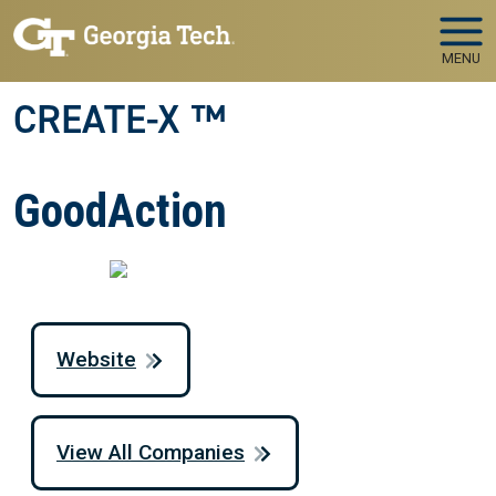
Skip to main navigation
Skip to main content
MENU
CREATE-X ™
GoodAction
Website
View All Companies