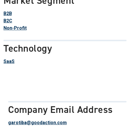
Market Segment
B2B
B2C
Non-Profit
Technology
SaaS
Company Email Address
garotiba@goodaction.com