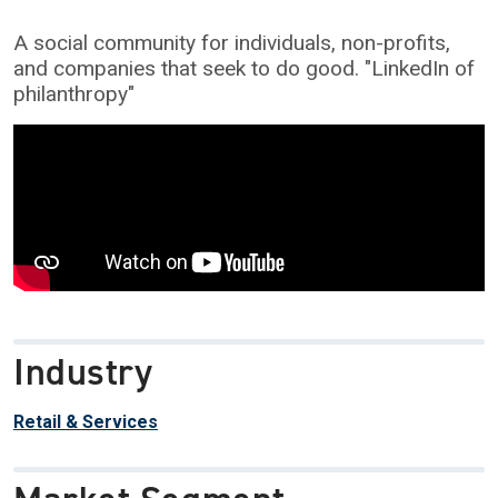
A social community for individuals, non-profits,
and companies that seek to do good. "LinkedIn of
philanthropy"
Industry
Retail & Services