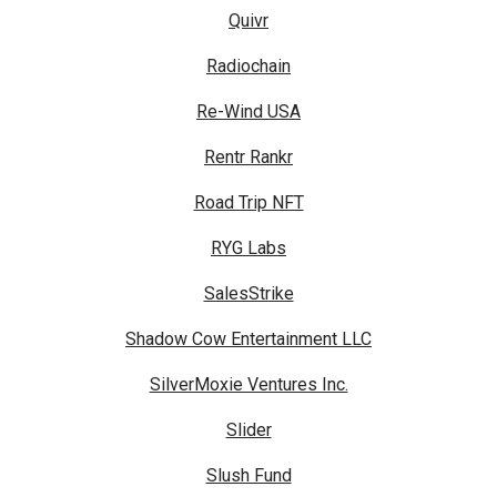
Quivr
Radiochain
Re-Wind USA
Rentr Rankr
Road Trip NFT
RYG Labs
SalesStrike
Shadow Cow Entertainment LLC
SilverMoxie Ventures Inc.
Slider
Slush Fund