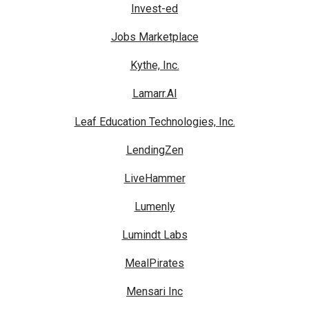
Invest-ed
Jobs Marketplace
Kythe, Inc.
Lamarr.AI
Leaf Education Technologies, Inc.
LendingZen
LiveHammer
Lumenly
Lumindt Labs
MealPirates
Mensari Inc