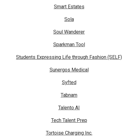
Smart Estates
Sola
Soul Wanderer
Sparkman Tool
Students Expressing Life through Fashion (SELF)
Sunergos Medical
Syfted
Tabnam
Talento AI
Tech Talent Prep
Tortoise Charging Inc.