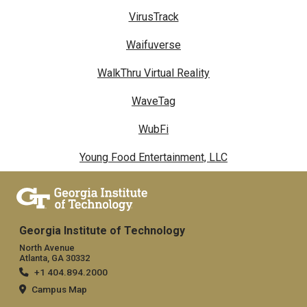
VirusTrack
Waifuverse
WalkThru Virtual Reality
WaveTag
WubFi
Young Food Entertainment, LLC
Georgia Institute of Technology
North Avenue
Atlanta, GA 30332
+1 404.894.2000
Campus Map