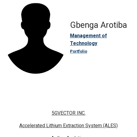
Gbenga Arotiba
Management of
Technology
Portfolio
5GVECTOR INC.
Accelerated Lithium Extraction System (ALES)