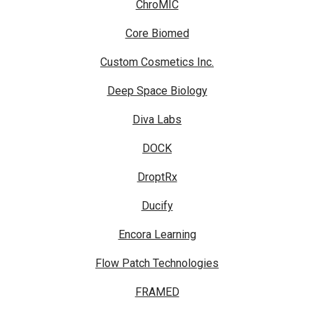
ChroMIC
Core Biomed
Custom Cosmetics Inc.
Deep Space Biology
Diva Labs
DOCK
DroptRx
Ducify
Encora Learning
Flow Patch Technologies
FRAMED