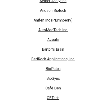
Aether Analytics
Andson Biotech
Anifen Inc (Plumnberry)
AutoMedTech Inc.
Azoula
Barton's Brain
BedRock Applications, Inc.
BioPatch
BioSync
Café Đen
CBTech