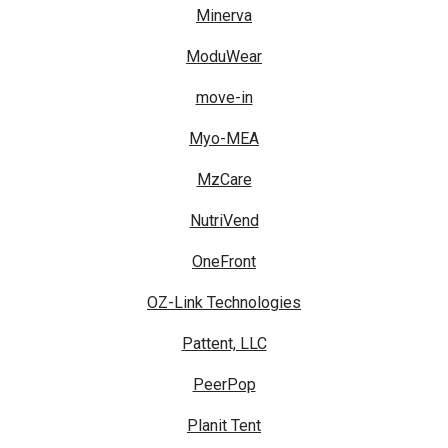
Minerva
ModuWear
move-in
Myo-MEA
MzCare
NutriVend
OneFront
OZ-Link Technologies
Pattent, LLC
PeerPop
Planit Tent