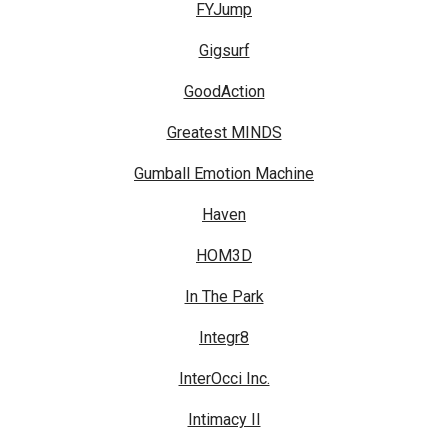
FYJump
Gigsurf
GoodAction
Greatest MINDS
Gumball Emotion Machine
Haven
HOM3D
In The Park
Integr8
InterOcci Inc.
Intimacy II