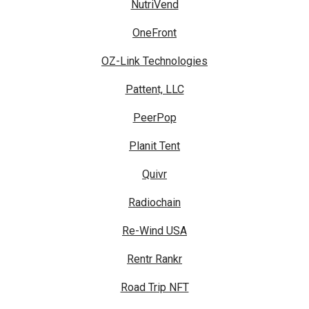
NutriVend
OneFront
OZ-Link Technologies
Pattent, LLC
PeerPop
Planit Tent
Quivr
Radiochain
Re-Wind USA
Rentr Rankr
Road Trip NFT