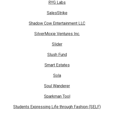
RYG Labs
SalesStrike
Shadow Cow Entertainment LLC
SilverMoxie Ventures Inc.
Slider
Slush Fund
Smart Estates
Sola
Soul Wanderer
Sparkman Tool
Students Expressing Life through Fashion (SELF)