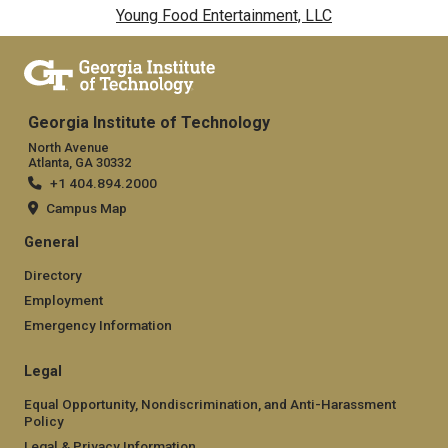
Young Food Entertainment, LLC
Georgia Institute of Technology
North Avenue
Atlanta, GA 30332
+1 404.894.2000
Campus Map
General
Directory
Employment
Emergency Information
Legal
Equal Opportunity, Nondiscrimination, and Anti-Harassment
Policy
Legal & Privacy Information