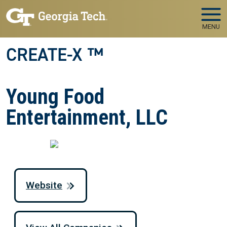
Skip to main navigation
Skip to main content
MENU
CREATE-X ™
Young Food
Entertainment, LLC
Website