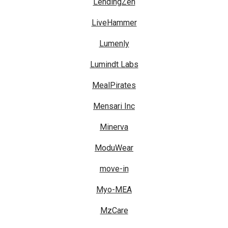
LendingZen
LiveHammer
Lumenly
Lumindt Labs
MealPirates
Mensari Inc
Minerva
ModuWear
move-in
Myo-MEA
MzCare