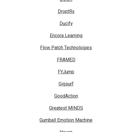
DroptRx
Ducify
Encora Learning
Flow Patch Technologies
FRAMED
FYJump
Gigsurf
GoodAction
Greatest MINDS
Gumball Emotion Machine