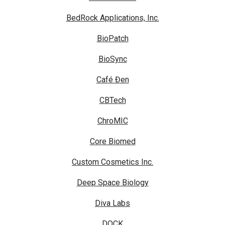
BedRock Applications, Inc.
BioPatch
BioSync
Café Đen
CBTech
ChroMIC
Core Biomed
Custom Cosmetics Inc.
Deep Space Biology
Diva Labs
DOCK