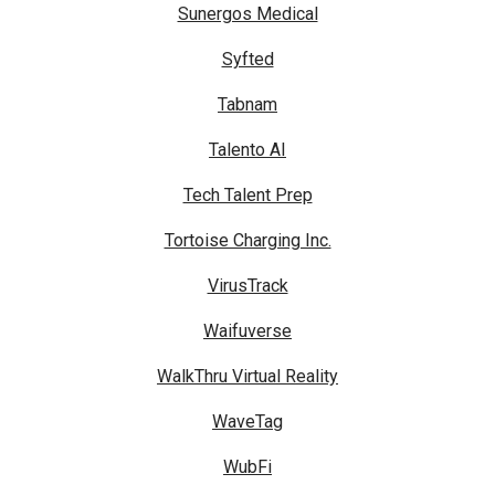
Sunergos Medical
Syfted
Tabnam
Talento AI
Tech Talent Prep
Tortoise Charging Inc.
VirusTrack
Waifuverse
WalkThru Virtual Reality
WaveTag
WubFi