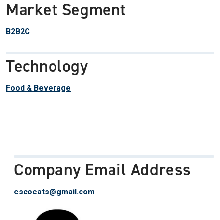
Market Segment
B2B2C
Technology
Food & Beverage
Company Email Address
escoeats@gmail.com