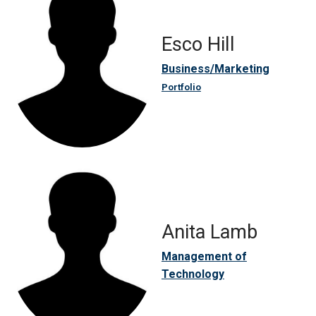
Esco Hill
Business/Marketing
Portfolio
Anita Lamb
Management of
Technology