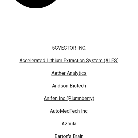
5GVECTOR INC.
Accelerated Lithium Extraction System (ALES)
Aether Analytics
Andson Biotech
Anifen Inc (Plumnberry)
AutoMedTech Inc.
Azoula
Barton's Brain