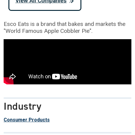
View All Companies
Esco Eats is a brand that bakes and markets the
"World Famous Apple Cobbler Pie".
Industry
Consumer Products