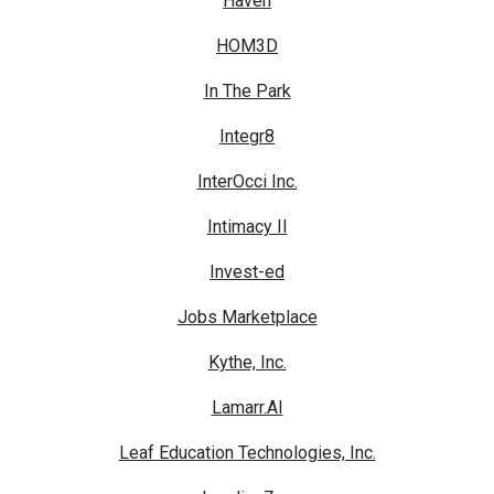
Haven
HOM3D
In The Park
Integr8
InterOcci Inc.
Intimacy II
Invest-ed
Jobs Marketplace
Kythe, Inc.
Lamarr.AI
Leaf Education Technologies, Inc.