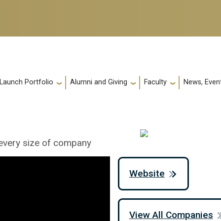
 Launch Portfolio
Alumni and Giving
Faculty
News, Event
 every size of company
Website
View All Companies