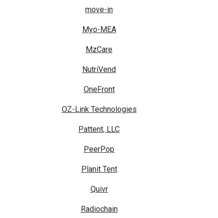
move-in
Myo-MEA
MzCare
NutriVend
OneFront
OZ-Link Technologies
Pattent, LLC
PeerPop
Planit Tent
Quivr
Radiochain