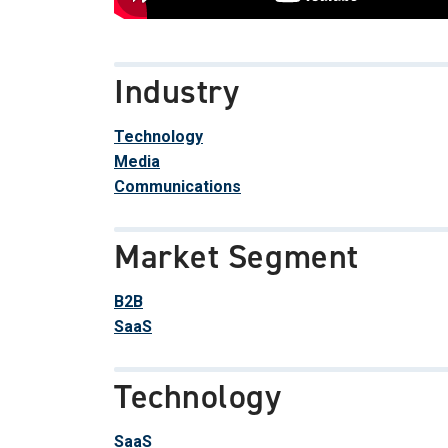
Industry
Technology
Media
Communications
Market Segment
B2B
SaaS
Technology
SaaS