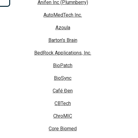
Anifen Inc (Plumnberry)
AutoMedTech Inc.
Azoula
Barton's Brain
BedRock Applications, Inc.
BioPatch
BioSync
Café Đen
CBTech
ChroMIC
Core Biomed