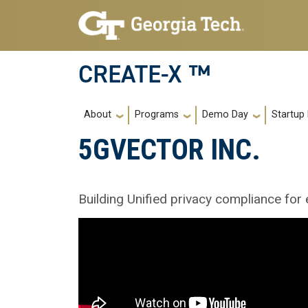
Skip to main navigation
Skip to main content
CREATE-X ™
Main navigation
About
Programs
Demo Day
Startup
5GVECTOR INC.
Building Unified privacy compliance for