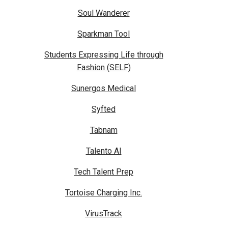
Soul Wanderer
Sparkman Tool
Students Expressing Life through
Fashion (SELF)
Sunergos Medical
Syfted
Tabnam
Talento AI
Tech Talent Prep
Tortoise Charging Inc.
VirusTrack