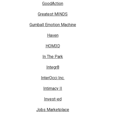
GoodAction
Greatest MINDS
Gumball Emotion Machine
Haven
HOM3D
In The Park
Integr8
InterOcci Inc.
Intimacy II
Invest-ed
Jobs Marketplace