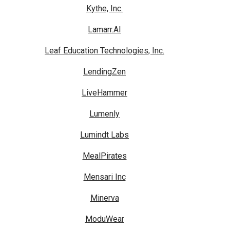
Kythe, Inc.
Lamarr.AI
Leaf Education Technologies, Inc.
LendingZen
LiveHammer
Lumenly
Lumindt Labs
MealPirates
Mensari Inc
Minerva
ModuWear