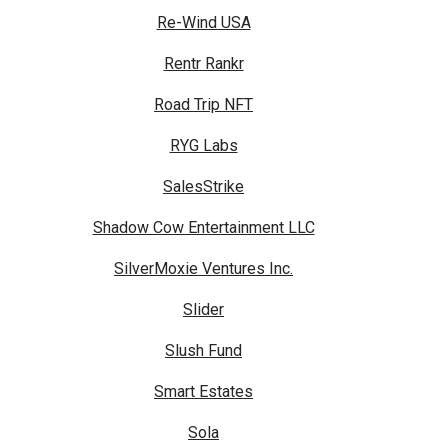
Re-Wind USA
Rentr Rankr
Road Trip NFT
RYG Labs
SalesStrike
Shadow Cow Entertainment LLC
SilverMoxie Ventures Inc.
Slider
Slush Fund
Smart Estates
Sola