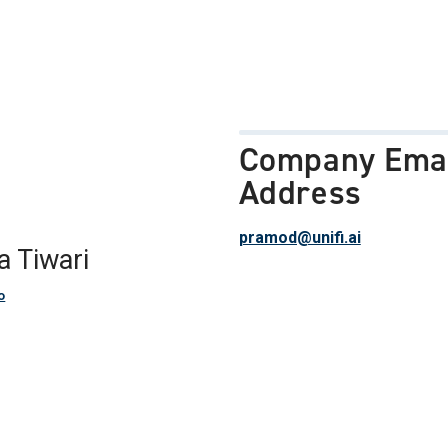
Company Ema
Address
pramod@unifi.ai
a Tiwari
o