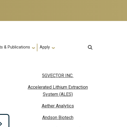
s & Publications
Apply
5GVECTOR INC.
Accelerated Lithium Extraction
System (ALES)
Aether Analytics
Andson Biotech