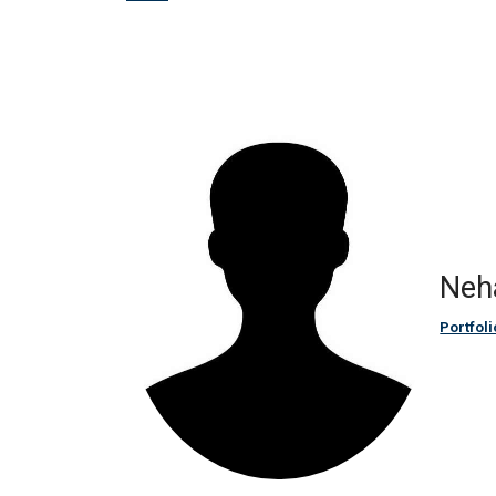
Neh
Portfoli