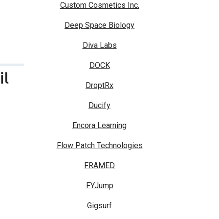
Custom Cosmetics Inc.
Deep Space Biology
Diva Labs
DOCK
il
DroptRx
Ducify
Encora Learning
Flow Patch Technologies
FRAMED
FYJump
Gigsurf