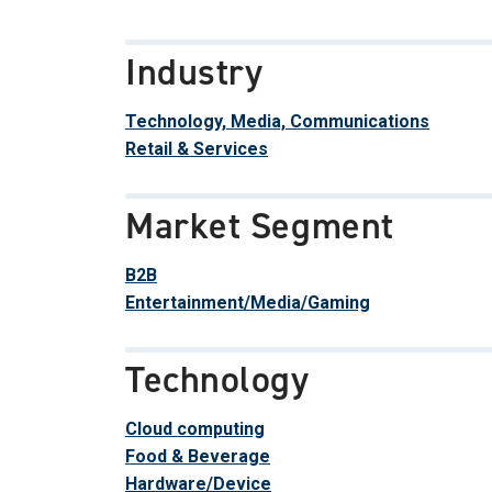
Industry
Technology, Media, Communications
Retail & Services
Market Segment
B2B
Entertainment/Media/Gaming
Technology
Cloud computing
Food & Beverage
Hardware/Device