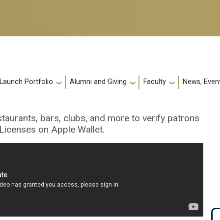
 Launch Portfolio
Alumni and Giving
Faculty
News, Event
taurants, bars, clubs, and more to verify patrons
Licenses on Apple Wallet.