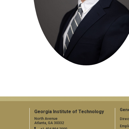
Gene
Georgia Institute of Technology
North Avenue
Direc
Atlanta, GA 30332
Empl
+1 404.894.2000