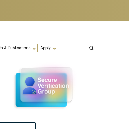
s & Publications
Apply