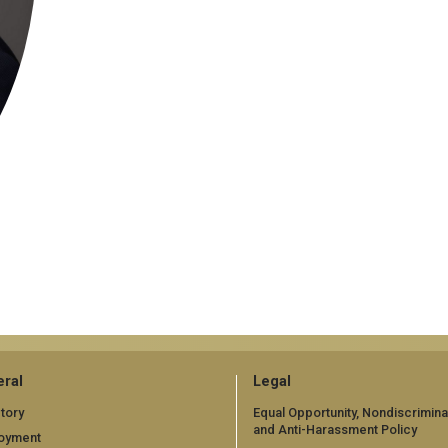
ral
Legal
tory
Equal Opportunity, Nondiscrimina
and Anti-Harassment Policy
oyment