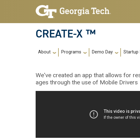
Skip to main navigation
Skip to main content
CREATE-X ™
Main navigation
About
Programs
Demo Day
Startup
We've created an app that allows for res
ages through the use of Mobile Drivers 