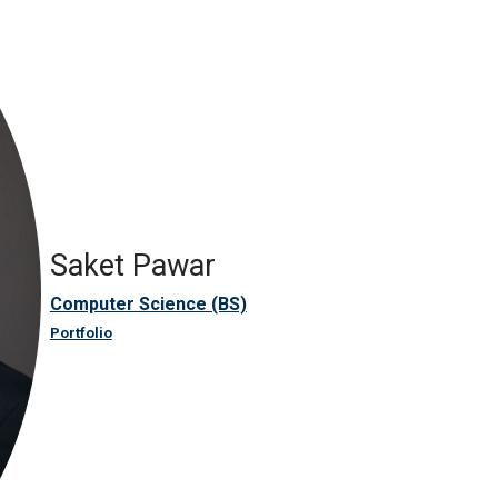
Saket Pawar
Computer Science (BS)
Portfolio