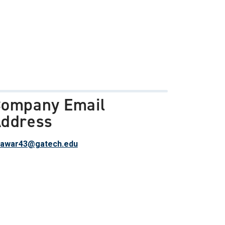
ompany Email
ddress
awar43@gatech.edu