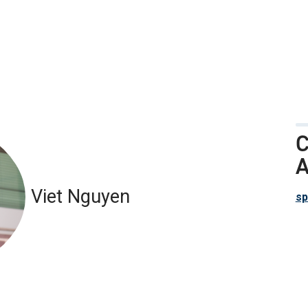
C
A
Viet Nguyen
sp