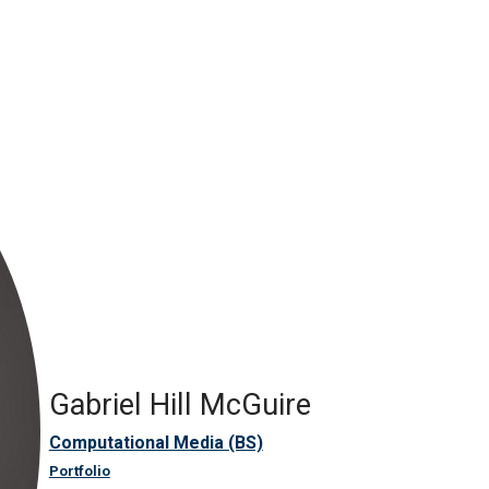
Gabriel Hill McGuire
Computational Media (BS)
Portfolio