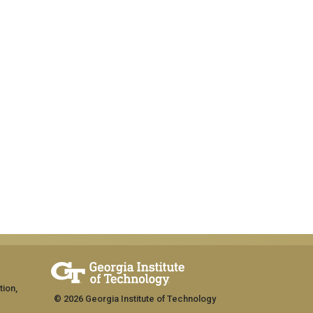
tion,
© 2026 Georgia Institute of Technology