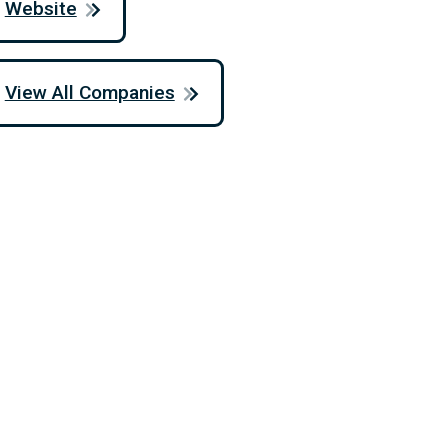
Website
View All Companies