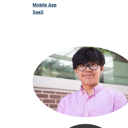
Mobile App
SaaS