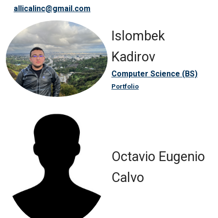
allicalinc@gmail.com
Islombek
Kadirov
Computer Science (BS)
Portfolio
Octavio Eugenio
Calvo