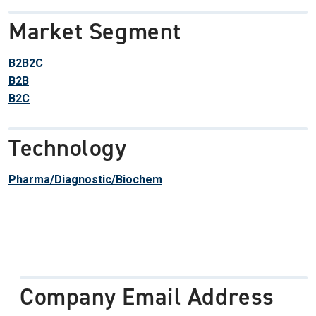
Market Segment
B2B2C
B2B
B2C
Technology
Pharma/Diagnostic/Biochem
Company Email Address