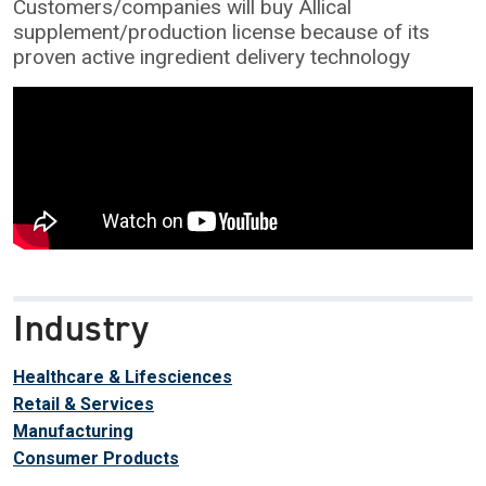
Customers/companies will buy Allical
supplement/production license because of its
proven active ingredient delivery technology
Industry
Healthcare & Lifesciences
Retail & Services
Manufacturing
Consumer Products