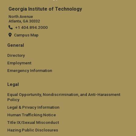
Georgia Institute of Technology
North Avenue
Atlanta, GA 30332
+1 404.894.2000
Campus Map
General
Directory
Employment
Emergency Information
Legal
Equal Opportunity, Nondiscrimination, and Anti-Harassment
Policy
Legal & Privacy Information
Human Trafficking Notice
Title IX/Sexual Misconduct
Hazing Public Disclosures