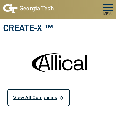
Skip to main navigation
Skip to main content
MENU
CREATE-X ™
View All Companies