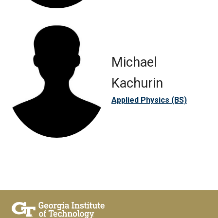
Michael
Kachurin
Applied Physics (BS)