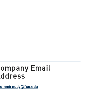
ompany Email
ddress
bommireddy@fsu.edu