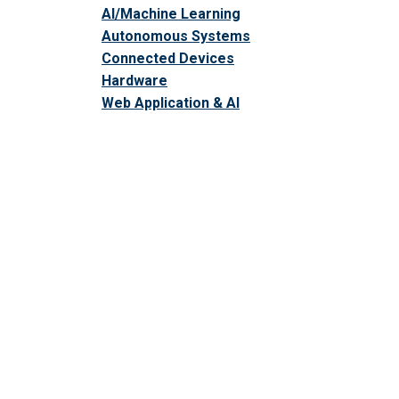
AI/Machine Learning
Autonomous Systems
Connected Devices
Hardware
Web Application & AI