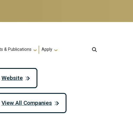
s & Publications
Apply
Website
View All Companies