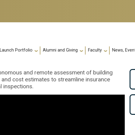
 Launch Portfolio
Alumni and Giving
Faculty
News, Event
utonomous and remote assessment of building
 and cost estimates to streamline insurance
l inspections.