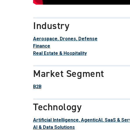
Industry
Aerospace, Drones, Defense
Finance
Real Estate & Hospitality
Market Segment
B2B
Technology
Artificial Intelligence, AgenticAI, SaaS & Se
AI & Data Solutions