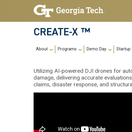
Skip to main navigation
Skip to main content
CREATE-X ™
Main navigation
About
Programs
Demo Day
Startup
Utilizing AI-powered DJI drones for a
damage, delivering accurate evaluations
claims, disaster response, and structura