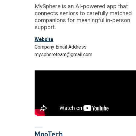
MySphere is an AI-powered app that
connects seniors to carefully matched
companions for meaningful in-person
support.
Website
Company Email Address
mysphereteam@gmail.com
MooTech