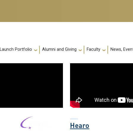
 Launch Portfolio
Alumni and Giving
Faculty
News, Event
Hearo