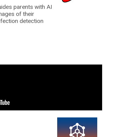
uides parents with AI
mages of their
nfection detection