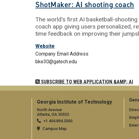
ShotMaker: AI shooting coach
The world's first AI basketball-shooting
coach app giving users personalized, re
time feedback on improving their jumps
Website
Company Email Address
bke30@gatech.edu
SUBSCRIBE TO WEB APPLICATION &AMP; AI
Gene
Georgia Institute of Technology
North Avenue
Direc
Atlanta, GA 30332
Empl
+1 404.894.2000
Emer
Campus Map