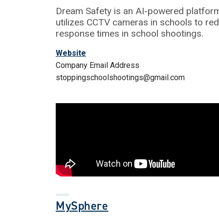
Dream Safety is an AI-powered platform
utilizes CCTV cameras in schools to re
response times in school shootings.
Website
Company Email Address
stoppingschoolshootings@gmail.com
MySphere