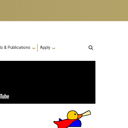
s & Publications
Apply