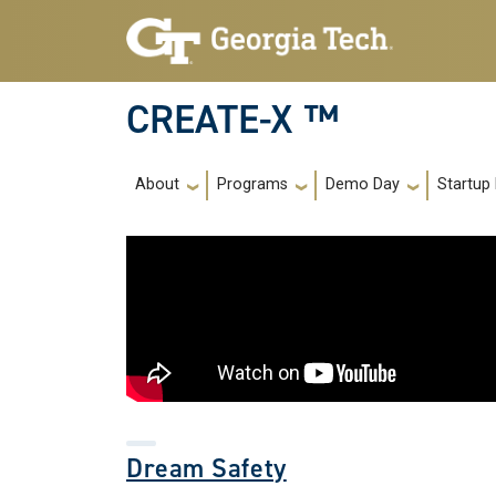
Skip to main navigation
Skip to main content
CREATE-X ™
Main navigation
About
Programs
Demo Day
Startup
Dream Safety