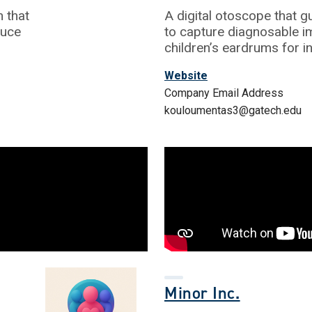
 that
A digital otoscope that g
duce
to capture diagnosable i
children’s eardrums for i
Website
Company Email Address
kouloumentas3@gatech.edu
Minor Inc.