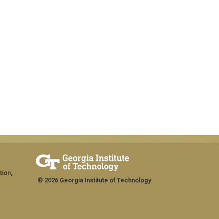
tion,
© 2026 Georgia Institute of Technology