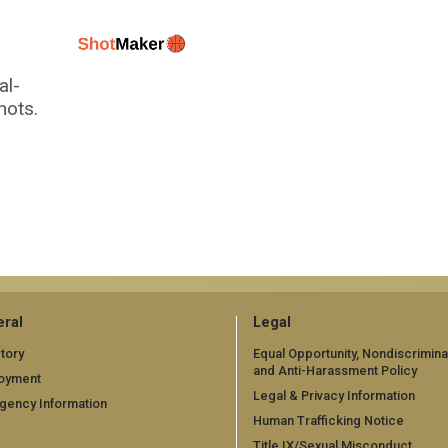
al-
hots.
ral
Legal
tory
Equal Opportunity, Nondiscrimina
and Anti-Harassment Policy
oyment
Legal & Privacy Information
gency Information
Human Trafficking Notice
Title IX/Sexual Misconduct