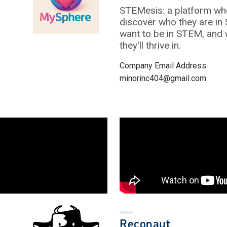
STEMesis: a platform wh
discover who they are in
want to be in STEM, and
they'll thrive in.
Company Email Address
minorinc404@gmail.com
Reconaut