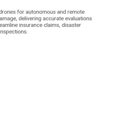
I drones for autonomous and remote
amage, delivering accurate evaluations
eamline insurance claims, disaster
inspections.