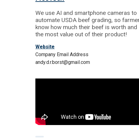
We use AI and smartphone cameras to
automate USDA beef grading, so farme
know how much their beef is worth and 
the most value out of their product!
Website
Company Email Address
andy.d.r.borst@gmail.com