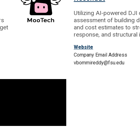
Utilizing AI-powered DJ
rs
assessment of building d
get
and cost estimates to str
response, and structural 
Website
Company Email Address
vbommireddy@fsu.edu