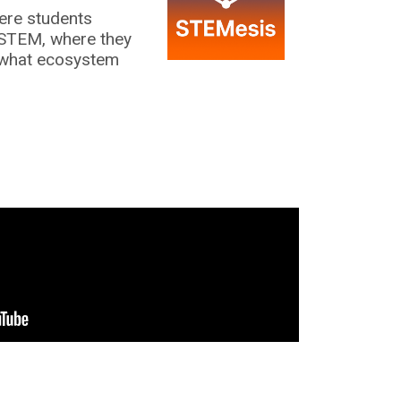
ere students
 STEM, where they
 what ecosystem