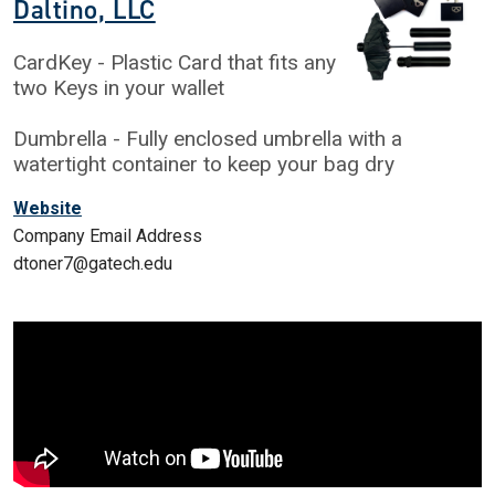
Daltino, LLC
CardKey - Plastic Card that fits any
two Keys in your wallet
Dumbrella - Fully enclosed umbrella with a
watertight container to keep your bag dry
Website
Company Email Address
dtoner7@gatech.edu