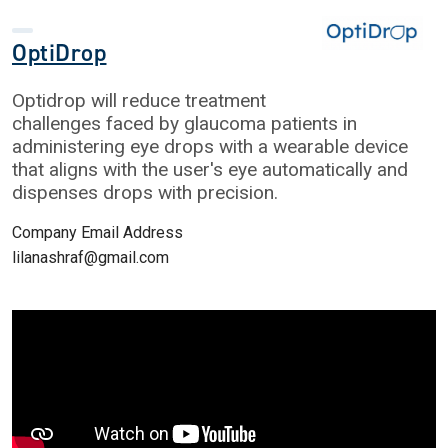
OptiDrop
Optidrop will reduce treatment
challenges faced by glaucoma patients in
administering eye drops with a wearable device
that aligns with the user's eye automatically and
dispenses drops with precision.
Company Email Address
lilanashraf@gmail.com