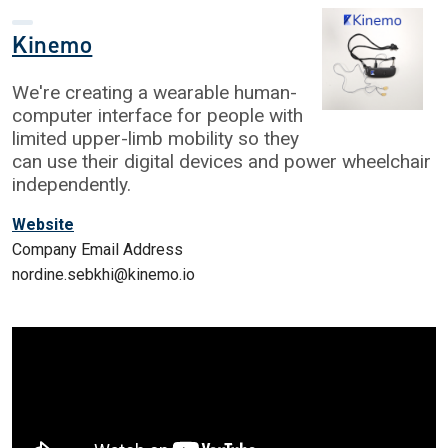
Kinemo
We're creating a wearable human-
computer interface for people with
limited upper-limb mobility so they
can use their digital devices and power wheelchair
independently.
Website
Company Email Address
nordine.sebkhi@kinemo.io