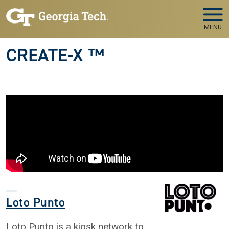
Skip to main navigation
Skip to main content
MENU
CREATE-X ™
Loto Punto
Loto Punto is a kiosk network to