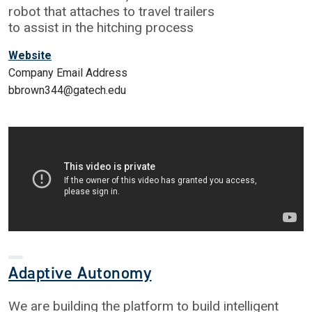
robot that attaches to travel trailers
to assist in the hitching process
Website
Company Email Address
bbrown344@gatech.edu
Adaptive Autonomy
We are building the platform to build intelligent