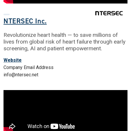
NTERSEC Inc.
Revolutionize heart health — to save millions of
lives from global risk of heart failure through early
screening, AI and patient empowerment.
Website
Company Email Address
info@ntersec.net