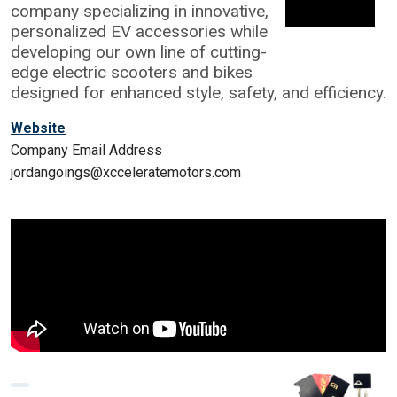
company specializing in innovative,
personalized EV accessories while
developing our own line of cutting-
edge electric scooters and bikes
designed for enhanced style, safety, and efficiency.
Website
Company Email Address
jordangoings@xcceleratemotors.com