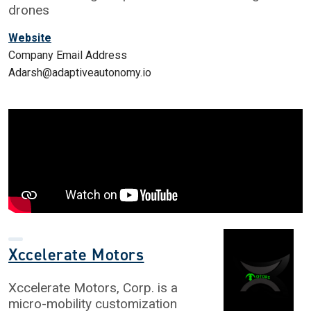
drones
Website
Company Email Address
Adarsh@adaptiveautonomy.io
Xccelerate Motors
Xccelerate Motors, Corp. is a
micro-mobility customization