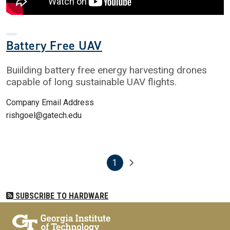
Battery Free UAV
Buiilding battery free energy harvesting drones
capable of long sustainable UAV flights.
Company Email Address
rishgoel@gatech.edu
1
Pagination
Next page
Current page
SUBSCRIBE TO HARDWARE