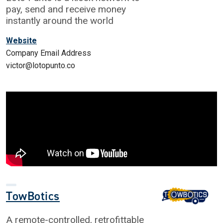
pay, send and receive money
instantly around the world
Website
Company Email Address
victor@lotopunto.co
TowBotics
A remote-controlled, retrofittable