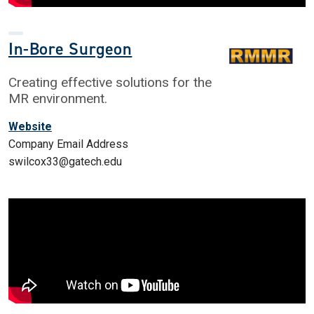
In-Bore Surgeon
Creating effective solutions for the
MR environment.
Website
Company Email Address
swilcox33@gatech.edu