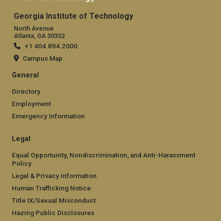
Georgia Institute of Technology
North Avenue
Atlanta, GA 30332
+1 404.894.2000
Campus Map
General
Directory
Employment
Emergency Information
Legal
Equal Opportunity, Nondiscrimination, and Anti-Harassment
Policy
Legal & Privacy Information
Human Trafficking Notice
Title IX/Sexual Misconduct
Hazing Public Disclosures