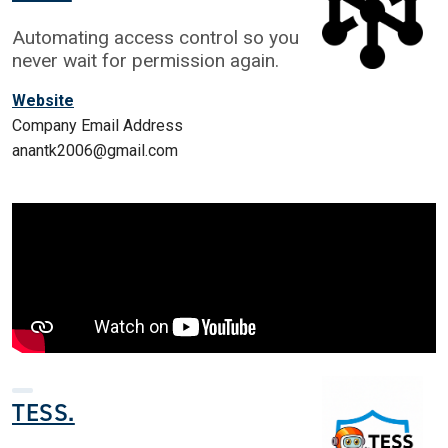
Automating access control so you
never wait for permission again.
Website
Company Email Address
anantk2006@gmail.com
TESS.