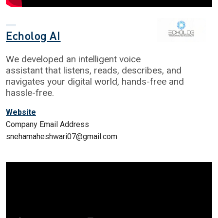
Echolog AI
We developed an intelligent voice
assistant that listens, reads, describes, and
navigates your digital world, hands-free and
hassle-free.​
Website
Company Email Address
snehamaheshwari07@gmail.com