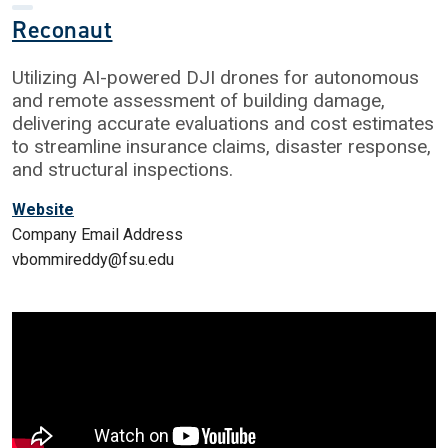
Reconaut
Utilizing AI-powered DJI drones for autonomous
and remote assessment of building damage,
delivering accurate evaluations and cost estimates
to streamline insurance claims, disaster response,
and structural inspections.
Website
Company Email Address
vbommireddy@fsu.edu