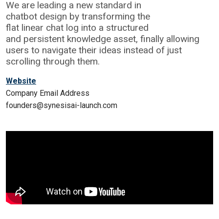
We are leading a new standard in
chatbot design by transforming the
flat linear chat log into a structured
and persistent knowledge asset, finally allowing
users to navigate their ideas instead of just
scrolling through them.
Website
Company Email Address
founders@synesisai-launch.com