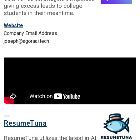
giving excess leads to college
students in their meantime.
Website
Company Email Address
joseph@agoraai.tech
ResumeTuna
ResumeTuna utilizes the latest in AI