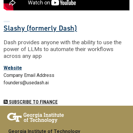
Slashy (formerly Dash)
Dash provides anyone with the ability to use the
power of LLMs to automate their workflows
across any app
Website
Company Email Address
founders@usedash.ai
SUBSCRIBE TO FINANCE
Georgia Institute of Technology