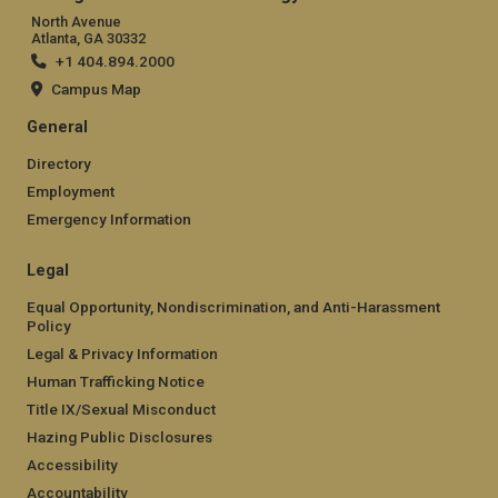
North Avenue
Atlanta, GA 30332
+1 404.894.2000
Campus Map
General
Directory
Employment
Emergency Information
Legal
Equal Opportunity, Nondiscrimination, and Anti-Harassment
Policy
Legal & Privacy Information
Human Trafficking Notice
Title IX/Sexual Misconduct
Hazing Public Disclosures
Accessibility
Accountability