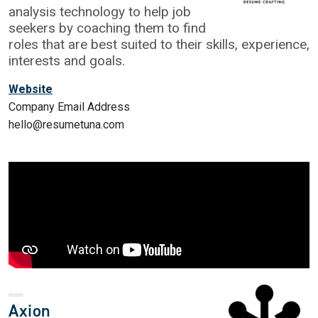
analysis technology to help job
seekers by coaching them to find
roles that are best suited to their skills, experience,
interests and goals.
Website
Company Email Address
hello@resumetuna.com
Axion