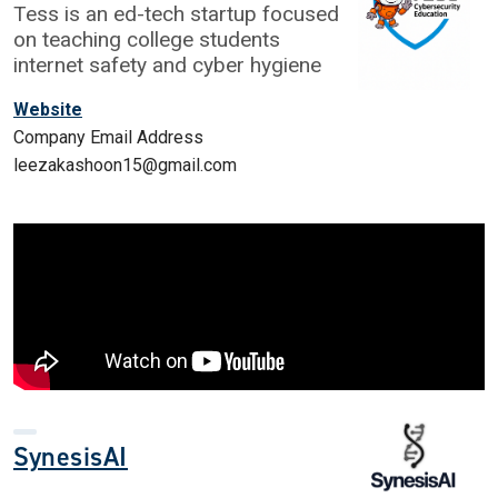
Tess is an ed-tech startup focused
on teaching college students
internet safety and cyber hygiene
Website
Company Email Address
leezakashoon15@gmail.com
SynesisAI