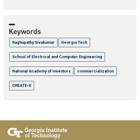
Keywords
Raghupathy Sivakumar
Georgia Tech
School of Electrical and Computer Engineering
National Academy of Inventors
commercialization
CREATE-X