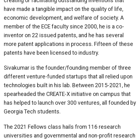
creating or facilitating outstanding inventions that
have made a tangible impact on the quality of life,
economic development, and welfare of society. A
member of the ECE faculty since 2000, he is a co-
inventor on 22 issued patents, and he has several
more patent applications in process. Fifteen of these
patents have been licensed to industry.
Sivakumar is the founder/founding member of three
different venture-funded startups that all relied upon
technologies built in his lab. Between 2015-2021, he
spearheaded the CREATE-X initiative on campus that
has helped to launch over 300 ventures, all founded by
Georgia Tech students.
The 2021 Fellows class hails from 116 research
universities and governmental and non-profit research