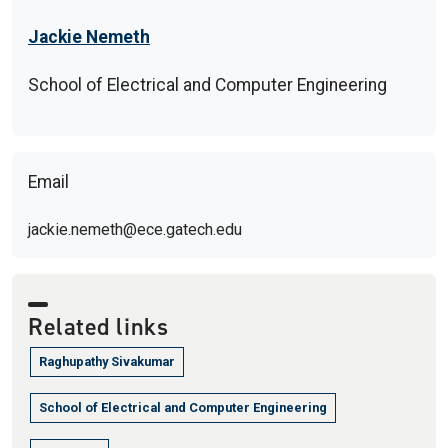
Jackie Nemeth
School of Electrical and Computer Engineering
Email
jackie.nemeth@ece.gatech.edu
Related links
Raghupathy Sivakumar
School of Electrical and Computer Engineering