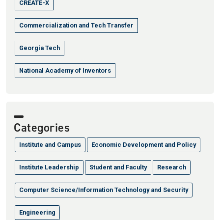
CREATE-X
Commercialization and Tech Transfer
Georgia Tech
National Academy of Inventors
Categories
Institute and Campus
Economic Development and Policy
Institute Leadership
Student and Faculty
Research
Computer Science/Information Technology and Security
Engineering