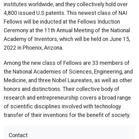
institutes worldwide, and they collectively hold over
4,800 issued U.S patents. This newest class of NAI
Fellows will be inducted at the Fellows Induction
Ceremony at the 11th Annual Meeting of the National
Academy of Inventors, which will be held on June 15,
2022 in Phoenix, Arizona.
Among the new class of Fellows are 33 members of
the National Academies of Sciences, Engineering, and
Medicine, and three Nobel Laureates, as well as other
honors and distinctions. Their collective body of
research and entrepreneurship covers a broad range
of scientific disciplines involved with technology
transfer of their inventions for the benefit of society.
Contact