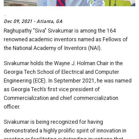
Dec 09, 2021 - Atlanta, GA
Raghupathy “Siva” Sivakumar is among the 164
renowned academic inventors named as Fellows of
the National Academy of Inventors (NAI).
Sivakumar holds the Wayne J. Holman Chair in the
Georgia Tech School of Electrical and Computer
Engineering (ECE). In September 2021, he was named
as Georgia Tech’s first vice president of
Commercialization and chief commercialization
officer.
Sivakumar is being recognized for having
demonstrated a highly prolific spirit of innovation in