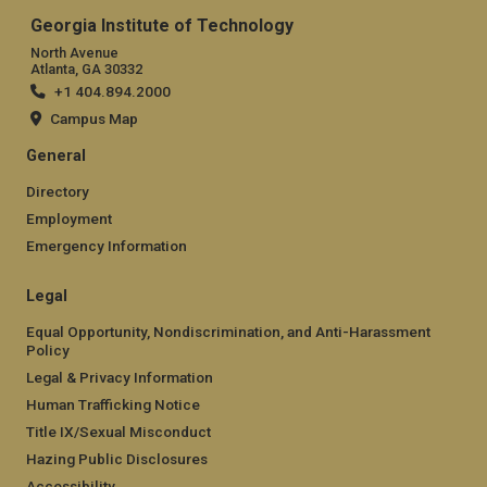
Georgia Institute of Technology
North Avenue
Atlanta, GA 30332
+1 404.894.2000
Campus Map
General
Directory
Employment
Emergency Information
Legal
Equal Opportunity, Nondiscrimination, and Anti-Harassment
Policy
Legal & Privacy Information
Human Trafficking Notice
Title IX/Sexual Misconduct
Hazing Public Disclosures
Accessibility