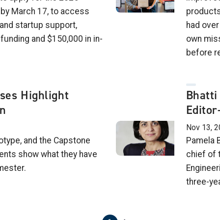
by March 17, to access
products
and startup support,
had over
 funding and $150,000 in in-
own miss
before r
es Highlight
Bhatti
on
Editor
Nov 13, 2
otype, and the Capstone
Pamela B
dents show what they have
chief of 
mester.
Engineer
three-ye