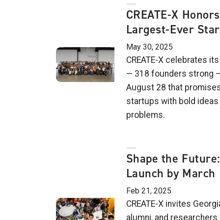
CREATE-X Honors 
Largest-Ever Sta
May 30, 2025
CREATE-X celebrates its
— 318 founders strong —
August 28 that promises
startups with bold ideas 
problems.
Shape the Future:
Launch by March
Feb 21, 2025
CREATE-X invites Georgia
alumni, and researchers 