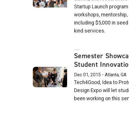
Startup Launch program 
workshops, mentorship, 
including $5,000 in seed
kind services.
Semester Showcas
Student Innovati
Dec 01, 2015 - Atlanta, GA
Tech4Good, Idea to Prot
Design Expo will let stu
been working on this se