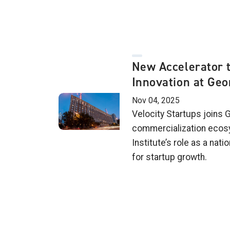
New Accelerator t
Innovation at Geo
Nov 04, 2025
Velocity Startups joins 
commercialization ecosy
Institute’s role as a nat
for startup growth.