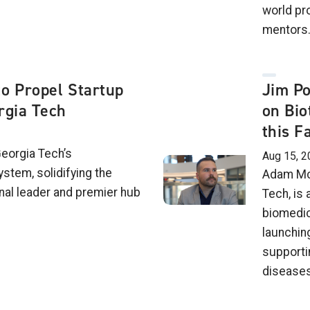
world pr
mentors
o Propel Startup
Jim Po
rgia Tech
on Bio
this Fa
Georgia Tech’s
Aug 15, 2
stem, solidifying the
Adam McC
ional leader and premier hub
Tech, is
biomedic
launchin
supporti
diseases