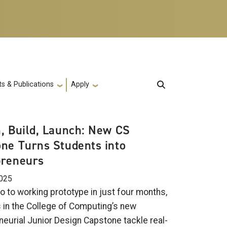
s & Publications
Apply
, Build, Launch: New CS
ne Turns Students into
preneurs
2025
o to working prototype in just four months,
 in the College of Computing’s new
neurial Junior Design Capstone tackle real-