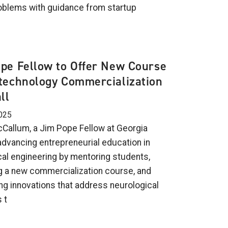
oblems with guidance from startup
.
pe Fellow to Offer New Course
technology Commercialization
ll
025
allum, a Jim Pope Fellow at Georgia
 advancing entrepreneurial education in
al engineering by mentoring students,
g a new commercialization course, and
ng innovations that address neurological
 t