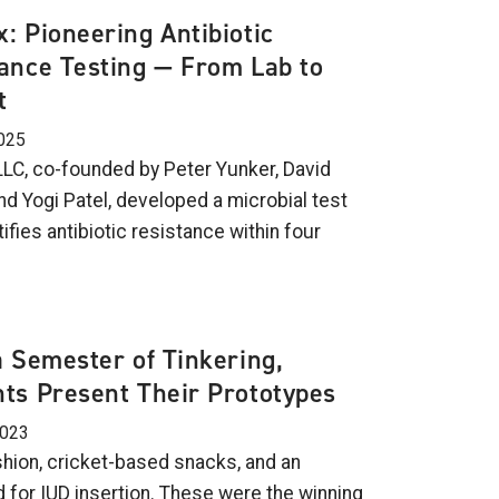
: Pioneering Antibiotic
ance Testing — From Lab to
t
025
LC, co-founded by Peter Yunker, David
nd Yogi Patel, developed a microbial test
tifies antibiotic resistance within four
a Semester of Tinkering,
ts Present Their Prototypes
2023
shion, cricket-based snacks, and an
 for IUD insertion. These were the winning