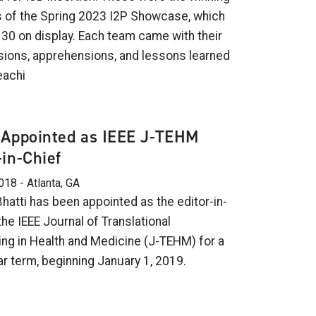
 of the Spring 2023 I2P Showcase, which
 30 on display. Each team came with their
ions, apprehensions, and lessons learned
eachi
 Appointed as IEEE J-TEHM
-in-Chief
018 - Atlanta, GA
hatti has been appointed as the editor-in-
the IEEE Journal of Translational
ing in Health and Medicine (J-TEHM) for a
ar term, beginning January 1, 2019.