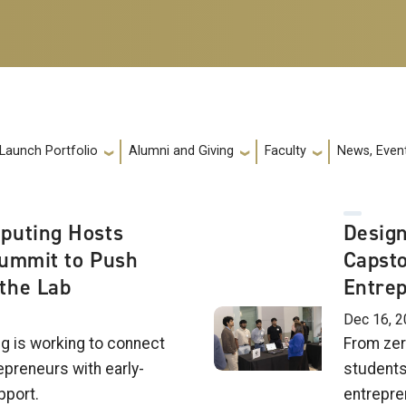
 Launch Portfolio
Alumni and Giving
Faculty
News, Event
puting Hosts
Design
Summit to Push
Capsto
the Lab
Entre
Dec 16, 
g is working to connect
From zer
epreneurs with early-
students
pport.
entrepre