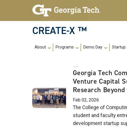
Skip to main navigation
Skip to main content
CREATE-X ™
Main navigation
About
Programs
Demo Day
Startup
Georgia Tech Com
Venture Capital 
Research Beyond 
Feb 02, 2026
The College of Computin
student and faculty entr
development startup su