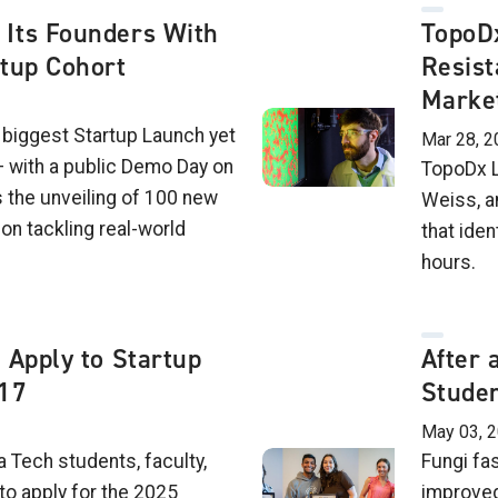
Its Founders With
TopoDx
rtup Cohort
Resist
Marke
 biggest Startup Launch yet
Mar 28, 2
 with a public Demo Day on
TopoDx L
 the unveiling of 100 new
Weiss, a
on tackling real-world
that iden
hours.
 Apply to Startup
After 
 17
Studen
May 03, 
 Tech students, faculty,
Fungi fa
to apply for the 2025
improved