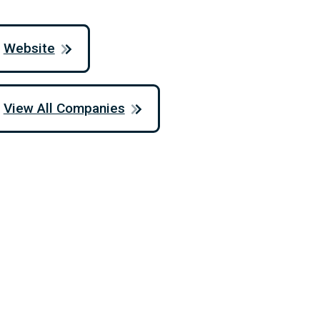
Website
View All Companies