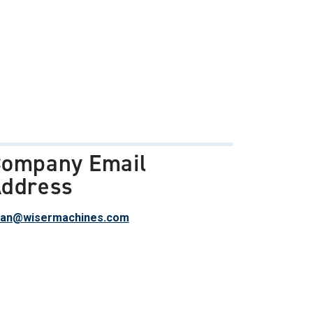
ompany Email
ddress
han@wisermachines.com