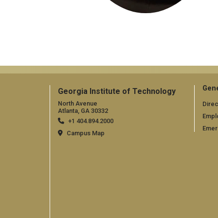
Gene
Georgia Institute of Technology
North Avenue
Direc
Atlanta, GA 30332
Empl
+1 404.894.2000
Emer
Campus Map