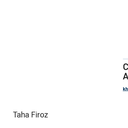
C
A
k
Taha Firoz