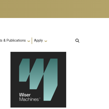
s & Publications
Apply