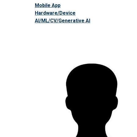
Mobile App
Hardware/Device
AI/ML/CV/Generative AI