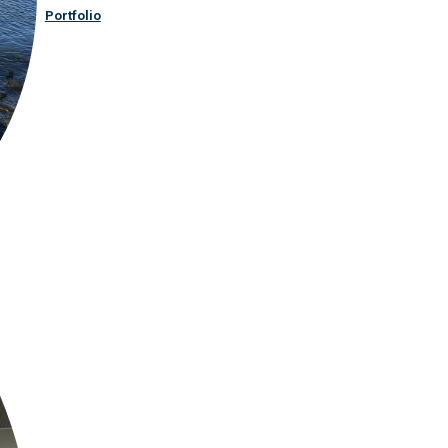
Portfolio