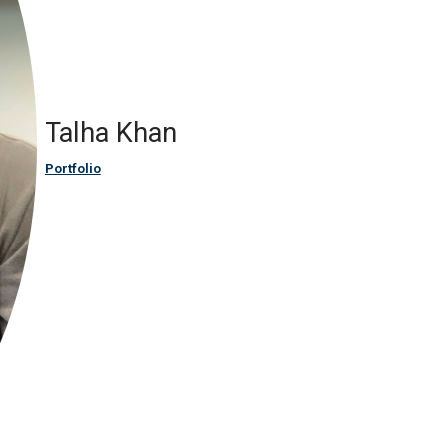
Talha Khan
Portfolio