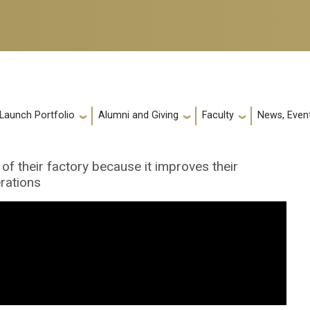
 Launch Portfolio
Alumni and Giving
Faculty
News, Event
 of their factory because it improves their
rations