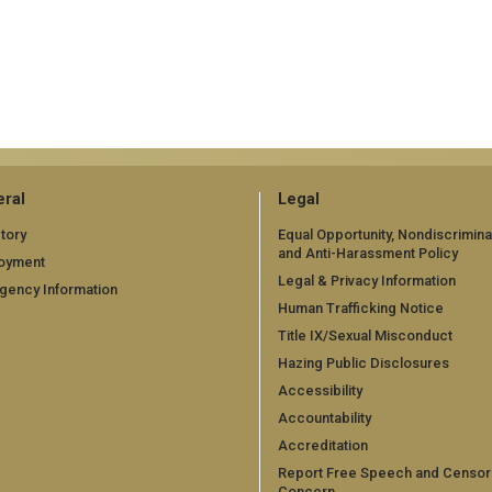
ral
Legal
tory
Equal Opportunity, Nondiscrimina
and Anti-Harassment Policy
oyment
Legal & Privacy Information
gency Information
Human Trafficking Notice
Title IX/Sexual Misconduct
Hazing Public Disclosures
Accessibility
Accountability
Accreditation
Report Free Speech and Censor
Concern