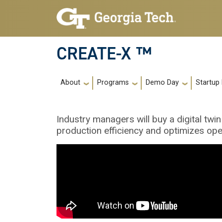
Skip to main navigation
Skip to main content
CREATE-X ™
Main navigation
About
Programs
Demo Day
Startup
Industry managers will buy a digital twin
production efficiency and optimizes ope