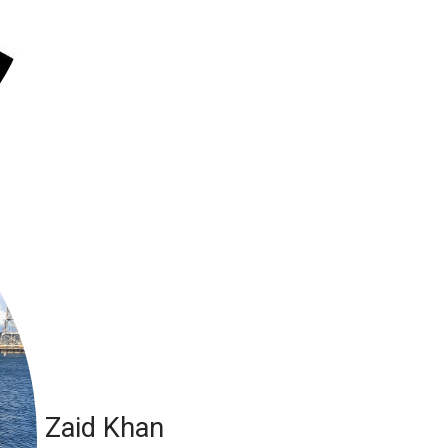
Zaid Khan