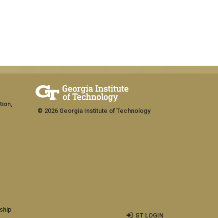
tion,
© 2026 Georgia Institute of Technology
ship
GT LOGIN