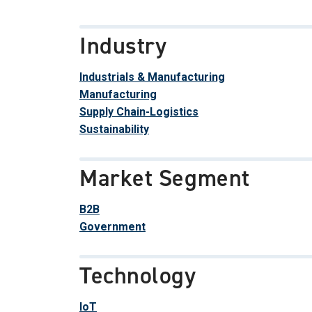
Industry
Industrials & Manufacturing
Manufacturing
Supply Chain-Logistics
Sustainability
Market Segment
B2B
Government
Technology
IoT