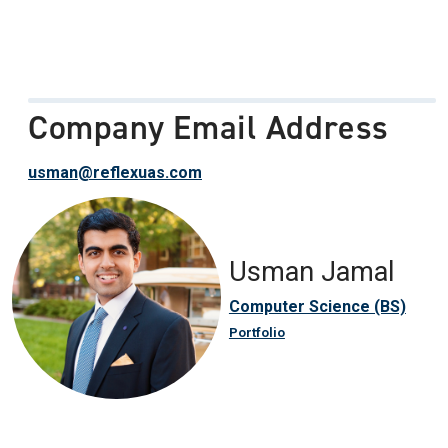
Company Email Address
usman@reflexuas.com
Usman Jamal
Computer Science (BS)
Portfolio