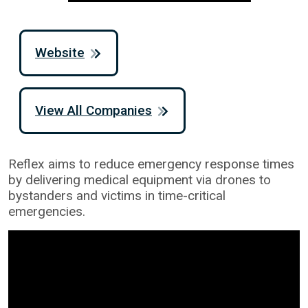
Website
View All Companies
Reflex aims to reduce emergency response times
by delivering medical equipment via drones to
bystanders and victims in time-critical
emergencies.