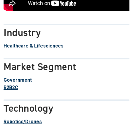
Industry
Healthcare & Lifesciences
Market Segment
Government
B2B2C
Technology
Robotics/Drones