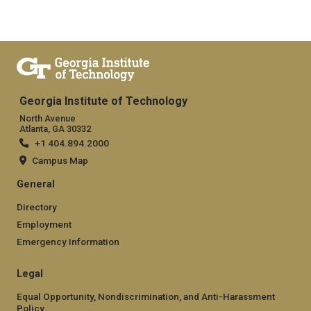
Georgia Institute of Technology
North Avenue
Atlanta, GA 30332
+1 404.894.2000
Campus Map
General
Directory
Employment
Emergency Information
Legal
Equal Opportunity, Nondiscrimination, and Anti-Harassment
Policy