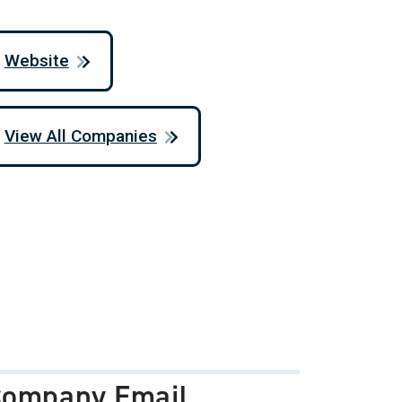
Website
View All Companies
ompany Email