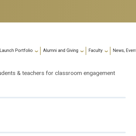
 Launch Portfolio
Alumni and Giving
Faculty
News, Event
tudents & teachers for classroom engagement