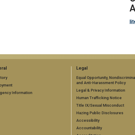
A
li
ral
Legal
tory
Equal Opportunity, Nondiscrimina
and Anti-Harassment Policy
oyment
Legal & Privacy Information
gency Information
Human Trafficking Notice
Title IX/Sexual Misconduct
Hazing Public Disclosures
Accessibility
Accountability