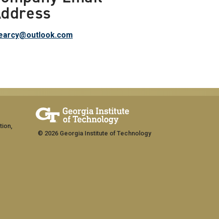
ddress
tearcy@outlook.com
tion,
© 2026 Georgia Institute of Technology