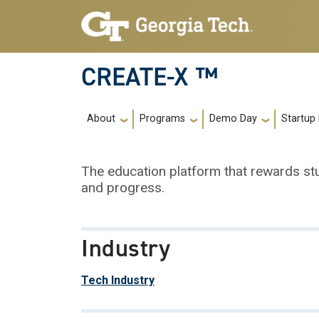
Skip to main navigation
Skip to main content
CREATE-X ™
Main navigation
About
Programs
Demo Day
Startup
The education platform that rewards s
and progress.
Industry
Tech Industry