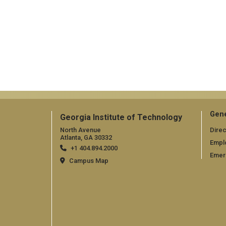
Gene
Georgia Institute of Technology
North Avenue
Direc
Atlanta, GA 30332
Empl
+1 404.894.2000
Emer
Campus Map