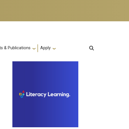
s & Publications
Apply