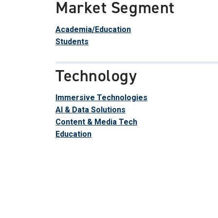
Market Segment
Academia/Education
Students
Technology
Immersive Technologies
AI & Data Solutions
Content & Media Tech
Education