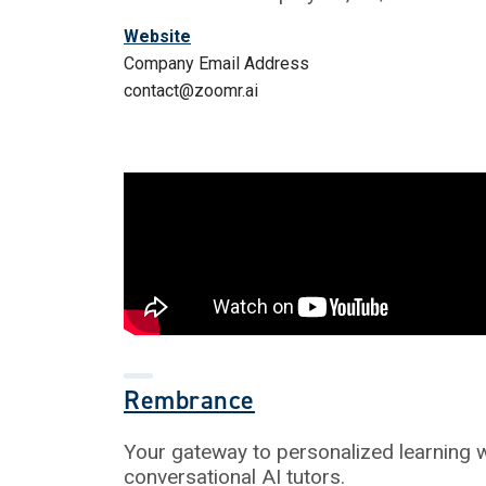
Website
Company Email Address
contact@zoomr.ai
Rembrance
Your gateway to personalized learning w
conversational AI tutors.