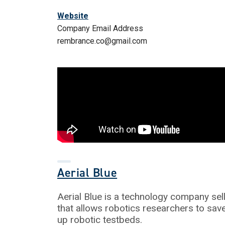
Website
Company Email Address
rembrance.co@gmail.com
Aerial Blue
Aerial Blue is a technology company sel
that allows robotics researchers to sa
up robotic testbeds.