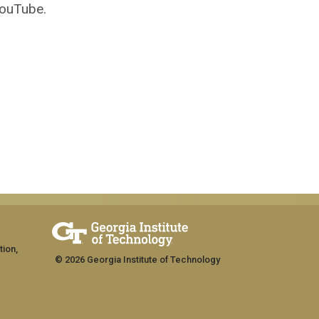
YouTube.
tion,
© 2026 Georgia Institute of Technology