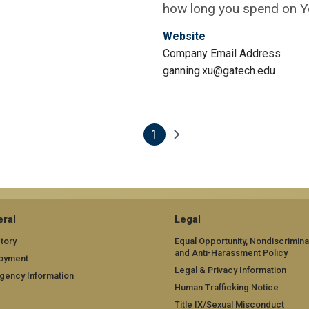
how long you spend on 
Website
Company Email Address
ganning.xu@gatech.edu
1
Next page
Current page
ral
Legal
tory
Equal Opportunity, Nondiscrimina
and Anti-Harassment Policy
oyment
Legal & Privacy Information
gency Information
Human Trafficking Notice
Title IX/Sexual Misconduct