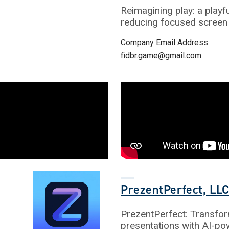
Reimagining play: a playf
reducing focused screen 
Company Email Address
fidbr.game@gmail.com
PrezentPerfect, LL
PrezentPerfect: Transfo
presentations with AI-pow