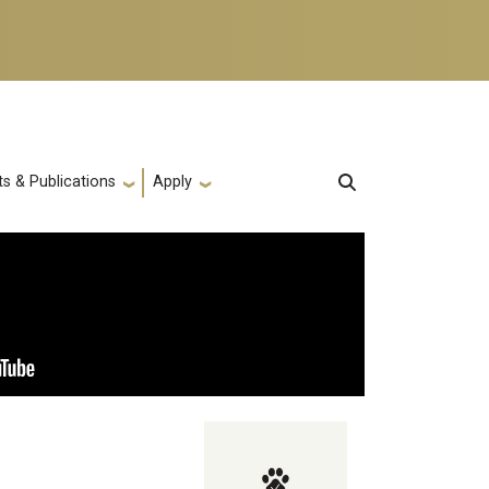
s & Publications
Apply