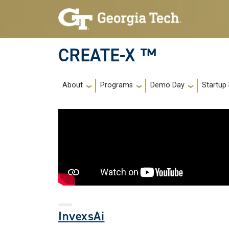
Skip to main navigation
Skip to main content
CREATE-X ™
Main navigation
About
Programs
Demo Day
Startup
InvexsAi