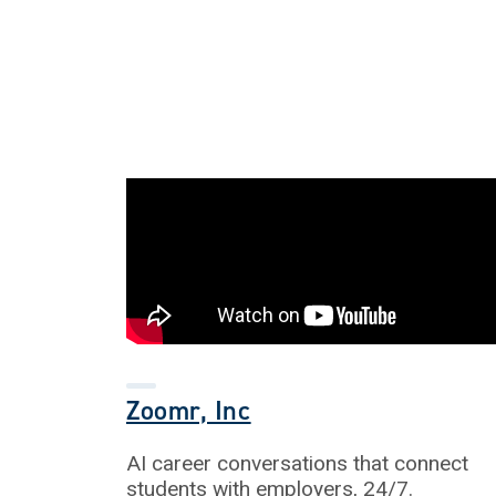
Zoomr, Inc
AI career conversations that connect
students with employers, 24/7.