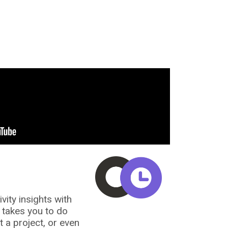
vity insights with
t takes you to do
a project, or even