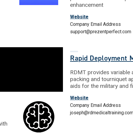
enhancement
Website
Company Email Address
support@prezentperfect.com
Rapid Deployment M
RDMT provides variable a
packing and tourniquet ap
aids for the military and 
Website
Company Email Address
joseph@rdmedicaltraining.co
ith