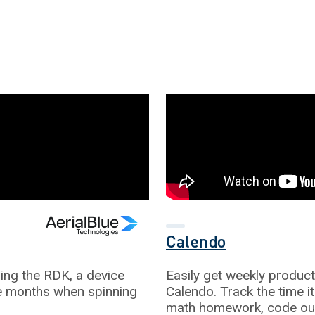
Calendo
ling the RDK, a device
Easily get weekly producti
ve months when spinning
Calendo. Track the time i
math homework, code out 