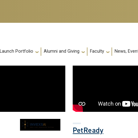
 Launch Portfolio
Alumni and Giving
Faculty
News, Event
PetReady