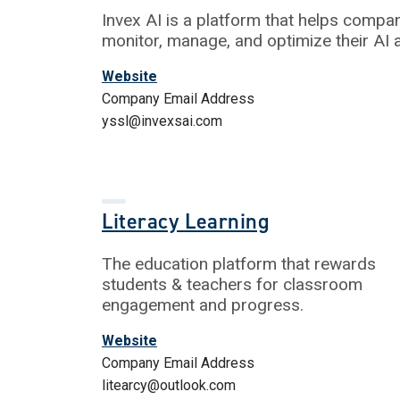
Invex AI is a platform that helps compa
monitor, manage, and optimize their AI 
Website
Company Email Address
yssl@invexsai.com
Literacy Learning
The education platform that rewards
students & teachers for classroom
engagement and progress.
Website
Company Email Address
litearcy@outlook.com