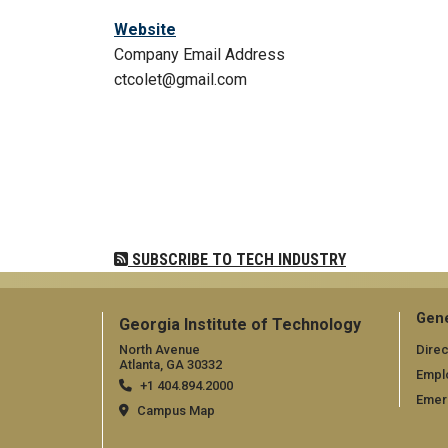
Website
Company Email Address
ctcolet@gmail.com
Pagination
SUBSCRIBE TO TECH INDUSTRY
Gene
Georgia Institute of Technology
North Avenue
Direc
Atlanta, GA 30332
Empl
+1 404.894.2000
Emer
Campus Map