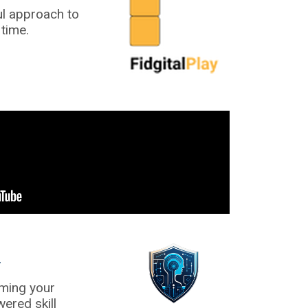
ul approach to
time.
C
rming your
ered skill