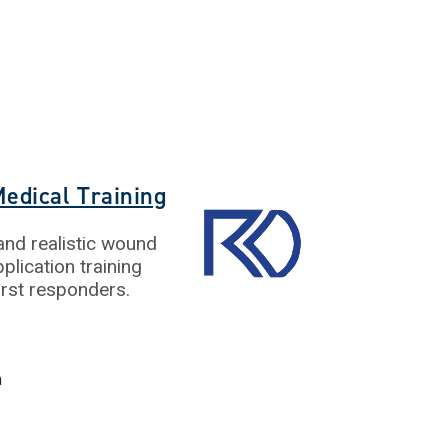
edical Training
nd realistic wound
plication training
first responders.
m