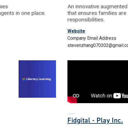
nies
An innovative augmented 
agents in one place.
that ensures families are
responsibilities.
Website
Company Email Address
stevenzhang070302@gmail.
Fidgital - Play Inc.