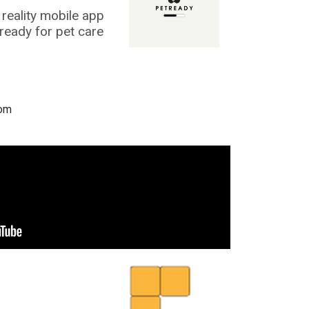
reality mobile app
 ready for pet care
com