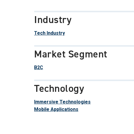
Industry
Tech Industry
Market Segment
B2C
Technology
Immersive Technologies
Mobile Applications