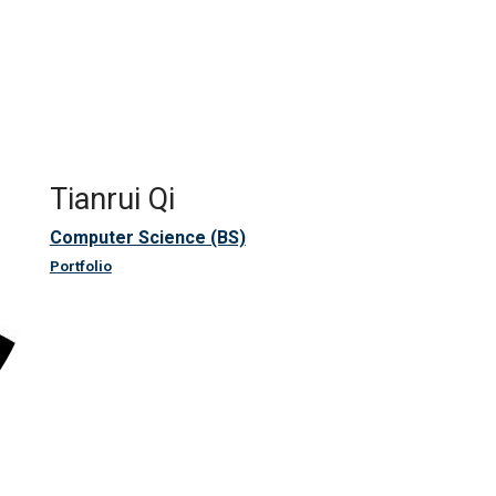
Tianrui Qi
Computer Science (BS)
Portfolio