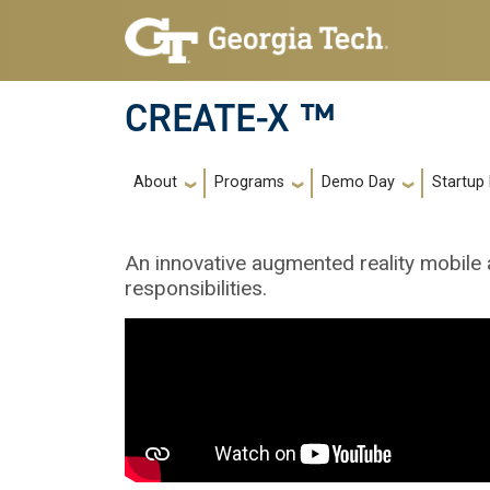
Skip to main navigation
Skip to main content
CREATE-X ™
Main navigation
About
Programs
Demo Day
Startup
An innovative augmented reality mobile 
responsibilities.