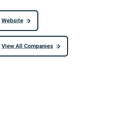
Website
View All Companies