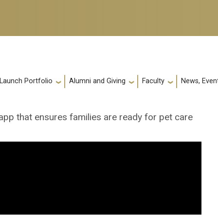
 Launch Portfolio
Alumni and Giving
Faculty
News, Event
app that ensures families are ready for pet care