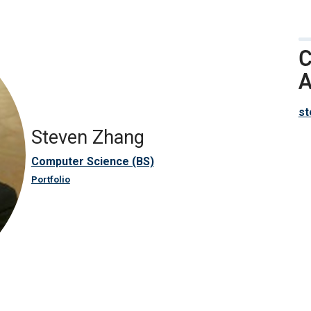
C
A
st
Steven Zhang
Computer Science (BS)
Portfolio