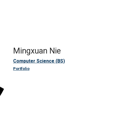
Mingxuan Nie
Computer Science (BS)
Portfolio