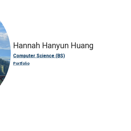
Hannah Hanyun Huang
Computer Science (BS)
Portfolio