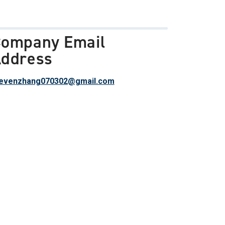
ompany Email
ddress
evenzhang070302@gmail.com