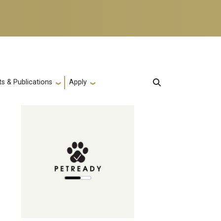
s & Publications
Apply