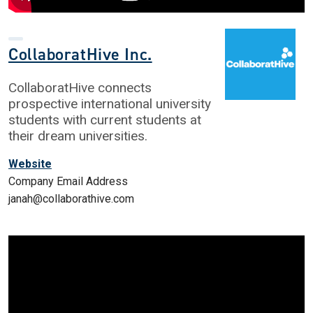
CollaboratHive Inc.
CollaboratHive connects
prospective international university
students with current students at
their dream universities.
Website
Company Email Address
janah@collaborathive.com