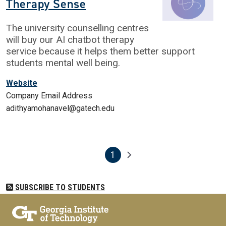
Therapy Sense
The university counselling centres
will buy our AI chatbot therapy
service because it helps them better support
students mental well being.
Website
Company Email Address
adithyamohanavel@gatech.edu
1
Pagination
Next page
Current page
SUBSCRIBE TO STUDENTS