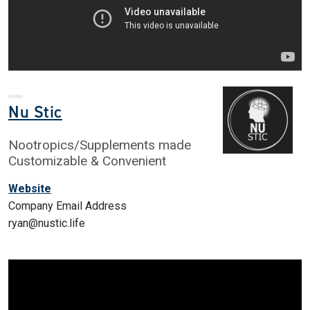
Nu Stic
Nootropics/Supplements made
Customizable & Convenient
Website
Company Email Address
ryan@nustic.life