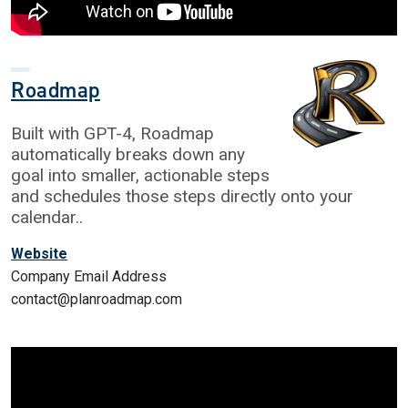
Roadmap
Built with GPT-4, Roadmap
automatically breaks down any
goal into smaller, actionable steps
and schedules those steps directly onto your
calendar..
Website
Company Email Address
contact@planroadmap.com