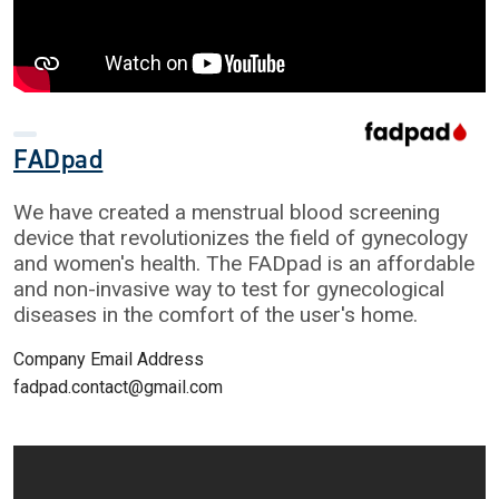
FADpad
We have created a menstrual blood screening
device that revolutionizes the field of gynecology
and women's health. The FADpad is an affordable
and non-invasive way to test for gynecological
diseases in the comfort of the user's home.
Company Email Address
fadpad.contact@gmail.com