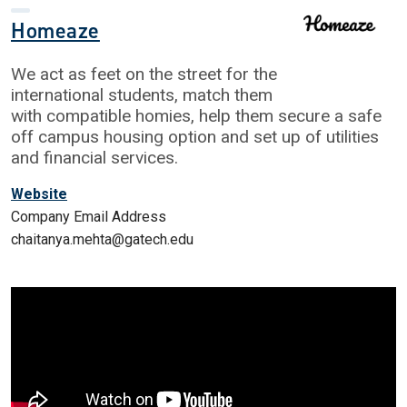
Homeaze
We act as feet on the street for the
international students, match them
with compatible homies, help them secure a safe
off campus housing option and set up of utilities
and financial services.
Website
Company Email Address
chaitanya.mehta@gatech.edu