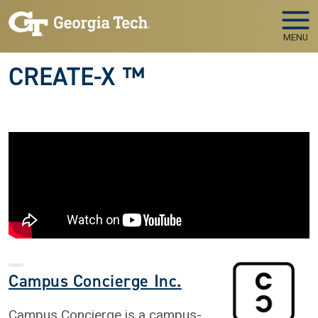
Skip to main navigation
Skip to main content
MENU
CREATE-X ™
Campus Concierge Inc.
Campus Concierge is a campus-