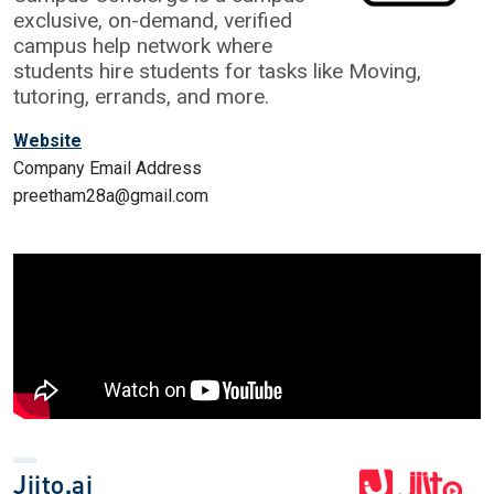
exclusive, on-demand, verified
campus help network where
students hire students for tasks like Moving,
tutoring, errands, and more.
Website
Company Email Address
preetham28a@gmail.com
Jiito.ai