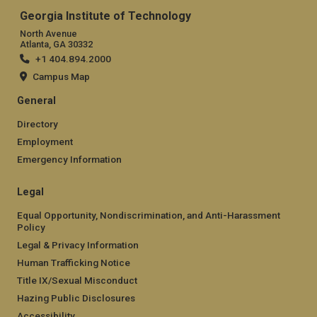
Georgia Institute of Technology
North Avenue
Atlanta, GA 30332
+1 404.894.2000
Campus Map
General
Directory
Employment
Emergency Information
Legal
Equal Opportunity, Nondiscrimination, and Anti-Harassment
Policy
Legal & Privacy Information
Human Trafficking Notice
Title IX/Sexual Misconduct
Hazing Public Disclosures
Accessibility