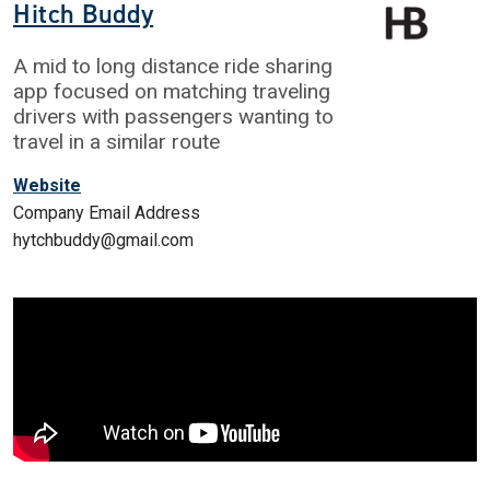
Hitch Buddy
A mid to long distance ride sharing
app focused on matching traveling
drivers with passengers wanting to
travel in a similar route
Website
Company Email Address
hytchbuddy@gmail.com