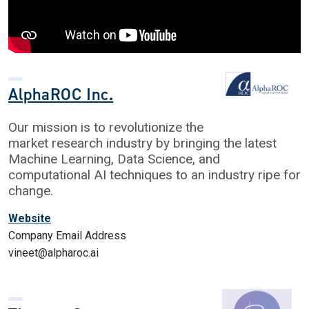
AlphaROC Inc.
Our mission is to revolutionize the
market research industry by bringing the latest
Machine Learning, Data Science, and
computational AI techniques to an industry ripe for
change.
Website
Company Email Address
vineet@alpharoc.ai