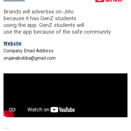
Brands will advertise on Jiito
because it has GenZ students
using the app. GenZ students will
use the app because of the safe community
Website
Company Email Address
srujanabobba@gmail.com