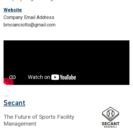
Website
Company Email Address
bmcianciotto@gmail.com
Secant
The Future of Sports Facility
Management