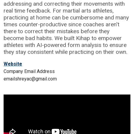
addressing and correcting their movements with
real time feedback. For martial arts athletes,
practicing at home can be cumbersome and many
times counter-productive since coaches aren't
there to correct their mistakes before they
become bad habits. We built Kihap to empower
athletes with AI-powered form analysis to ensure
they stay consistent while practicing on their own.
Website
Company Email Address
emailshreyac@gmail.com