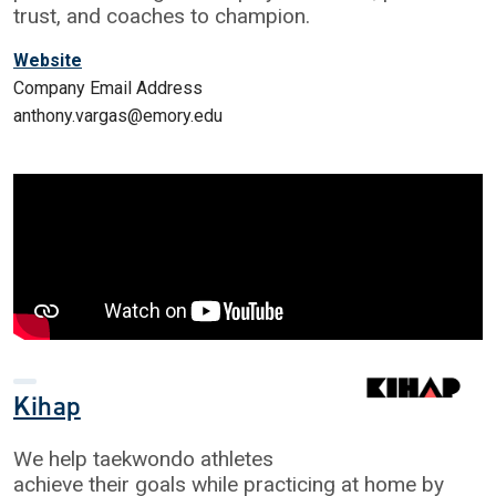
trust, and coaches to champion.
Website
Company Email Address
anthony.vargas@emory.edu
Kihap
We help taekwondo athletes
achieve their goals while practicing at home by