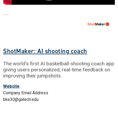
ShotMaker: AI shooting coach
The world's first AI basketball-shooting coach app
giving users personalized, real-time feedback on
improving their jumpshots.
Website
Company Email Address
bke30@gatech.edu