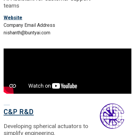
teams
Website
Company Email Address
nishanth@buntyai.com
C&P R&D
Developing spherical actuators to
simplify engineering.