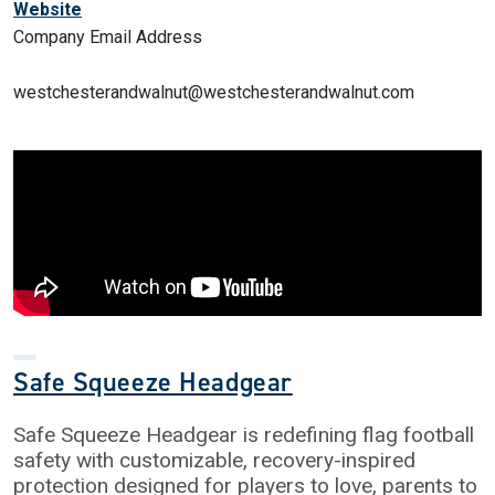
Website
Company Email Address
westchesterandwalnut@westchesterandwalnut.com
Safe Squeeze Headgear
Safe Squeeze Headgear is redefining flag football
safety with customizable, recovery-inspired
protection designed for players to love, parents to