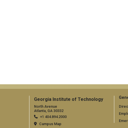
Gene
Georgia Institute of Technology
North Avenue
Direc
Atlanta, GA 30332
Empl
+1 404.894.2000
Emer
Campus Map