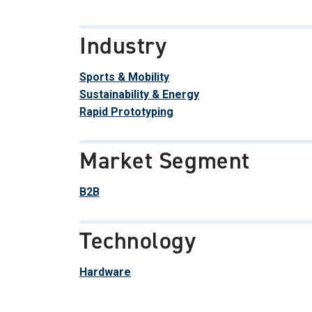
Industry
Sports & Mobility
Sustainability & Energy
Rapid Prototyping
Market Segment
B2B
Technology
Hardware