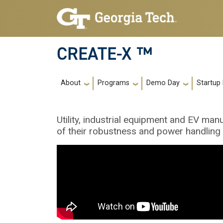
Skip to main navigation
Skip to main content
CREATE-X ™
Main navigation
About
Programs
Demo Day
Startup
Utility, industrial equipment and EV m
of their robustness and power handling c