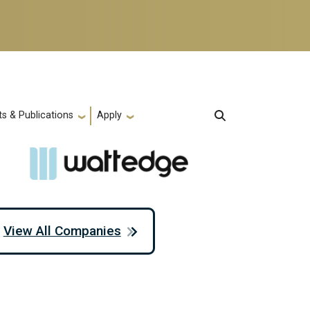
s & Publications
Apply
View All Companies