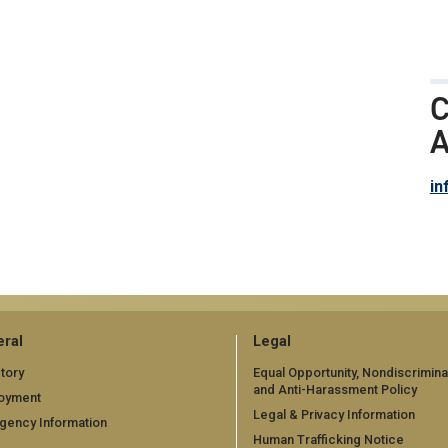
C
A
in
ral
Legal
tory
Equal Opportunity, Nondiscrimina
and Anti-Harassment Policy
oyment
Legal & Privacy Information
gency Information
Human Trafficking Notice