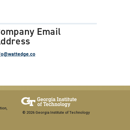
ompany Email
ddress
fo@wattedge.co
tion,
© 2026 Georgia Institute of Technology