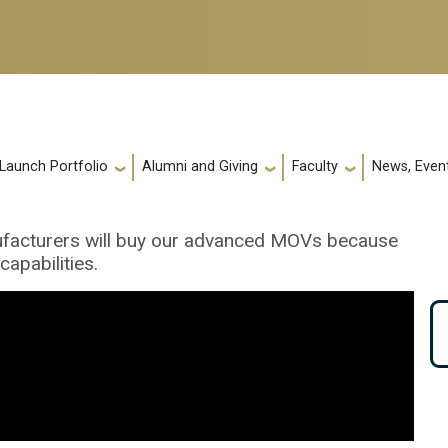
 Launch Portfolio
Alumni and Giving
Faculty
News, Event
anufacturers will buy our advanced MOVs because
apabilities.