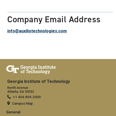
Company Email Address
info@auxiliotechnologies.com
Georgia Institute of Technology
North Avenue
Atlanta, GA 30332
+1 404.894.2000
Campus Map
General