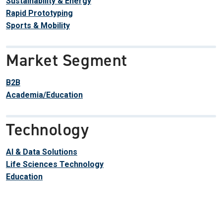
Sustainability & Energy
Rapid Prototyping
Sports & Mobility
Market Segment
B2B
Academia/Education
Technology
AI & Data Solutions
Life Sciences Technology
Education