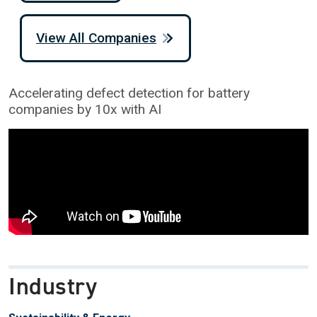
View All Companies
Accelerating defect detection for battery
companies by 10x with AI
Industry