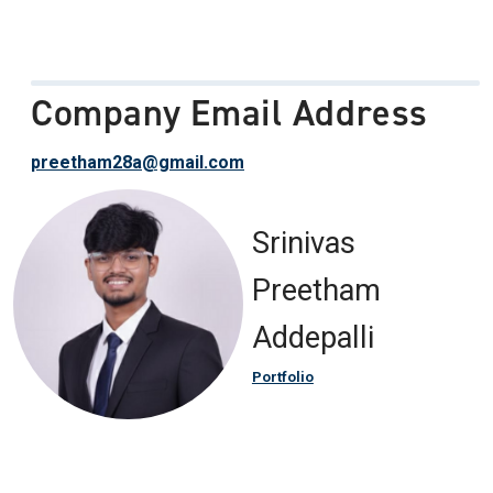
Company Email Address
preetham28a@gmail.com
Srinivas
Preetham
Addepalli
Portfolio