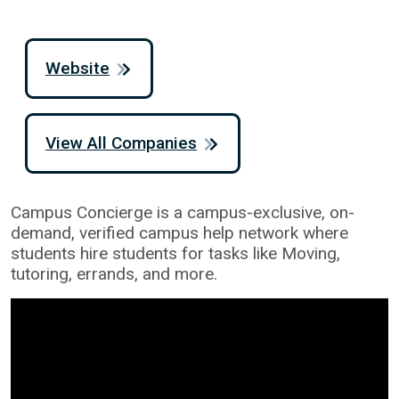
Website
View All Companies
Campus Concierge is a campus-exclusive, on-
demand, verified campus help network where
students hire students for tasks like Moving,
tutoring, errands, and more.