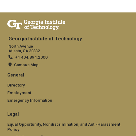
Georgia Institute of Technology
North Avenue
Atlanta, GA 30332
+1 404.894.2000
Campus Map
General
Directory
Employment
Emergency Information
Legal
Equal Opportunity, Nondiscrimination, and Anti-Harassment
Policy