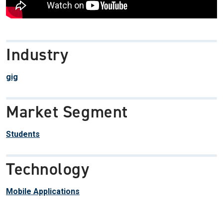
Industry
gig
Market Segment
Students
Technology
Mobile Applications