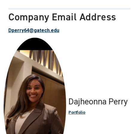
Company Email Address
Dperry64@gatech.edu
Dajheonna Perry
Portfolio