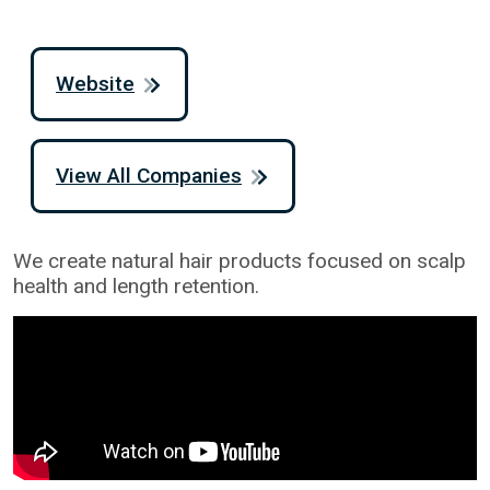
Website
View All Companies
We create natural hair products focused on scalp
health and length retention.