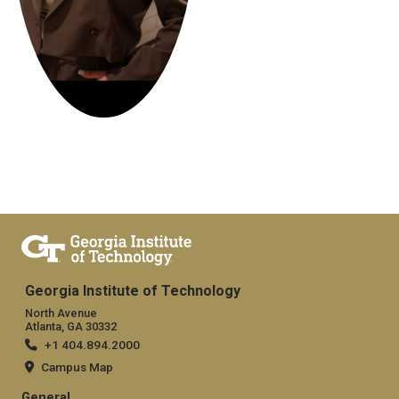
Georgia Institute of Technology
North Avenue
Atlanta, GA 30332
+1 404.894.2000
Campus Map
General