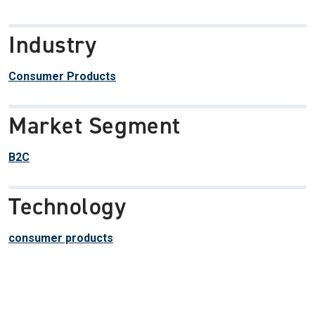
Industry
Consumer Products
Market Segment
B2C
Technology
consumer products