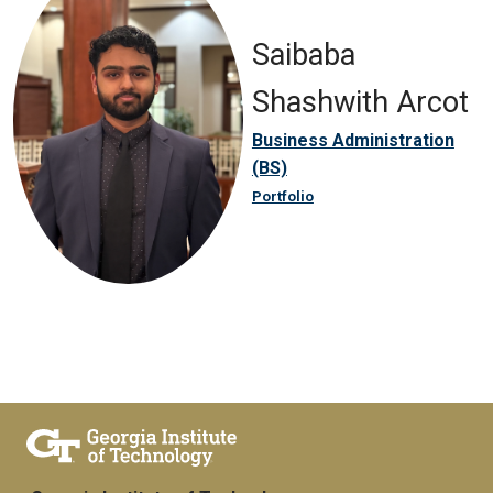
Saibaba
Shashwith Arcot
Business Administration
(BS)
Portfolio