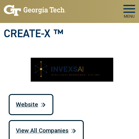
Skip to main navigation
Skip to main content
MENU
CREATE-X ™
Website
View All Companies