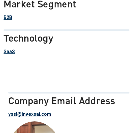
Market Segment
B2B
Technology
SaaS
Company Email Address
yssl@invexsai.com