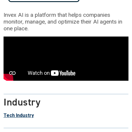
Invex AI is a platform that helps companies
monitor, manage, and optimize their AI agents in
one place.
Industry
Tech Industry