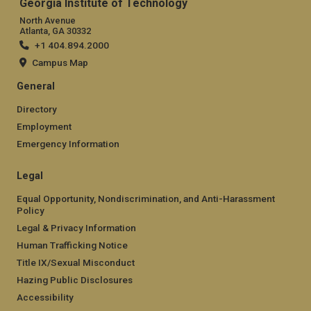
Georgia Institute of Technology
North Avenue
Atlanta, GA 30332
+1 404.894.2000
Campus Map
General
Directory
Employment
Emergency Information
Legal
Equal Opportunity, Nondiscrimination, and Anti-Harassment
Policy
Legal & Privacy Information
Human Trafficking Notice
Title IX/Sexual Misconduct
Hazing Public Disclosures
Accessibility