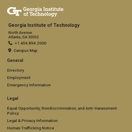
Georgia Institute of Technology
North Avenue
Atlanta, GA 30332
+1 404.894.2000
Campus Map
General
Directory
Employment
Emergency Information
Legal
Equal Opportunity, Nondiscrimination, and Anti-Harassment
Policy
Legal & Privacy Information
Human Trafficking Notice