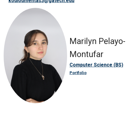
kouloumentas3@gatech.edu
Marilyn Pelayo-
Montufar
Computer Science (BS)
Portfolio