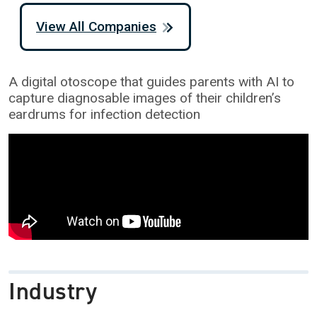
View All Companies
A digital otoscope that guides parents with AI to
capture diagnosable images of their children’s
eardrums for infection detection
Industry