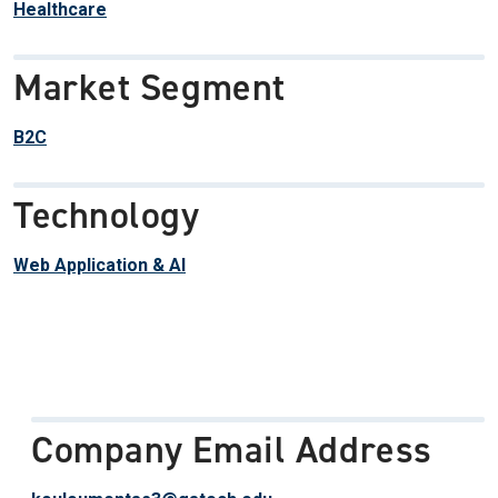
Healthcare
Market Segment
B2C
Technology
Web Application & AI
Company Email Address