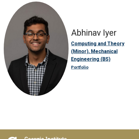
Abhinav Iyer
Computing and Theory
(Minor), Mechanical
Engineering (BS)
Portfolio