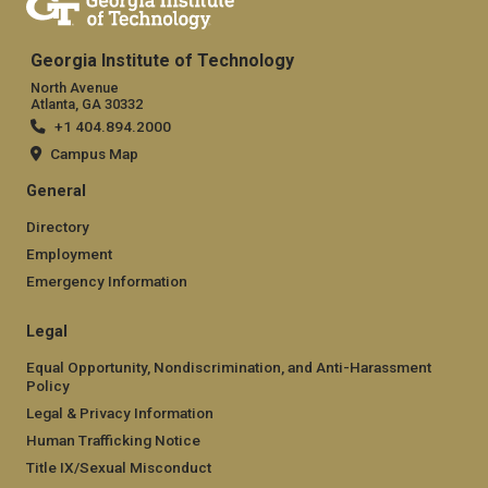
Georgia Institute of Technology
North Avenue
Atlanta, GA 30332
+1 404.894.2000
Campus Map
General
Directory
Employment
Emergency Information
Legal
Equal Opportunity, Nondiscrimination, and Anti-Harassment
Policy
Legal & Privacy Information
Human Trafficking Notice
Title IX/Sexual Misconduct