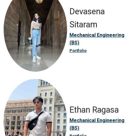
Devasena
Sitaram
Mechanical Engineering
(BS)
Portfolio
Ethan Ragasa
Mechanical Engineering
(BS)
Portfolio