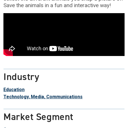
Save the animals in a fun and interactive way!
Industry
Education
Technology, Media, Communications
Market Segment