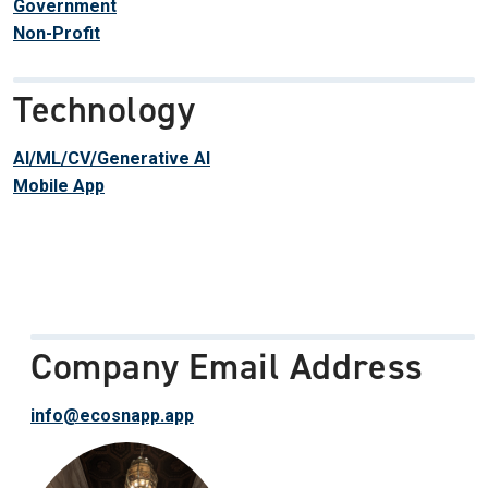
Government
Non-Profit
Technology
AI/ML/CV/Generative AI
Mobile App
Company Email Address
info@ecosnapp.app