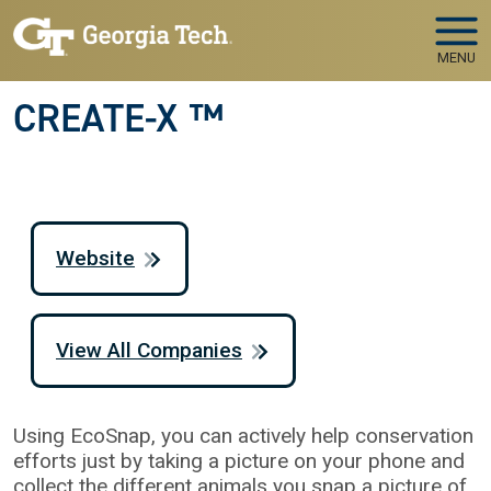
Skip to main navigation
Skip to main content
MENU
CREATE-X ™
Website
View All Companies
Using EcoSnap, you can actively help conservation
efforts just by taking a picture on your phone and
collect the different animals you snap a picture of.