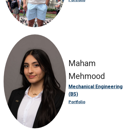
Maham
Mehmood
Mechanical Engineering
(BS)
Portfolio