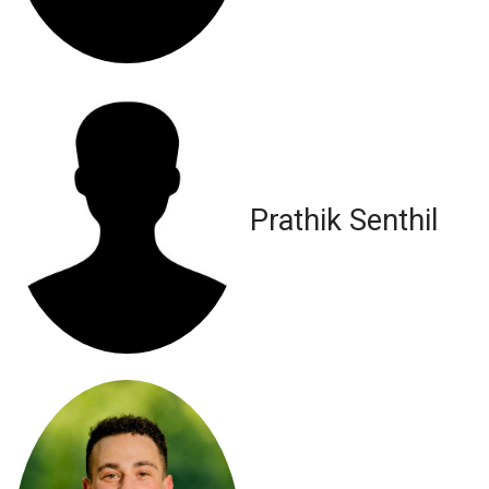
Prathik Senthil