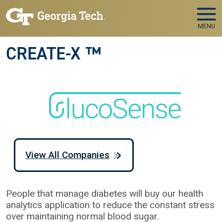
Skip to main navigation
Skip to main content
MENU
CREATE-X ™
View All Companies
People that manage diabetes will buy our health
analytics application to reduce the constant stress
over maintaining normal blood sugar.