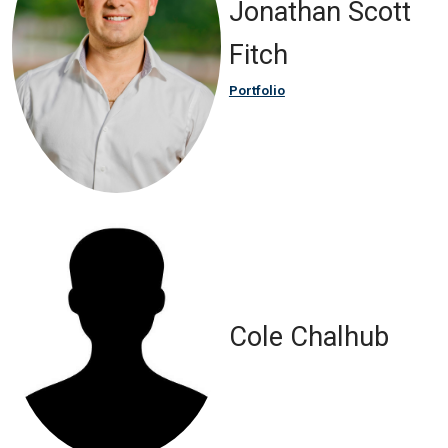
Jonathan Scott
Fitch
Portfolio
Cole Chalhub