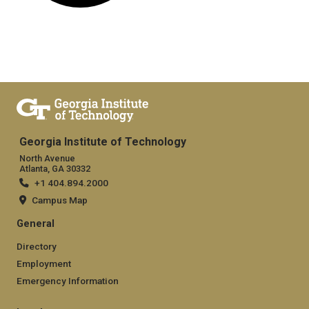
Georgia Institute of Technology
North Avenue
Atlanta, GA 30332
+1 404.894.2000
Campus Map
General
Directory
Employment
Emergency Information