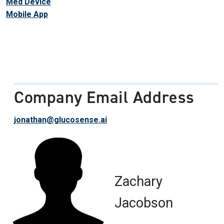
Med Device
Mobile App
Company Email Address
jonathan@glucosense.ai
Zachary
Jacobson