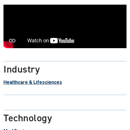
Industry
Healthcare & Lifesciences
Technology