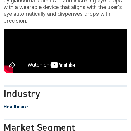
by glaucoma patients in administering eye drops
with a wearable device that aligns with the user's
eye automatically and dispenses drops with
precision.
Industry
Healthcare
Market Segment