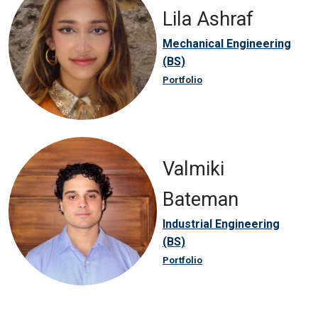
Lila Ashraf
Mechanical Engineering
(BS)
Portfolio
Valmiki
Bateman
Industrial Engineering
(BS)
Portfolio