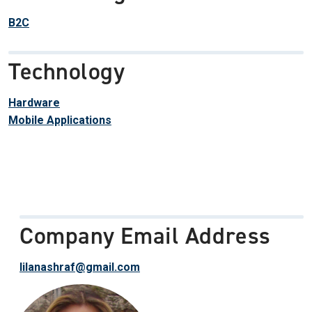
B2C
Technology
Hardware
Mobile Applications
Company Email Address
lilanashraf@gmail.com