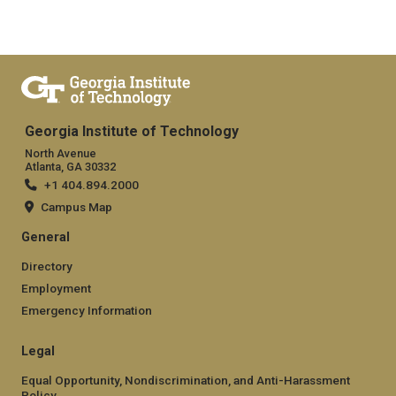
Georgia Institute of Technology
North Avenue
Atlanta, GA 30332
+1 404.894.2000
Campus Map
General
Directory
Employment
Emergency Information
Legal
Equal Opportunity, Nondiscrimination, and Anti-Harassment
Policy