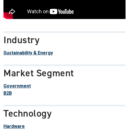
Industry
Sustainability & Energy
Market Segment
Government
B2B
Technology
Hardware