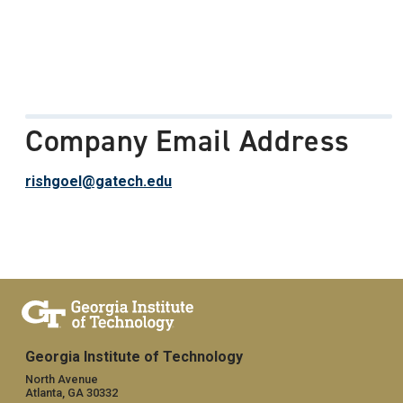
Company Email Address
rishgoel@gatech.edu
Georgia Institute of Technology
North Avenue
Atlanta, GA 30332