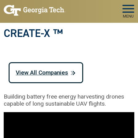
Skip to main navigation
Skip to main content
MENU
CREATE-X ™
View All Companies
Buiilding battery free energy harvesting drones
capable of long sustainable UAV flights.