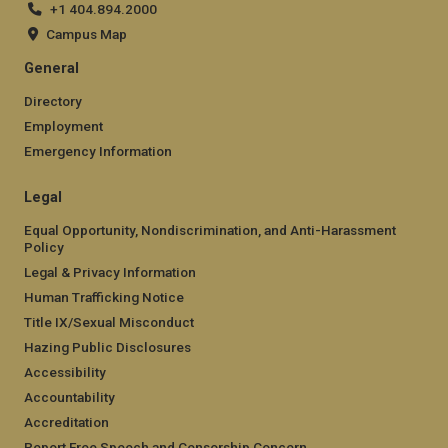
+1 404.894.2000
Campus Map
General
Directory
Employment
Emergency Information
Legal
Equal Opportunity, Nondiscrimination, and Anti-Harassment
Policy
Legal & Privacy Information
Human Trafficking Notice
Title IX/Sexual Misconduct
Hazing Public Disclosures
Accessibility
Accountability
Accreditation
Report Free Speech and Censorship Concern