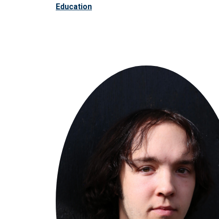
Education