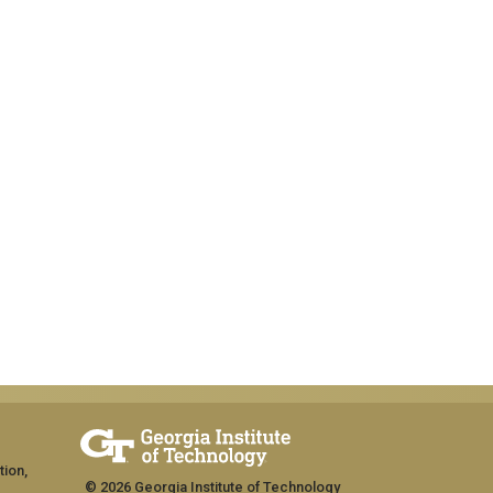
tion,
© 2026 Georgia Institute of Technology