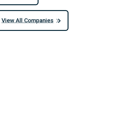
View All Companies