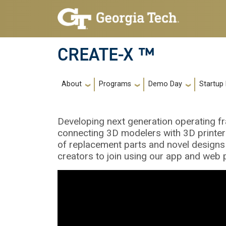
Skip to main navigation
Skip to main content
CREATE-X ™
Main navigation
About
Programs
Demo Day
Startup
Developing next generation operating f
connecting 3D modelers with 3D printers,
of replacement parts and novel designs 
creators to join using our app and web 