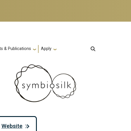
s & Publications
Apply
Website