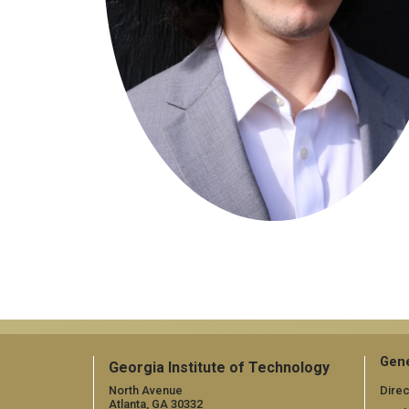
Gene
Georgia Institute of Technology
North Avenue
Direc
Atlanta, GA 30332