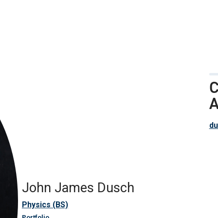
C
A
du
John James Dusch
Physics (BS)
Portfolio