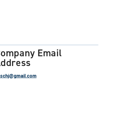
ompany Email
ddress
schj@gmail.com