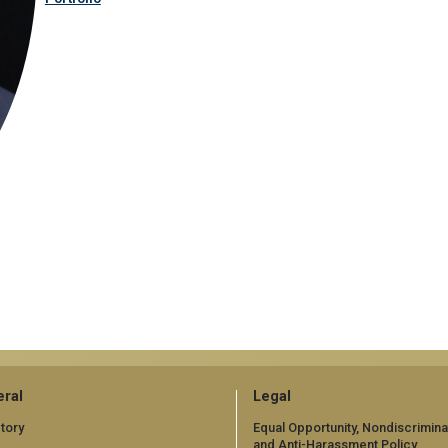
ral
Legal
tory
Equal Opportunity, Nondiscrimina
and Anti-Harassment Policy