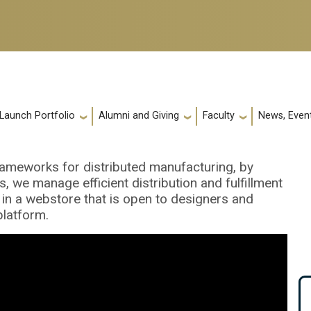
 Launch Portfolio
Alumni and Giving
Faculty
News, Event
rameworks for distributed manufacturing, by
 we manage efficient distribution and fulfillment
in a webstore that is open to designers and
platform.