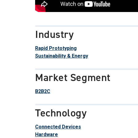
Industry
Rapid Prototyping
Sustainability & Energy
Market Segment
B2B2C
Technology
Connected Devices
Hardware