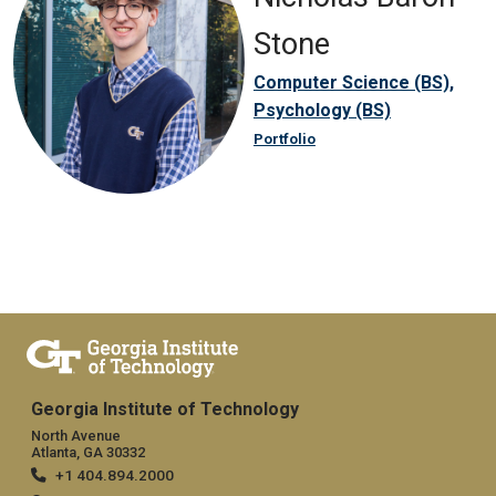
Stone
Computer Science (BS),
Psychology (BS)
Portfolio
Georgia Institute of Technology
North Avenue
Atlanta, GA 30332
+1 404.894.2000