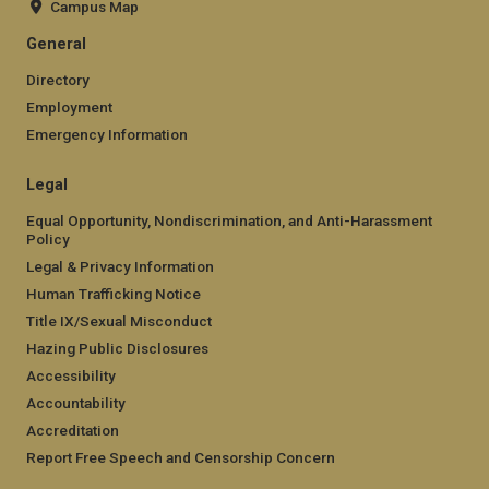
Campus Map
General
Directory
Employment
Emergency Information
Legal
Equal Opportunity, Nondiscrimination, and Anti-Harassment
Policy
Legal & Privacy Information
Human Trafficking Notice
Title IX/Sexual Misconduct
Hazing Public Disclosures
Accessibility
Accountability
Accreditation
Report Free Speech and Censorship Concern