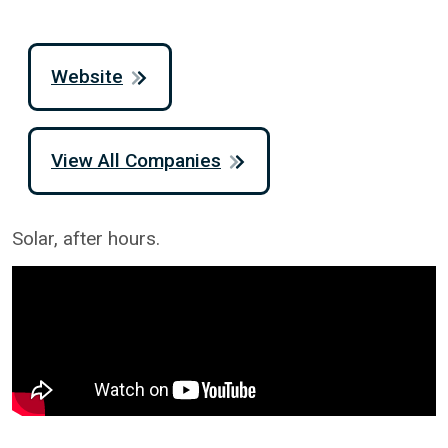
Website
View All Companies
Solar, after hours.