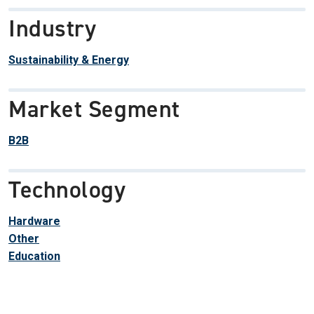
Industry
Sustainability & Energy
Market Segment
B2B
Technology
Hardware
Other
Education