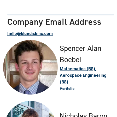
Company Email Address
hello@bluediskinc.com
Spencer Alan
Boebel
Mathematics (BS),
Aerospace Engineering
(BS)
Portfolio
Nicholas Baron