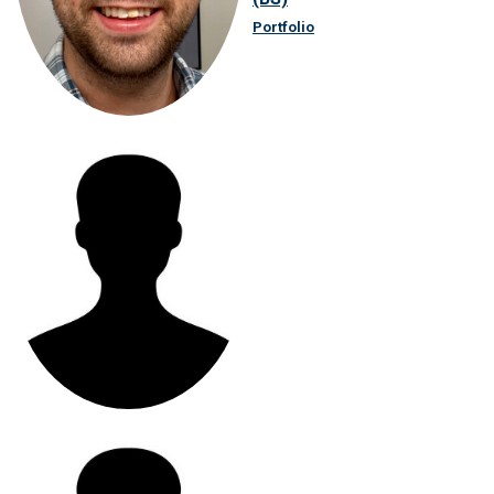
Portfolio