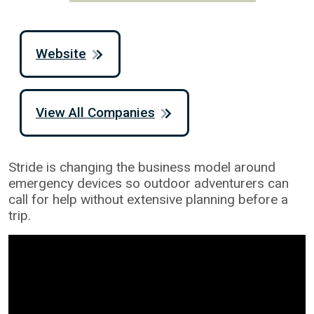
Website
View All Companies
Stride is changing the business model around
emergency devices so outdoor adventurers can
call for help without extensive planning before a
trip.