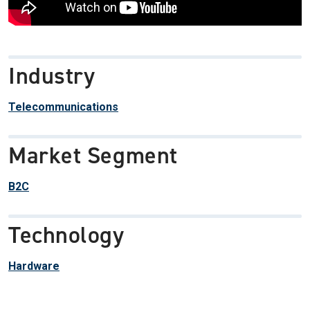
Industry
Telecommunications
Market Segment
B2C
Technology
Hardware