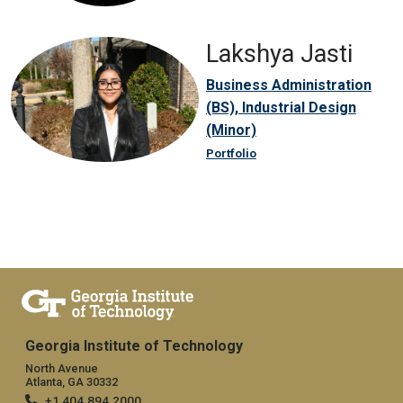
Lakshya Jasti
Business Administration
(BS), Industrial Design
(Minor)
Portfolio
Georgia Institute of Technology
North Avenue
Atlanta, GA 30332
+1 404.894.2000