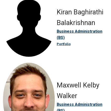
Kiran Baghirathi
Balakrishnan
Business Administration
(BS)
Portfolio
Maxwell Kelby
Walker
Business Administration
(BS)