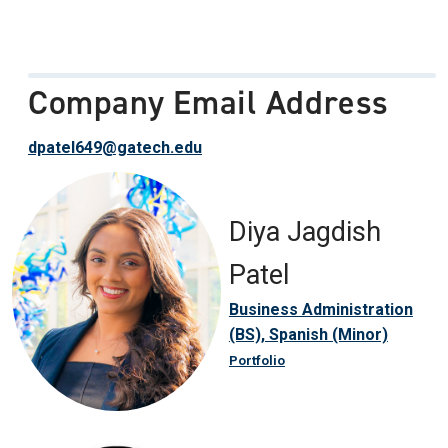
Company Email Address
dpatel649@gatech.edu
Diya Jagdish
Patel
Business Administration
(BS), Spanish (Minor)
Portfolio