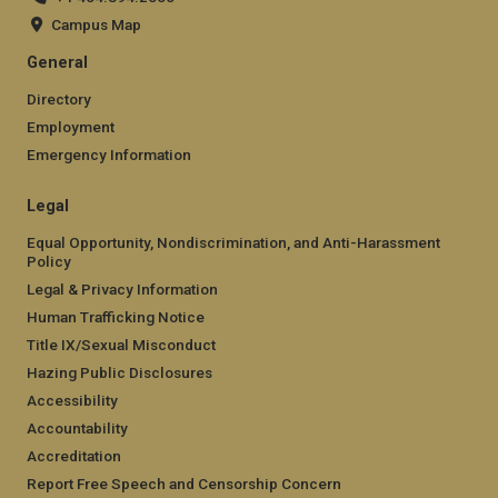
Campus Map
General
Directory
Employment
Emergency Information
Legal
Equal Opportunity, Nondiscrimination, and Anti-Harassment
Policy
Legal & Privacy Information
Human Trafficking Notice
Title IX/Sexual Misconduct
Hazing Public Disclosures
Accessibility
Accountability
Accreditation
Report Free Speech and Censorship Concern